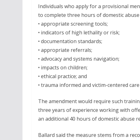
Individuals who apply for a provisional men
to complete three hours of domestic abuse t
• appropriate screening tools;
• indicators of high lethality or risk;
• documentation standards;
• appropriate referrals;
• advocacy and systems navigation;
• impacts on children;
• ethical practice; and
• trauma informed and victim-centered care
The amendment would require such trainin
three years of experience working with off
an additional 40 hours of domestic abuse re
Ballard said the measure stems from a re