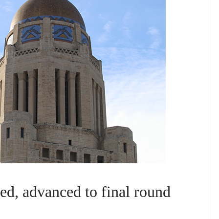
d, advanced to final round