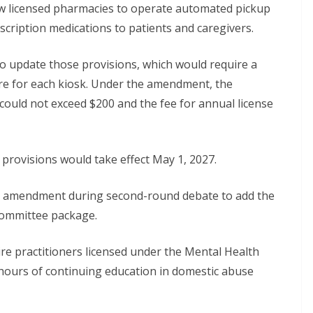
w licensed pharmacies to operate automated pickup
scription medications to patients and caregivers.
to update those provisions, which would require a
re for each kiosk. Under the amendment, the
e could not exceed $200 and the fee for annual license
rovisions would take effect May 1, 2027.
 an amendment during second-round debate to add the
committee package.
e practitioners licensed under the Mental Health
hours of continuing education in domestic abuse