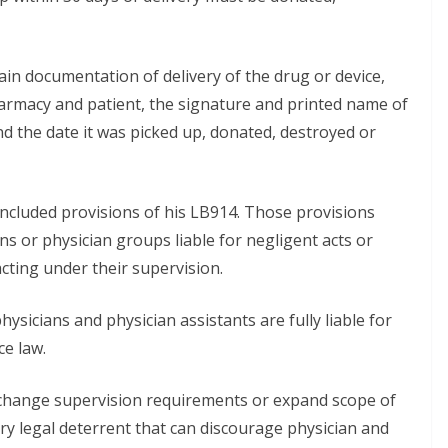
ain documentation of delivery of the drug or device,
harmacy and patient, the signature and printed name of
nd the date it was picked up, donated, destroyed or
included provisions of his LB914. Those provisions
ns or physician groups liable for negligent acts or
cting under their supervision.
icians and physician assistants are fully liable for
ce law.
, change supervision requirements or expand scope of
ary legal deterrent that can discourage physician and