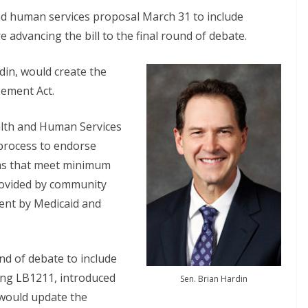
 human services proposal March 31 to include
 advancing the bill to the final round of debate.
din, would create the
ement Act.
alth and Human Services
 process to endorse
ms that meet minimum
rovided by community
ent by Medicaid and
d of debate to include
uding LB1211, introduced
Sen. Brian Hardin
 would update the