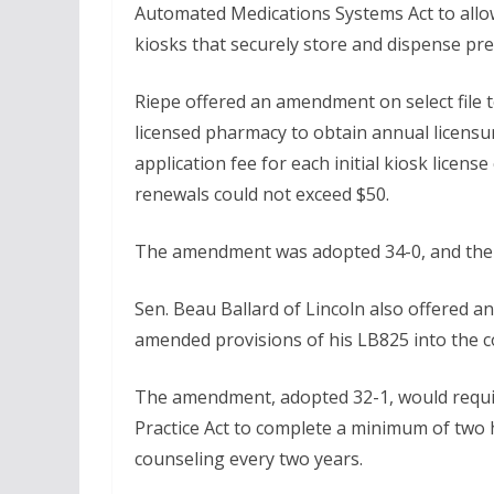
Automated Medications Systems Act to allo
kiosks that securely store and dispense pre
Riepe offered an amendment on select file 
licensed pharmacy to obtain annual licensu
application fee for each initial kiosk licens
renewals could not exceed $50.
The amendment was adopted 34-0, and the p
Sen. Beau Ballard of Lincoln also offered
amended provisions of his LB825 into the 
The amendment, adopted 32-1, would requir
Practice Act to complete a minimum of two 
counseling every two years.