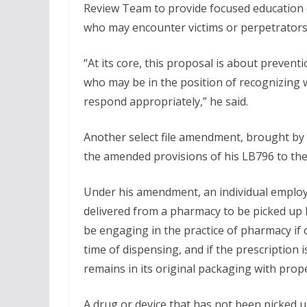
Review Team to provide focused education 
who may encounter victims or perpetrators 
“At its core, this proposal is about preve
who may be in the position of recognizing 
respond appropriately,” he said.
Another select file amendment, brought by
the amended provisions of his LB796 to th
Under his amendment, an individual employe
delivered from a pharmacy to be picked up 
be engaging in the practice of pharmacy if c
time of dispensing, and if the prescription
remains in its original packaging with prop
A drug or device that has not been picked u