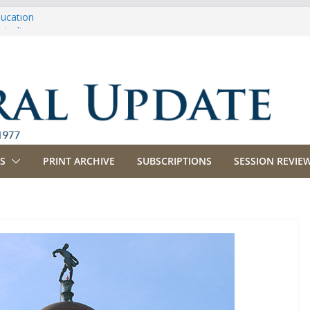
ducation
riculture
propriations
anking, Commerce and Insurance
usiness and Labor
S
PRINT ARCHIVE
SUBSCRIPTIONS
SESSION REVIEW