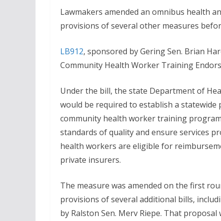
Lawmakers amended an omnibus health and
provisions of several other measures before
LB912
, sponsored by Gering Sen. Brian Har
Community Health Worker Training Endors
Under the bill, the state Department of He
would be required to establish a statewide
community health worker training progra
standards of quality and ensure services p
health workers are eligible for reimbursem
private insurers.
The measure was amended on the first roun
provisions of several additional bills, incl
by Ralston Sen. Merv Riepe. That proposal