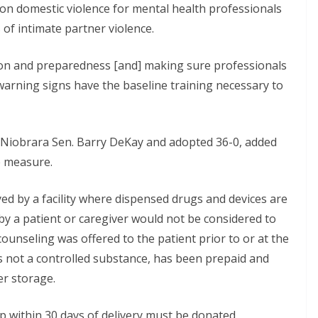
on domestic violence for mental health professionals
of intimate partner violence.
ntion and preparedness [and] making sure professionals
warning signs have the baseline training necessary to
 Niobrara Sen. Barry DeKay and adopted 36-0, added
e measure.
d by a facility where dispensed drugs and devices are
by a patient or caregiver would not be considered to
ounseling was offered to the patient prior to or at the
 is not a controlled substance, has been prepaid and
er storage.
p within 30 days of delivery must be donated,