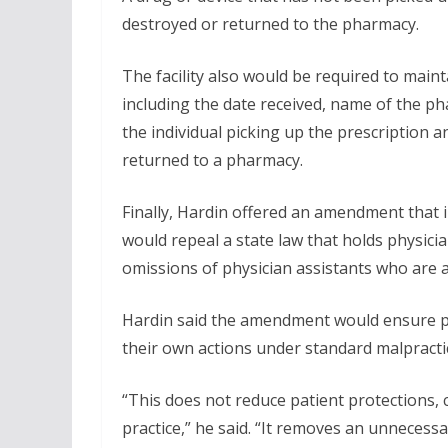
destroyed or returned to the pharmacy.
The facility also would be required to maint
including the date received, name of the p
the individual picking up the prescription a
returned to a pharmacy.
Finally, Hardin offered an amendment that 
would repeal a state law that holds physicia
omissions of physician assistants who are a
Hardin said the amendment would ensure phys
their own actions under standard malpracti
“This does not reduce patient protections
practice,” he said. “It removes an unnecess