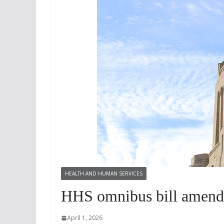
HEALTH AND HUMAN SERVICES
HHS omnibus bill amende
April 1, 2026