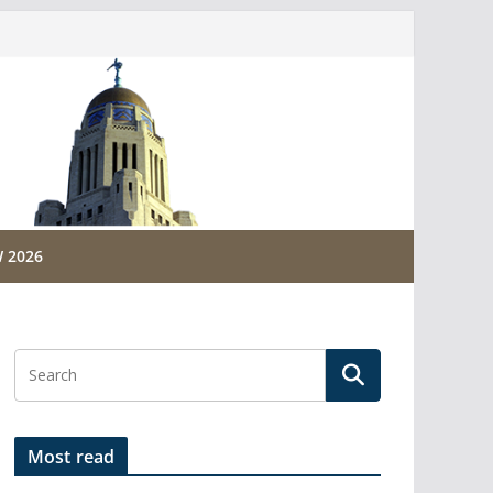
 2026
Most read