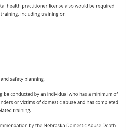
tal health practitioner license also would be required
raining, including training on:
 and safety planning.
g be conducted by an individual who has a minimum of
enders or victims of domestic abuse and has completed
lated training.
commendation by the Nebraska Domestic Abuse Death