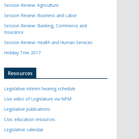
Session Review: Agriculture
Session Review: Business and Labor
Session Review: Banking, Commerce and
Insurance
Session Review: Health and Human Services
Holiday Tree 2017
Resources
Legislative interim hearing schedule
Live video of Legislature via NPM
Legislative publications
Civic education resources
Legislative calendar