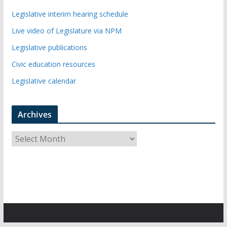
Legislative interim hearing schedule
Live video of Legislature via NPM
Legislative publications
Civic education resources
Legislative calendar
Archives
A
r
c
h
i
v
e
s