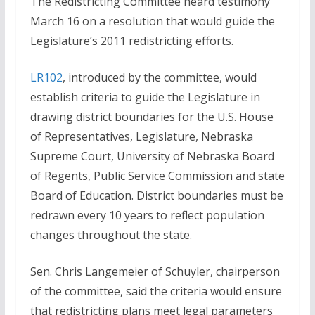
The Redistricting Committee heard testimony
March 16 on a resolution that would guide the
Legislature’s 2011 redistricting efforts.
LR102
, introduced by the committee, would
establish criteria to guide the Legislature in
drawing district boundaries for the U.S. House
of Representatives, Legislature, Nebraska
Supreme Court, University of Nebraska Board
of Regents, Public Service Commission and state
Board of Education. District boundaries must be
redrawn every 10 years to reflect population
changes throughout the state.
Sen. Chris Langemeier of Schuyler, chairperson
of the committee, said the criteria would ensure
that redistricting plans meet legal parameters