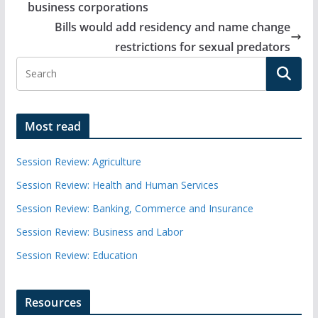
business corporations
Bills would add residency and name change
restrictions for sexual predators
Most read
Session Review: Agriculture
Session Review: Health and Human Services
Session Review: Banking, Commerce and Insurance
Session Review: Business and Labor
Session Review: Education
Resources