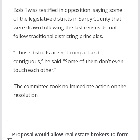
Bob Twiss testified in opposition, saying some
of the legislative districts in Sarpy County that
were drawn following the last census do not
follow traditional districting principles.
“Those districts are not compact and
contiguous,” he said. “Some of them don’t even
touch each other.”
The committee took no immediate action on the
resolution.
Proposal would allow real estate brokers to form