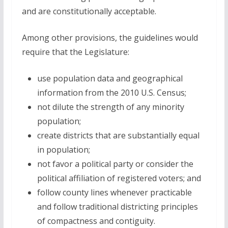
and are constitutionally acceptable.
Among other provisions, the guidelines would
require that the Legislature:
use population data and geographical
information from the 2010 U.S. Census;
not dilute the strength of any minority
population;
create districts that are substantially equal
in population;
not favor a political party or consider the
political affiliation of registered voters; and
follow county lines whenever practicable
and follow traditional districting principles
of compactness and contiguity.