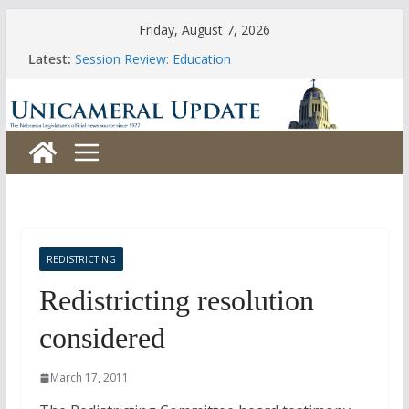
Skip
Friday, August 7, 2026
to
Latest:
Session Review: Education
content
Session Review: Agriculture
Session Review: Appropriations
Session Review: Banking, Commerce and Insurance
Session Review: Business and Labor
REDISTRICTING
Redistricting resolution
considered
March 17, 2011