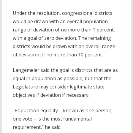
Under the resolution, congressional districts
would be drawn with an overall population
range of deviation of no more than 1 percent,
with a goal of zero deviation. The remaining
districts would be drawn with an overall range
of deviation of no more than 10 percent.
Langemeier said the goal is districts that are as
equal in population as possible, but that the
Legislature may consider legitimate state
objectives if deviation if necessary.
“Population equality – known as one person,
one vote – is the most fundamental
requirement,” he said.