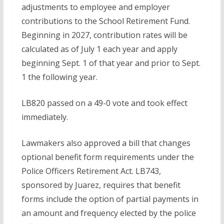
adjustments to employee and employer
contributions to the School Retirement Fund.
Beginning in 2027, contribution rates will be
calculated as of July 1 each year and apply
beginning Sept. 1 of that year and prior to Sept.
1 the following year.
LB820 passed on a 49-0 vote and took effect
immediately.
Lawmakers also approved a bill that changes
optional benefit form requirements under the
Police Officers Retirement Act. LB743,
sponsored by Juarez, requires that benefit
forms include the option of partial payments in
an amount and frequency elected by the police