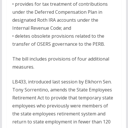
• provides for tax treatment of contributions
under the Deferred Compensation Plan in
designated Roth IRA accounts under the
Internal Revenue Code; and
• deletes obsolete provisions related to the
transfer of OSERS governance to the PERB.
The bill includes provisions of four additional
measures.
LB433, introduced last session by Elkhorn Sen.
Tony Sorrentino, amends the State Employees
Retirement Act to provide that temporary state
employees who previously were members of
the state employees retirement system and
return to state employment in fewer than 120