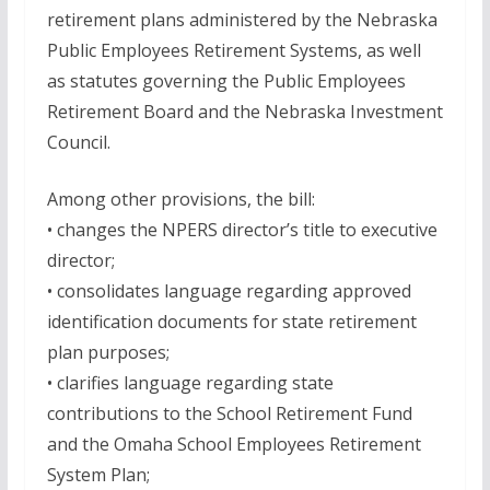
retirement plans administered by the Nebraska
Public Employees Retirement Systems, as well
as statutes governing the Public Employees
Retirement Board and the Nebraska Investment
Council.
Among other provisions, the bill:
• changes the NPERS director’s title to executive
director;
• consolidates language regarding approved
identification documents for state retirement
plan purposes;
• clarifies language regarding state
contributions to the School Retirement Fund
and the Omaha School Employees Retirement
System Plan;