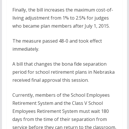
Finally, the bill increases the maximum cost-of-
living adjustment from 1% to 2.5% for judges
who became plan members after July 1, 2015.
The measure passed 48-0 and took effect
immediately.
A bill that changes the bona fide separation
period for school retirement plans in Nebraska
received final approval this session.
Currently, members of the School Employees
Retirement System and the Class V School
Employees Retirement System must wait 180
days from the time of their separation from
service before they can return to the classroom,