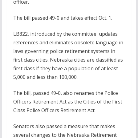
officer.
The bill passed 49-0 and takes effect Oct. 1.
LB822, introduced by the committee, updates
references and eliminates obsolete language in
laws governing police retirement systems in
first class cities. Nebraska cities are classified as
first class if they have a population of at least
5,000 and less than 100,000.
The bill, passed 49-0, also renames the Police
Officers Retirement Act as the Cities of the First
Class Police Officers Retirement Act.
Senators also passed a measure that makes
several changes to the Nebraska Retirement