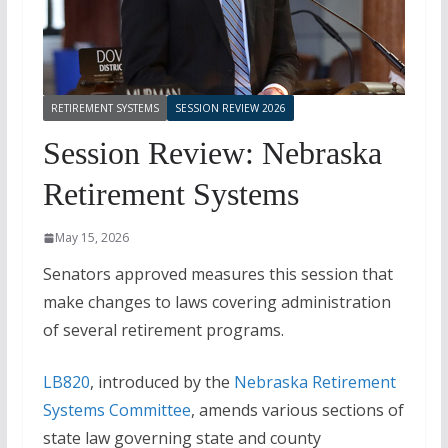
RETIREMENT SYSTEMS
SESSION REVIEW 2026
Session Review: Nebraska
Retirement Systems
May 15, 2026
Senators approved measures this session that
make changes to laws covering administration
of several retirement programs.
LB820
, introduced by the
Nebraska Retirement
Systems Committee
, amends various sections of
state law governing state and county