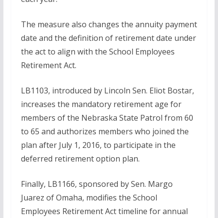
The measure also changes the annuity payment
date and the definition of retirement date under
the act to align with the School Employees
Retirement Act.
LB1103, introduced by Lincoln Sen. Eliot Bostar,
increases the mandatory retirement age for
members of the Nebraska State Patrol from 60
to 65 and authorizes members who joined the
plan after July 1, 2016, to participate in the
deferred retirement option plan.
Finally, LB1166, sponsored by Sen. Margo
Juarez of Omaha, modifies the School
Employees Retirement Act timeline for annual