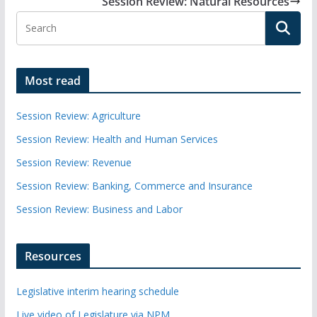
Session Review: Natural Resources
Most read
Session Review: Agriculture
Session Review: Health and Human Services
Session Review: Revenue
Session Review: Banking, Commerce and Insurance
Session Review: Business and Labor
Resources
Legislative interim hearing schedule
Live video of Legislature via NPM