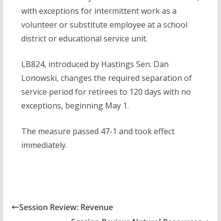
with exceptions for intermittent work as a
volunteer or substitute employee at a school
district or educational service unit.
LB824, introduced by Hastings Sen. Dan
Lonowski, changes the required separation of
service period for retirees to 120 days with no
exceptions, beginning May 1.
The measure passed 47-1 and took effect
immediately.
Session Review: Revenue