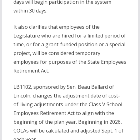
days will begin participation in the system
within 30 days.
It also clarifies that employees of the
Legislature who are hired for a limited period of
time, or for a grant-funded position or a special
project, will be considered temporary
employees for purposes of the State Employees
Retirement Act.
LB1102, sponsored by Sen. Beau Ballard of
Lincoln, changes the adjustment date of cost-
of-living adjustments under the Class V School
Employees Retirement Act to align with the
beginning of the plan year. Beginning in 2026,
COLAs will be calculated and adjusted Sept. 1 of
each year.