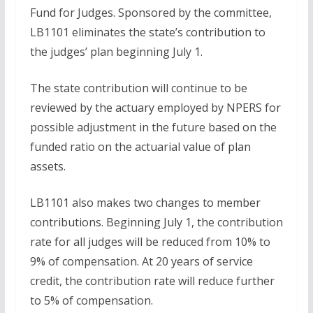
Fund for Judges. Sponsored by the committee,
LB1101 eliminates the state’s contribution to
the judges’ plan beginning July 1.
The state contribution will continue to be
reviewed by the actuary employed by NPERS for
possible adjustment in the future based on the
funded ratio on the actuarial value of plan
assets.
LB1101 also makes two changes to member
contributions. Beginning July 1, the contribution
rate for all judges will be reduced from 10% to
9% of compensation. At 20 years of service
credit, the contribution rate will reduce further
to 5% of compensation.