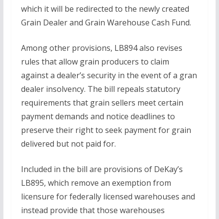
which it will be redirected to the newly created
Grain Dealer and Grain Warehouse Cash Fund.
Among other provisions, LB894 also revises
rules that allow grain producers to claim
against a dealer’s security in the event of a gran
dealer insolvency. The bill repeals statutory
requirements that grain sellers meet certain
payment demands and notice deadlines to
preserve their right to seek payment for grain
delivered but not paid for.
Included in the bill are provisions of DeKay’s
LB895, which remove an exemption from
licensure for federally licensed warehouses and
instead provide that those warehouses