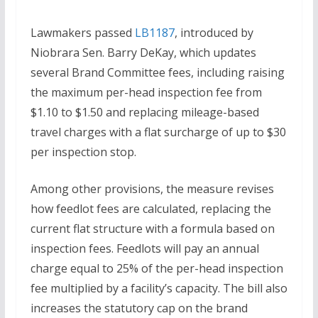
Lawmakers passed
LB1187
, introduced by
Niobrara Sen. Barry DeKay, which updates
several Brand Committee fees, including raising
the maximum per-head inspection fee from
$1.10 to $1.50 and replacing mileage-based
travel charges with a flat surcharge of up to $30
per inspection stop.
Among other provisions, the measure revises
how feedlot fees are calculated, replacing the
current flat structure with a formula based on
inspection fees. Feedlots will pay an annual
charge equal to 25% of the per-head inspection
fee multiplied by a facility’s capacity. The bill also
increases the statutory cap on the brand