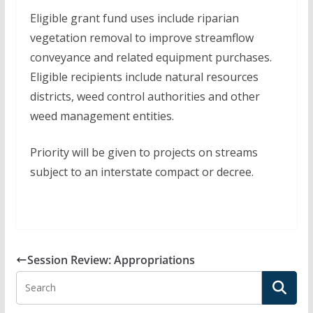
Eligible grant fund uses include riparian
vegetation removal to improve streamflow
conveyance and related equipment purchases.
Eligible recipients include natural resources
districts, weed control authorities and other
weed management entities.
Priority will be given to projects on streams
subject to an interstate compact or decree.
Session Review: Appropriations