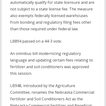
automatically qualify for state licensure and are
not subject to a state license fee. The measure
also exempts federally licensed warehouses
from bonding and regulatory filing fees other
than those required under federal law.
LB894 passed on a 44-3 vote.
An omnibus bill modernizing regulatory
language and updating certain fees relating to
fertilizer and soil conditioners was approved
this session.
LB948, introduced by the Agriculture
Committee, renames the Nebraska Commercial
Fertilizer and Soil Conditioners Act as the
Nebraska Commercial Fertilizer and Beneficial