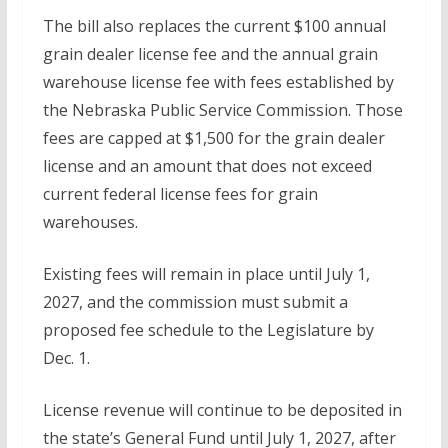
The bill also replaces the current $100 annual
grain dealer license fee and the annual grain
warehouse license fee with fees established by
the Nebraska Public Service Commission. Those
fees are capped at $1,500 for the grain dealer
license and an amount that does not exceed
current federal license fees for grain
warehouses.
Existing fees will remain in place until July 1,
2027, and the commission must submit a
proposed fee schedule to the Legislature by
Dec. 1.
License revenue will continue to be deposited in
the state’s General Fund until July 1, 2027, after