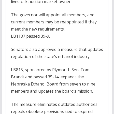
livestock auction market owner.
The governor will appoint all members, and
current members may be reappointed if they
meet the new requirements.
LB1187 passed 39-9.
Senators also approved a measure that updates
regulation of the state’s ethanol industry.
LB815, sponsored by Plymouth Sen. Tom
Brandt and passed 35-14, expands the
Nebraska Ethanol Board from seven to nine
members and updates the board’s mission.
The measure eliminates outdated authorities,
repeals obsolete provisions tied to expired