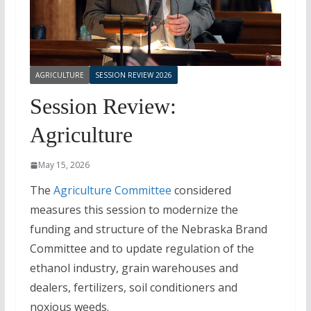
AGRICULTURE
SESSION REVIEW 2026
Session Review:
Agriculture
May 15, 2026
The
Agriculture Committee
considered
measures this session to modernize the
funding and structure of the Nebraska Brand
Committee and to update regulation of the
ethanol industry, grain warehouses and
dealers, fertilizers, soil conditioners and
noxious weeds.