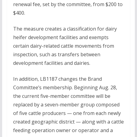
renewal fee, set by the committee, from $200 to
$400.
The measure creates a classification for dairy
heifer development facilities and exempts
certain dairy-related cattle movements from
inspection, such as transfers between
development facilities and dairies.
In addition, LB1187 changes the Brand
Committee’s membership. Beginning Aug. 28,
the current five-member committee will be
replaced by a seven-member group composed
of five cattle producers — one from each newly
created geographic district — along with a cattle
feeding operation owner or operator and a