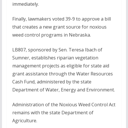
immediately.
Finally, lawmakers voted 39-9 to approve a bill
that creates a new grant source for noxious
weed control programs in Nebraska.
LB807, sponsored by Sen. Teresa Ibach of
Sumner, establishes riparian vegetation
management projects as eligible for state aid
grant assistance through the Water Resources
Cash Fund, administered by the state
Department of Water, Energy and Environment.
Administration of the Noxious Weed Control Act
remains with the state Department of
Agriculture.