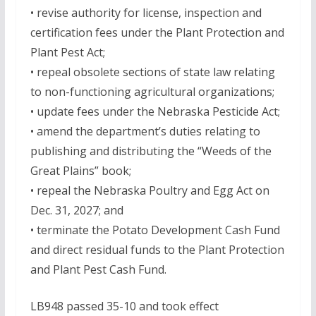
• revise authority for license, inspection and
certification fees under the Plant Protection and
Plant Pest Act;
• repeal obsolete sections of state law relating
to non-functioning agricultural organizations;
• update fees under the Nebraska Pesticide Act;
• amend the department’s duties relating to
publishing and distributing the “Weeds of the
Great Plains” book;
• repeal the Nebraska Poultry and Egg Act on
Dec. 31, 2027; and
• terminate the Potato Development Cash Fund
and direct residual funds to the Plant Protection
and Plant Pest Cash Fund.
LB948 passed 35-10 and took effect