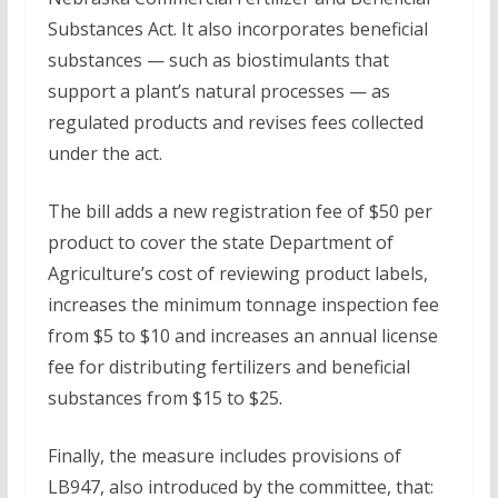
Substances Act. It also incorporates beneficial
substances — such as biostimulants that
support a plant’s natural processes — as
regulated products and revises fees collected
under the act.
The bill adds a new registration fee of $50 per
product to cover the state Department of
Agriculture’s cost of reviewing product labels,
increases the minimum tonnage inspection fee
from $5 to $10 and increases an annual license
fee for distributing fertilizers and beneficial
substances from $15 to $25.
Finally, the measure includes provisions of
LB947, also introduced by the committee, that: