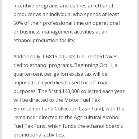
incentive programs and defines an ethanol
producer as an individual who spends at least
50% of their professional time on operational
or business management activities at an
ethanol production facility.
Additionally, LB815 adjusts fuel-related taxes
tied to ethanol programs. Beginning Oct. 1, a
quarter-cent per gallon excise tax will be
imposed on dyed diesel used for off-road
purposes. The first $140,000 collected each year
will be directed to the Motor Fuel Tax
Enforcement and Collection Cash Fund, with the
remainder directed to the Agricultural Alcohol
Fuel Tax Fund, which funds the ethanol board’s
promotional activities.