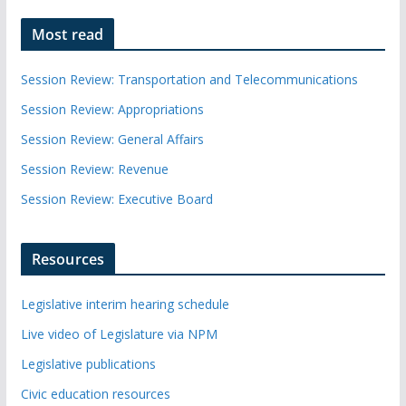
Most read
Session Review: Transportation and Telecommunications
Session Review: Appropriations
Session Review: General Affairs
Session Review: Revenue
Session Review: Executive Board
Resources
Legislative interim hearing schedule
Live video of Legislature via NPM
Legislative publications
Civic education resources