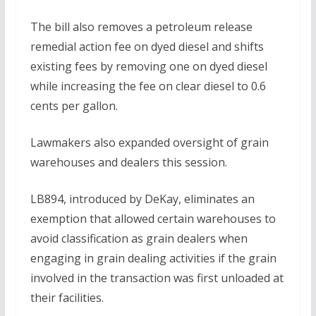
The bill also removes a petroleum release
remedial action fee on dyed diesel and shifts
existing fees by removing one on dyed diesel
while increasing the fee on clear diesel to 0.6
cents per gallon.
Lawmakers also expanded oversight of grain
warehouses and dealers this session.
LB894, introduced by DeKay, eliminates an
exemption that allowed certain warehouses to
avoid classification as grain dealers when
engaging in grain dealing activities if the grain
involved in the transaction was first unloaded at
their facilities.