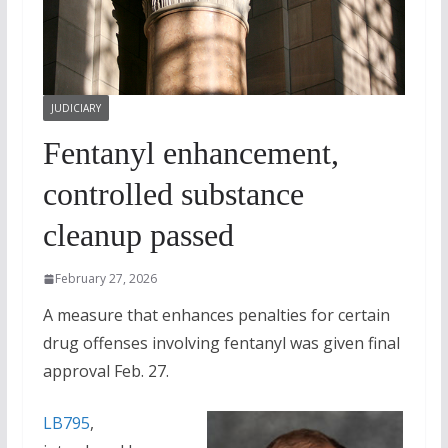
JUDICIARY
Fentanyl enhancement,
controlled substance
cleanup passed
February 27, 2026
A measure that enhances penalties for certain
drug offenses involving fentanyl was given final
approval Feb. 27.
LB795
,