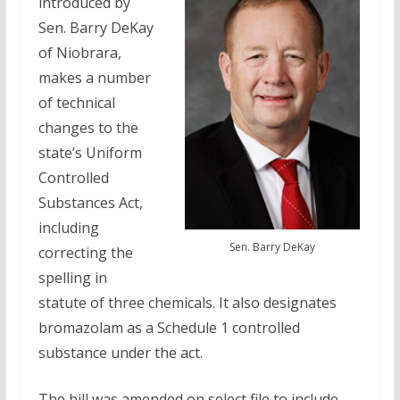
introduced by
Sen. Barry DeKay
of Niobrara,
makes a number
of technical
changes to the
state’s Uniform
Controlled
Substances Act,
including
Sen. Barry DeKay
correcting the
spelling in
statute of three chemicals. It also designates
bromazolam as a Schedule 1 controlled
substance under the act.
The bill was amended on select file to include