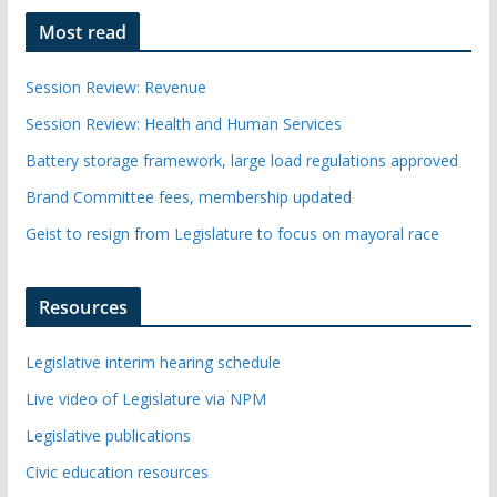
Most read
Session Review: Revenue
Session Review: Health and Human Services
Battery storage framework, large load regulations approved
Brand Committee fees, membership updated
Geist to resign from Legislature to focus on mayoral race
Resources
Legislative interim hearing schedule
Live video of Legislature via NPM
Legislative publications
Civic education resources