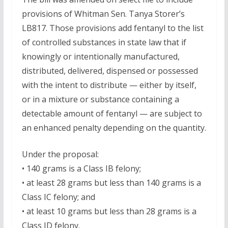
provisions of Whitman Sen. Tanya Storer’s
LB817. Those provisions add fentanyl to the list
of controlled substances in state law that if
knowingly or intentionally manufactured,
distributed, delivered, dispensed or possessed
with the intent to distribute — either by itself,
or in a mixture or substance containing a
detectable amount of fentanyl — are subject to
an enhanced penalty depending on the quantity.
Under the proposal:
• 140 grams is a Class IB felony;
• at least 28 grams but less than 140 grams is a
Class IC felony; and
• at least 10 grams but less than 28 grams is a
Class ID felony.