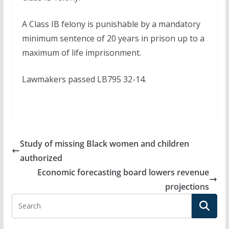
A Class IB felony is punishable by a mandatory
minimum sentence of 20 years in prison up to a
maximum of life imprisonment.
Lawmakers passed LB795 32-14.
Study of missing Black women and children
authorized
Economic forecasting board lowers revenue
projections