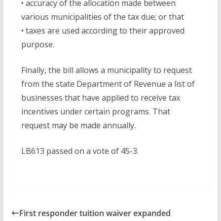
• accuracy of the allocation made between
various municipalities of the tax due; or that
• taxes are used according to their approved
purpose.
Finally, the bill allows a municipality to request
from the state Department of Revenue a list of
businesses that have applied to receive tax
incentives under certain programs. That
request may be made annually.
LB613 passed on a vote of 45-3.
First responder tuition waiver expanded