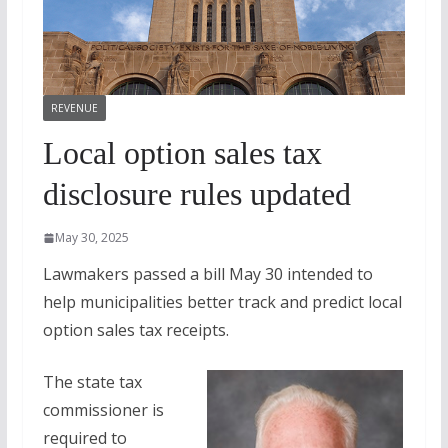
REVENUE
Local option sales tax
disclosure rules updated
May 30, 2025
Lawmakers passed a bill May 30 intended to
help municipalities better track and predict local
option sales tax receipts.
The state tax
commissioner is
required to