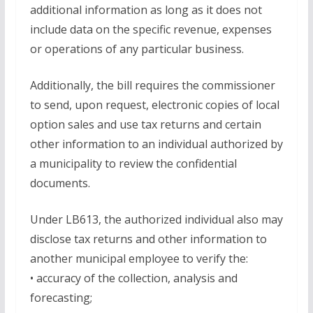
additional information as long as it does not
include data on the specific revenue, expenses
or operations of any particular business.
Additionally, the bill requires the commissioner
to send, upon request, electronic copies of local
option sales and use tax returns and certain
other information to an individual authorized by
a municipality to review the confidential
documents.
Under LB613, the authorized individual also may
disclose tax returns and other information to
another municipal employee to verify the:
• accuracy of the collection, analysis and
forecasting;