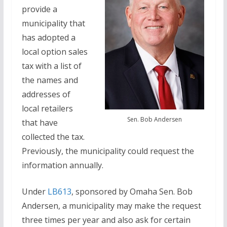
provide a
municipality that
has adopted a
local option sales
tax with a list of
the names and
addresses of
local retailers
Sen. Bob Andersen
that have
collected the tax.
Previously, the municipality could request the
information annually.
Under
LB613
, sponsored by Omaha Sen. Bob
Andersen, a municipality may make the request
three times per year and also ask for certain