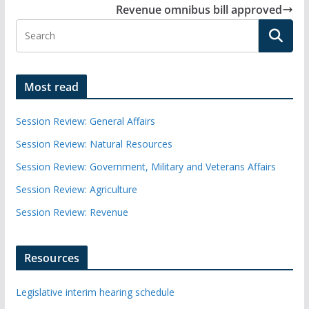
Revenue omnibus bill approved
Most read
Session Review: General Affairs
Session Review: Natural Resources
Session Review: Government, Military and Veterans Affairs
Session Review: Agriculture
Session Review: Revenue
Resources
Legislative interim hearing schedule