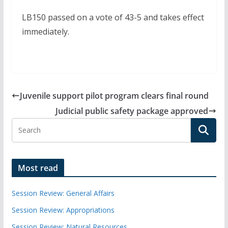
LB150 passed on a vote of 43-5 and takes effect
immediately.
Juvenile support pilot program clears final round
Judicial public safety package approved
Most read
Session Review: General Affairs
Session Review: Appropriations
Session Review: Natural Resources