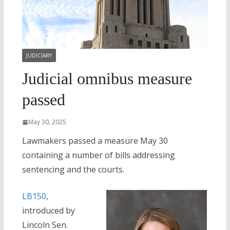
JUDICIARY
Judicial omnibus measure
passed
May 30, 2025
Lawmakers passed a measure May 30
containing a number of bills addressing
sentencing and the courts.
LB150
,
introduced by
Lincoln Sen.