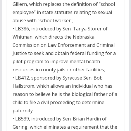
Gillern, which replaces the definition of “school
employee” in state statutes relating to sexual
abuse with “school worker”;
• LB386, introduced by Sen. Tanya Storer of
Whitman, which directs the Nebraska
Commission on Law Enforcement and Criminal
Justice to seek and obtain federal funding for a
pilot program to improve mental health
resources in county jails or other facilities;
• LB412, sponsored by Syracuse Sen. Bob
Hallstrom, which allows an individual who has
reason to believe he is the biological father of a
child to file a civil proceeding to determine
paternity;
• LB539, introduced by Sen. Brian Hardin of
Gering, which eliminates a requirement that the