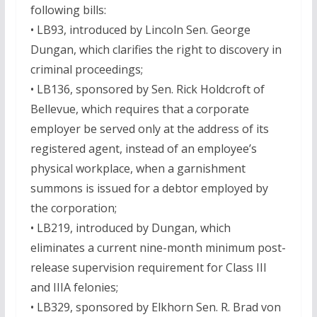
following bills:
• LB93, introduced by Lincoln Sen. George
Dungan, which clarifies the right to discovery in
criminal proceedings;
• LB136, sponsored by Sen. Rick Holdcroft of
Bellevue, which requires that a corporate
employer be served only at the address of its
registered agent, instead of an employee’s
physical workplace, when a garnishment
summons is issued for a debtor employed by
the corporation;
• LB219, introduced by Dungan, which
eliminates a current nine-month minimum post-
release supervision requirement for Class III
and IIIA felonies;
• LB329, sponsored by Elkhorn Sen. R. Brad von