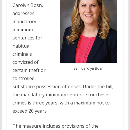
Carolyn Bosn,
addresses
mandatory
minimum
sentences for
habitual
criminals
convicted of
Sen. Carolyn Bosn
certain theft or
controlled
substance possession offenses. Under the bill,
the mandatory minimum sentence for these
crimes is three years, with a maximum not to
exceed 20 years.
The measure includes provisions of the