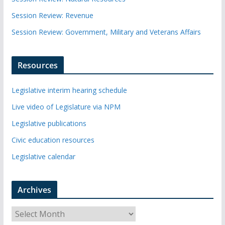
Session Review: Revenue
Session Review: Government, Military and Veterans Affairs
Resources
Legislative interim hearing schedule
Live video of Legislature via NPM
Legislative publications
Civic education resources
Legislative calendar
Archives
A
r