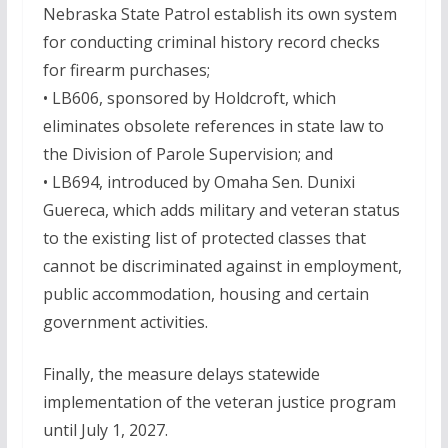
Nebraska State Patrol establish its own system
for conducting criminal history record checks
for firearm purchases;
• LB606, sponsored by Holdcroft, which
eliminates obsolete references in state law to
the Division of Parole Supervision; and
• LB694, introduced by Omaha Sen. Dunixi
Guereca, which adds military and veteran status
to the existing list of protected classes that
cannot be discriminated against in employment,
public accommodation, housing and certain
government activities.
Finally, the measure delays statewide
implementation of the veteran justice program
until July 1, 2027.