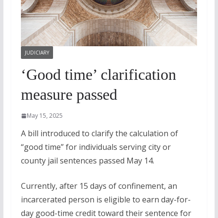
JUDICIARY
‘Good time’ clarification
measure passed
May 15, 2025
A bill introduced to clarify the calculation of
“good time” for individuals serving city or
county jail sentences passed May 14.
Currently, after 15 days of confinement, an
incarcerated person is eligible to earn day-for-
day good-time credit toward their sentence for