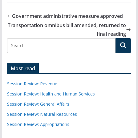
Government administrative measure approved
Transportation omnibus bill amended, returned to
final reading
Most read
Session Review: Revenue
Session Review: Health and Human Services
Session Review: General Affairs
Session Review: Natural Resources
Session Review: Appropriations