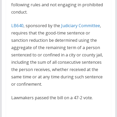
following rules and not engaging in prohibited
conduct.
LB640
, sponsored by the
Judiciary Committee
,
requires that the good-time sentence or
sanction reduction be determined using the
aggregate of the remaining term of a person
sentenced to or confined in a city or county jail,
including the sum of all consecutive sentences
the person receives, whether received at the
same time or at any time during such sentence
or confinement.
Lawmakers passed the bill on a 47-2 vote.