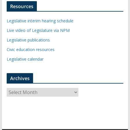
Resources
Legislative interim hearing schedule
Live video of Legislature via NPM
Legislative publications
Civic education resources
Legislative calendar
Archives
A
r
c
h
i
v