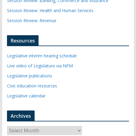
Session Review: Banking, Commerce and Insurance
Session Review: Health and Human Services
Session Review: Revenue
Resources
Legislative interim hearing schedule
Live video of Legislature via NPM
Legislative publications
Civic education resources
Legislative calendar
Archives
A