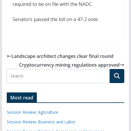
required to be on file with the NADC.
Senators passed the bill on a 47-2 vote.
Landscape architect changes clear final round
Cryptocurrency mining regulations approved
Most read
Session Review: Agriculture
Session Review: Business and Labor