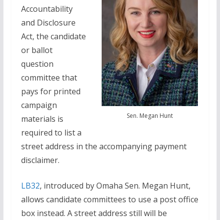
Accountability
and Disclosure
Act, the candidate
or ballot
question
committee that
pays for printed
campaign
Sen. Megan Hunt
materials is
required to list a
street address in the accompanying payment
disclaimer.
LB32
, introduced by Omaha Sen. Megan Hunt,
allows candidate committees to use a post office
box instead. A street address still will be