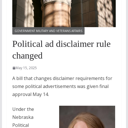
GOVERNMENT MILITARY AND VETERANS AFFAIRS
Political ad disclaimer rule
changed
May 15, 2025
A bill that changes disclaimer requirements for
some political advertisements was given final
approval May 14.
Under the
Nebraska
Political