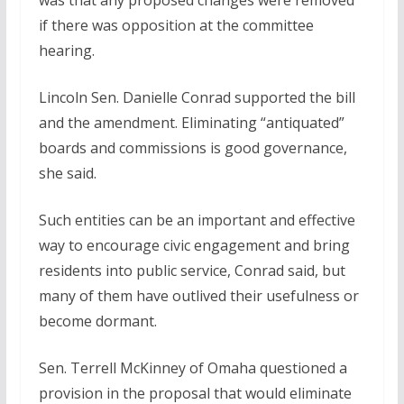
was that any proposed changes were removed
if there was opposition at the committee
hearing.
Lincoln Sen. Danielle Conrad supported the bill
and the amendment. Eliminating “antiquated”
boards and commissions is good governance,
she said.
Such entities can be an important and effective
way to encourage civic engagement and bring
residents into public service, Conrad said, but
many of them have outlived their usefulness or
become dormant.
Sen. Terrell McKinney of Omaha questioned a
provision in the proposal that would eliminate