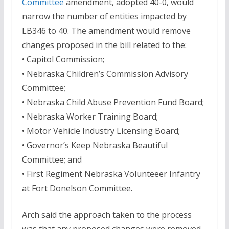
Committee
amendment, adopted 40-0, would
narrow the number of entities impacted by
LB346 to 40. The amendment would remove
changes proposed in the bill related to the:
• Capitol Commission;
• Nebraska Children’s Commission Advisory
Committee;
• Nebraska Child Abuse Prevention Fund Board;
• Nebraska Worker Training Board;
• Motor Vehicle Industry Licensing Board;
• Governor’s Keep Nebraska Beautiful
Committee; and
• First Regiment Nebraska Volunteeer Infantry
at Fort Donelson Committee.
Arch said the approach taken to the process