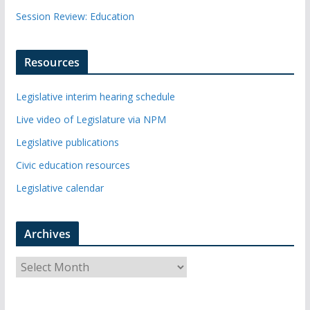
Session Review: Education
Resources
Legislative interim hearing schedule
Live video of Legislature via NPM
Legislative publications
Civic education resources
Legislative calendar
Archives
A
r
c