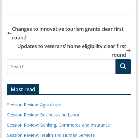
Changes to innovative tourism grants clear first
round
Updates to veterans’ home eligibility clear first
round
Most read
Session Review: Agriculture
Session Review: Business and Labor
Session Review: Banking, Commerce and Insurance
Session Review: Health and Human Services