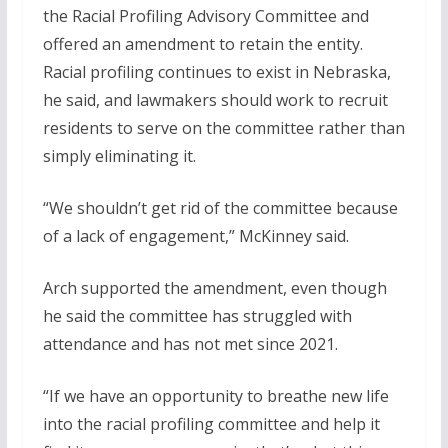
the Racial Profiling Advisory Committee and
offered an amendment to retain the entity.
Racial profiling continues to exist in Nebraska,
he said, and lawmakers should work to recruit
residents to serve on the committee rather than
simply eliminating it.
“We shouldn’t get rid of the committee because
of a lack of engagement,” McKinney said.
Arch supported the amendment, even though
he said the committee has struggled with
attendance and has not met since 2021.
“If we have an opportunity to breathe new life
into the racial profiling committee and help it