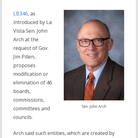
LB346
, as
introduced by La
Vista Sen. John
Arch at the
request of Gov.
Jim Pillen,
proposes
modification or
elimination of 46
boards,
commissions,
Sen. John Arch
committees and
councils.
Arch said such entities, which are created by