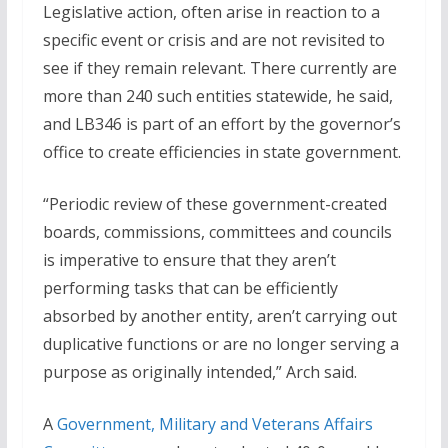
Legislative action, often arise in reaction to a
specific event or crisis and are not revisited to
see if they remain relevant. There currently are
more than 240 such entities statewide, he said,
and LB346 is part of an effort by the governor’s
office to create efficiencies in state government.
“Periodic review of these government-created
boards, commissions, committees and councils
is imperative to ensure that they aren’t
performing tasks that can be efficiently
absorbed by another entity, aren’t carrying out
duplicative functions or are no longer serving a
purpose as originally intended,” Arch said.
A
Government, Military and Veterans Affairs