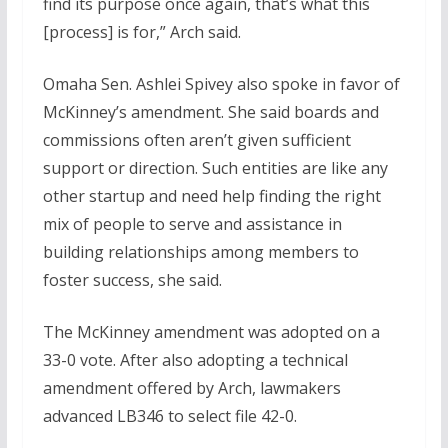
find its purpose once again, that’s what this
[process] is for,” Arch said.
Omaha Sen. Ashlei Spivey also spoke in favor of
McKinney’s amendment. She said boards and
commissions often aren’t given sufficient
support or direction. Such entities are like any
other startup and need help finding the right
mix of people to serve and assistance in
building relationships among members to
foster success, she said.
The McKinney amendment was adopted on a
33-0 vote. After also adopting a technical
amendment offered by Arch, lawmakers
advanced LB346 to select file 42-0.