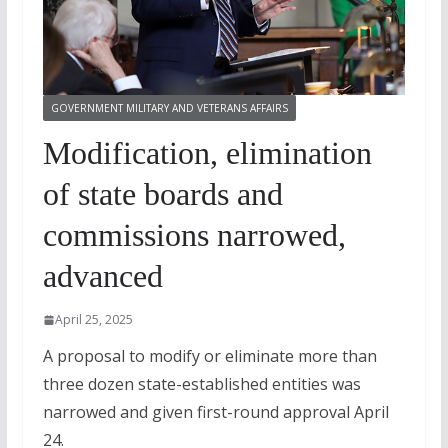
GOVERNMENT MILITARY AND VETERANS AFFAIRS
Modification, elimination
of state boards and
commissions narrowed,
advanced
April 25, 2025
A proposal to modify or eliminate more than
three dozen state-established entities was
narrowed and given first-round approval April
24.