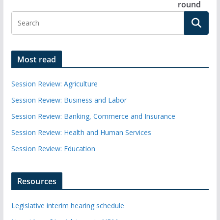
round
Most read
Session Review: Agriculture
Session Review: Business and Labor
Session Review: Banking, Commerce and Insurance
Session Review: Health and Human Services
Session Review: Education
Resources
Legislative interim hearing schedule