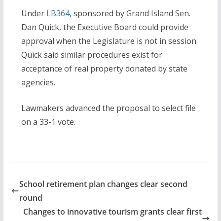
Under
LB364
, sponsored by Grand Island Sen.
Dan Quick, the Executive Board could provide
approval when the Legislature is not in session.
Quick said similar procedures exist for
acceptance of real property donated by state
agencies.
Lawmakers advanced the proposal to select file
on a 33-1 vote.
School retirement plan changes clear second
round
Changes to innovative tourism grants clear first