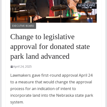
EXECUTIVE BOARD
Change to legislative
approval for donated state
park land advanced
April 24, 2025
Lawmakers gave first-round approval April 24
to a measure that would change the approval
process for an indication of intent to
incorporate land into the Nebraska state park
system.