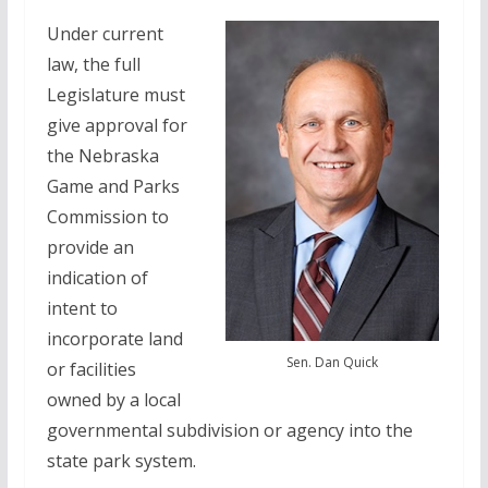
Under current
law, the full
Legislature must
give approval for
the Nebraska
Game and Parks
Commission to
provide an
indication of
intent to
incorporate land
Sen. Dan Quick
or facilities
owned by a local
governmental subdivision or agency into the
state park system.