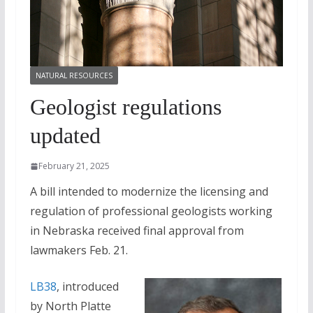
NATURAL RESOURCES
Geologist regulations
updated
February 21, 2025
A bill intended to modernize the licensing and
regulation of professional geologists working
in Nebraska received final approval from
lawmakers Feb. 21.
LB38
, introduced
by North Platte