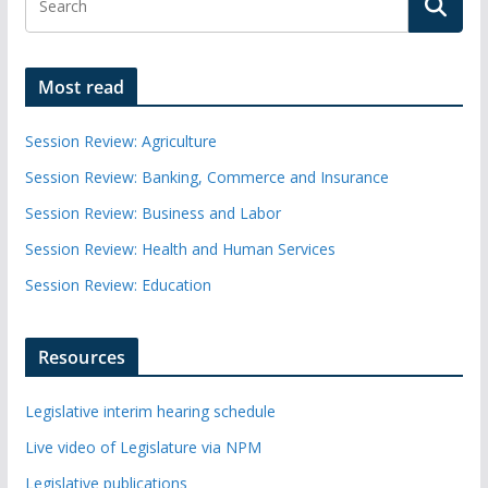
Most read
Session Review: Agriculture
Session Review: Banking, Commerce and Insurance
Session Review: Business and Labor
Session Review: Health and Human Services
Session Review: Education
Resources
Legislative interim hearing schedule
Live video of Legislature via NPM
Legislative publications