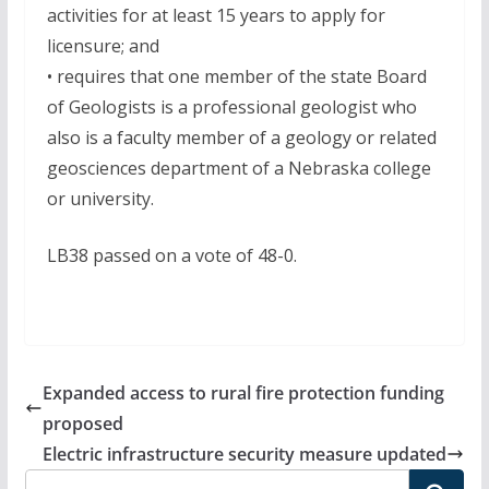
activities for at least 15 years to apply for
licensure; and
• requires that one member of the state Board
of Geologists is a professional geologist who
also is a faculty member of a geology or related
geosciences department of a Nebraska college
or university.
LB38 passed on a vote of 48-0.
Expanded access to rural fire protection funding
proposed
Electric infrastructure security measure updated