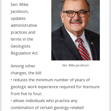
Sen. Mike
Jacobson,
updates
administrative
practices and
terms in the
Geologists
Regulation Act.
Sen. Mike Jacobson
Among other
changes, the bill:
• reduces the minimum number of years of
geologic work experience required for licensure
from five to four;
• allows individuals who practice any
combination of certain geology-related