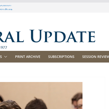
ucation
iculture
propriations
anking, Commerce and Insurance
siness and Labor
S
PRINT ARCHIVE
SUBSCRIPTIONS
SESSION REVIEW