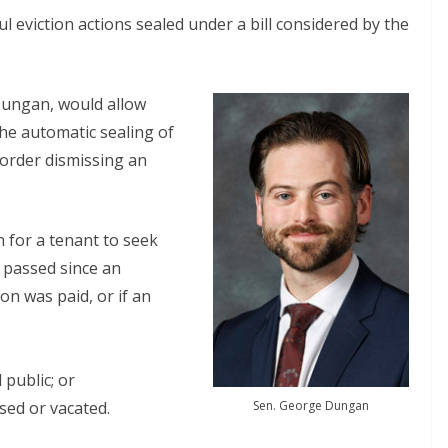
 eviction actions sealed under a bill considered by the
Dungan, would allow
 the automatic sealing of
n order dismissing an
n for a tenant to seek
ve passed since an
on was paid, or if an
 public; or
Sen. George Dungan
sed or vacated.