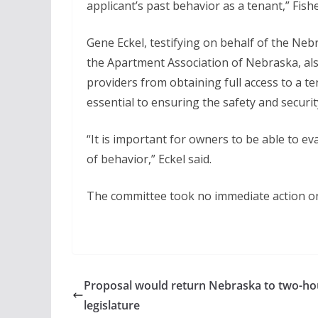
applicant’s past behavior as a tenant,” Fishe
Gene Eckel, testifying on behalf of the N
the Apartment Association of Nebraska, al
providers from obtaining full access to a te
essential to ensuring the safety and security
“It is important for owners to be able to ev
of behavior,” Eckel said.
The committee took no immediate action on 
Proposal would return Nebraska to two-h
legislature