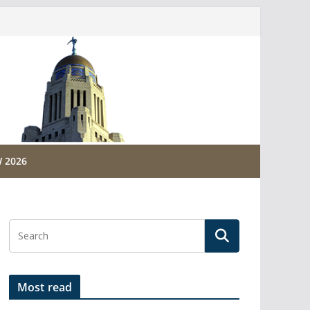
 2026
Most read