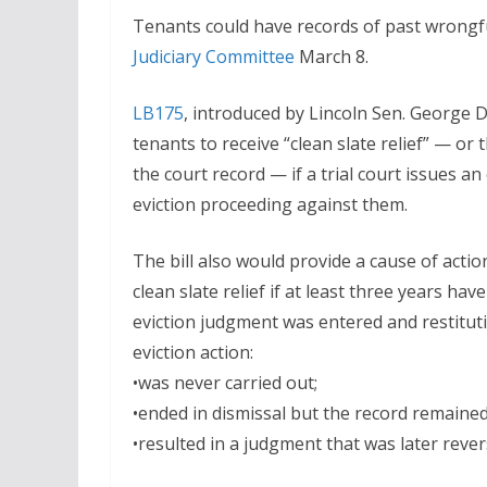
Tenants could have records of past wrongful
Judiciary Committee
March 8.
LB175
, introduced by Lincoln Sen. George 
tenants to receive “clean slate relief” — or
the court record — if a trial court issues a
eviction proceeding against them.
The bill also would provide a cause of actio
clean slate relief if at least three years ha
eviction judgment was entered and restituti
eviction action:
•was never carried out;
•ended in dismissal but the record remained
•resulted in a judgment that was later rever