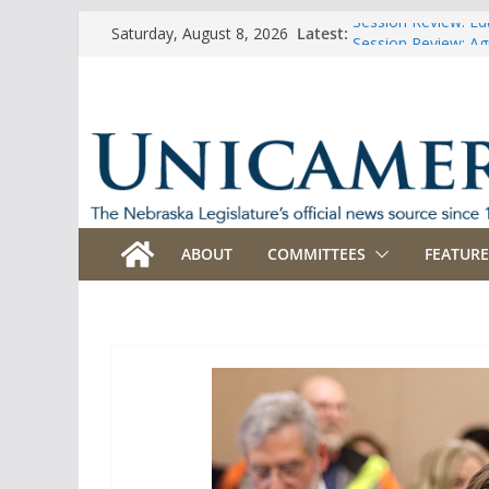
Skip
Latest:
Session Review: Ed
Saturday, August 8, 2026
to
Session Review: Agr
Session Review: Ap
content
Session Review: B
Session Review: Bu
ABOUT
COMMITTEES
FEATURE