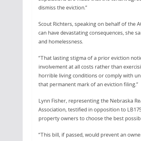
dismiss the eviction.”
Scout Richters, speaking on behalf of the AC
can have devastating consequences, she said
and homelessness.
“That lasting stigma of a prior eviction not
involvement at all costs rather than exercis
horrible living conditions or comply with un
that permanent mark of an eviction filing.”
Lynn Fisher, representing the Nebraska Re
Association, testified in opposition to LB1
property owners to choose the best possible
“This bill, if passed, would prevent an ow