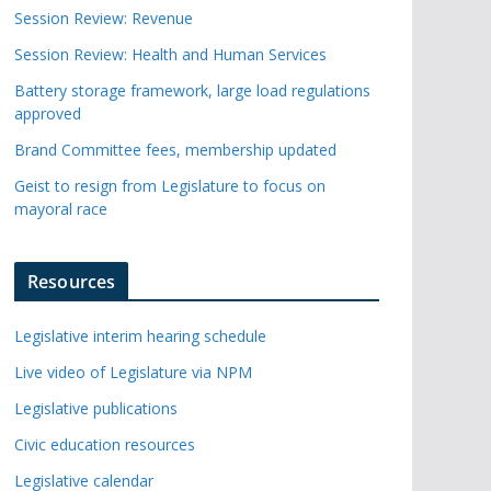
Session Review: Revenue
Session Review: Health and Human Services
Battery storage framework, large load regulations
approved
Brand Committee fees, membership updated
Geist to resign from Legislature to focus on
mayoral race
Resources
Legislative interim hearing schedule
Live video of Legislature via NPM
Legislative publications
Civic education resources
Legislative calendar