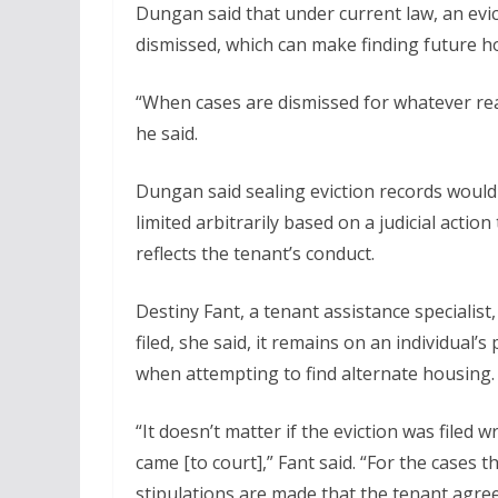
Dungan said that under current law, an evict
dismissed, which can make finding future hou
“When cases are dismissed for whatever rea
he said.
Dungan said sealing eviction records would
limited arbitrarily based on a judicial action
reflects the tenant’s conduct.
Destiny Fant, a tenant assistance specialist,
filed, she said, it remains on an individual
when attempting to find alternate housing.
“It doesn’t matter if the eviction was filed 
came [to court],” Fant said. “For the cases t
stipulations are made that the tenant agree