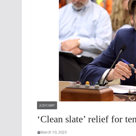
JUDICIARY
‘Clean slate’ relief for t
March 10, 2023