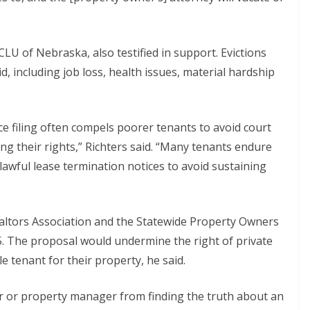
LU of Nebraska, also testified in support. Evictions
, including job loss, health issues, material hardship
ice filing often compels poorer tenants to avoid court
ing their rights,” Richters said. “Many tenants endure
lawful lease termination notices to avoid sustaining
altors Association and the Statewide Property Owners
75. The proposal would undermine the right of private
 tenant for their property, he said.
ner or property manager from finding the truth about an