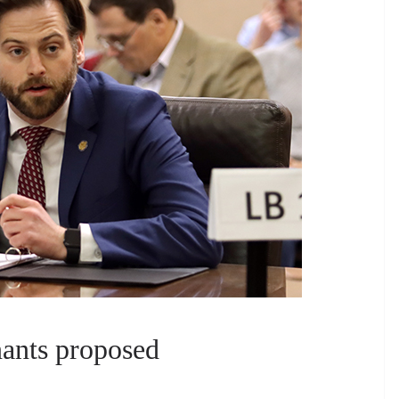
enants proposed