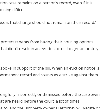
ion case remains on a person’s record, even if it is
sing difficult.
son, that charge should not remain on their record,”
 protect tenants from having their housing options
 that didn’t result in an eviction or no longer accurately
 spoke in support of the bill. When an eviction notice is
’s permanent record and counts as a strike against them
wrongfully, incorrectly or dismissed before the case even
hat are heard before the court, a lot of times
s to, and the [property owner’s] attorney will vacate or