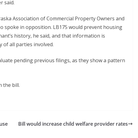
r said.
ebraska Association of Commercial Property Owners and
so spoke in opposition. LB175 would prevent housing
nant’s history, he said, and that information is
 of all parties involved.
aluate pending previous filings, as they show a pattern
the bill.
ouse
Bill would increase child welfare provider rates