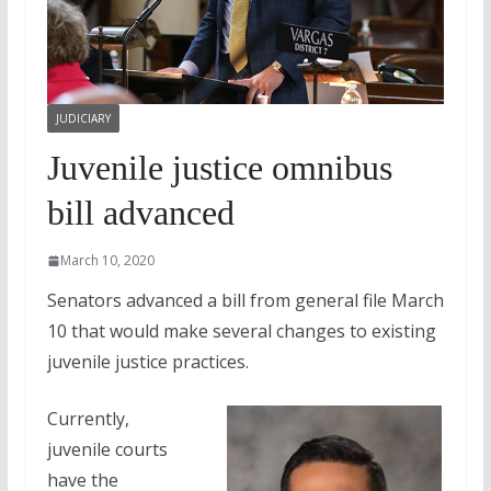
JUDICIARY
Juvenile justice omnibus
bill advanced
March 10, 2020
Senators advanced a bill from general file March
10 that would make several changes to existing
juvenile justice practices.
Currently,
juvenile courts
have the