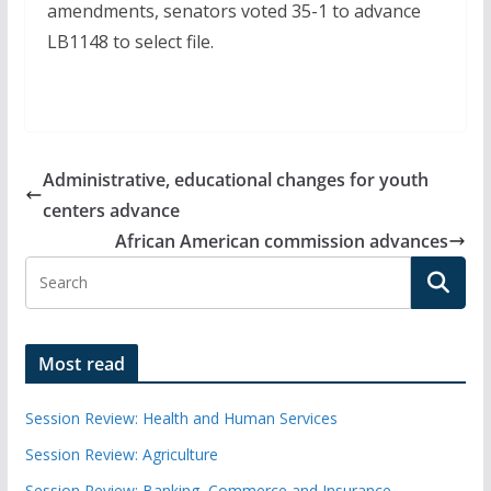
amendments, senators voted 35-1 to advance
LB1148 to select file.
Administrative, educational changes for youth
centers advance
African American commission advances
Most read
Session Review: Health and Human Services
Session Review: Agriculture
Session Review: Banking, Commerce and Insurance