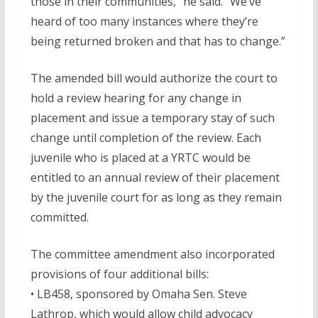
those in their communities,” he said. “We’ve
heard of too many instances where they’re
being returned broken and that has to change.”
The amended bill would authorize the court to
hold a review hearing for any change in
placement and issue a temporary stay of such
change until completion of the review. Each
juvenile who is placed at a YRTC would be
entitled to an annual review of their placement
by the juvenile court for as long as they remain
committed.
The committee amendment also incorporated
provisions of four additional bills:
• LB458, sponsored by Omaha Sen. Steve
Lathrop, which would allow child advocacy