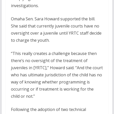
investigations.
Omaha Sen. Sara Howard supported the bill.
She said that currently juvenile courts have no
oversight over a juvenile until YRTC staff decide
to charge the youth.
“This really creates a challenge because then
there’s no oversight of the treatment of
juveniles in [YRTC],” Howard said. “And the court
who has ultimate jurisdiction of the child has no
way of knowing whether programming is
occurring or if treatment is working for the
child or not.”
Following the adoption of two technical