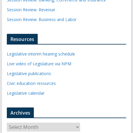
Session Review: Revenue
Session Review: Business and Labor
Resources
Legislative interim hearing schedule
Live video of Legislature via NPM
Legislative publications
Civic education resources
Legislative calendar
Archives
A