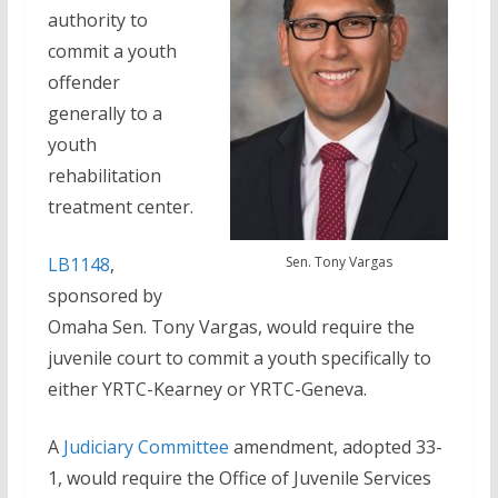
authority to
commit a youth
offender
generally to a
youth
rehabilitation
treatment center.
Sen. Tony Vargas
LB1148
,
sponsored by
Omaha Sen. Tony Vargas, would require the
juvenile court to commit a youth specifically to
either YRTC-Kearney or YRTC-Geneva.
A
Judiciary Committee
amendment, adopted 33-
1, would require the Office of Juvenile Services