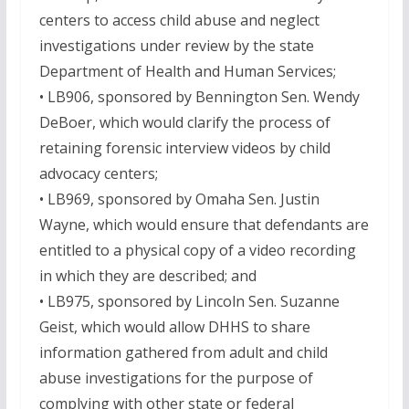
centers to access child abuse and neglect
investigations under review by the state
Department of Health and Human Services;
• LB906, sponsored by Bennington Sen. Wendy
DeBoer, which would clarify the process of
retaining forensic interview videos by child
advocacy centers;
• LB969, sponsored by Omaha Sen. Justin
Wayne, which would ensure that defendants are
entitled to a physical copy of a video recording
in which they are described; and
• LB975, sponsored by Lincoln Sen. Suzanne
Geist, which would allow DHHS to share
information gathered from adult and child
abuse investigations for the purpose of
complying with other state or federal