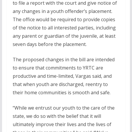
to file a report with the court and give notice of
any changes in a youth offender’s placement.
The office would be required to provide copies
of the notice to all interested parties, including
any parent or guardian of the juvenile, at least
seven days before the placement.
The proposed changes in the bill are intended
to ensure that commitments to YRTC are
productive and time-limited, Vargas said, and
that when youth are discharged, reentry to
their home communities is smooth and safe.
“While we entrust our youth to the care of the
state, we do so with the belief that it will
ultimately improve their lives and the lives of