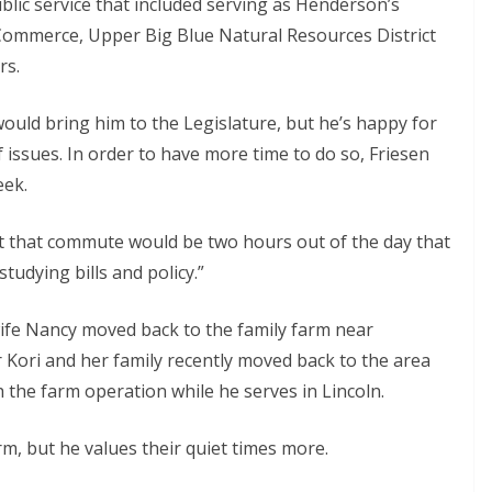
blic service that included serving as Henderson’s
mmerce, Upper Big Blue Natural Resources District
rs.
 would bring him to the Legislature, but he’s happy for
 issues. In order to have more time to do so, Friesen
eek.
but that commute would be two hours out of the day that
tudying bills and policy.”
wife Nancy moved back to the family farm near
 Kori and her family recently moved back to the area
h the farm operation while he serves in Lincoln.
rm, but he values their quiet times more.