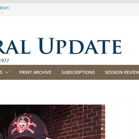
ation
ulture
priations
ing, Commerce and Insurance
ness and Labor
S
PRINT ARCHIVE
SUBSCRIPTIONS
SESSION REVIEW