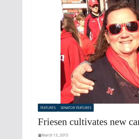
FEATURES
SENATOR FEATURES
Friesen cultivates new ca
March 13, 2015