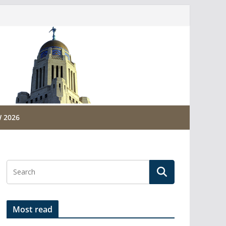
 2026
Most read