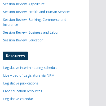
Session Review: Agriculture
Session Review: Health and Human Services
Session Review: Banking, Commerce and
Insurance
Session Review: Business and Labor
Session Review: Education
Resources
Legislative interim hearing schedule
Live video of Legislature via NPM
Legislative publications
Civic education resources
Legislative calendar