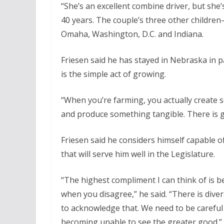
“She’s an excellent combine driver, but she’
40 years. The couple’s three other child
Omaha, Washington, D.C. and Indiana.
Friesen said he has stayed in Nebraska in pa
is the simple act of growing.
“When you’re farming, you actually create s
and produce something tangible. There is gr
Friesen said he considers himself capable
that will serve him well in the Legislature.
“The highest compliment I can think of is b
when you disagree,” he said. “There is dive
to acknowledge that. We need to be carefu
becoming unable to see the greater good.”