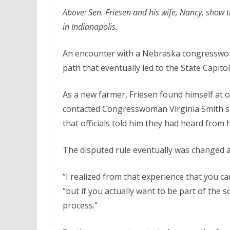
Above: Sen. Friesen and his wife, Nancy, show 
in Indianapolis.
An encounter with a Nebraska congresswom
path that eventually led to the State Capitol
As a new farmer, Friesen found himself at o
contacted Congresswoman Virginia Smith see
that officials told him they had heard from h
The disputed rule eventually was changed a
“I realized from that experience that you ca
“but if you actually want to be part of the 
process.”