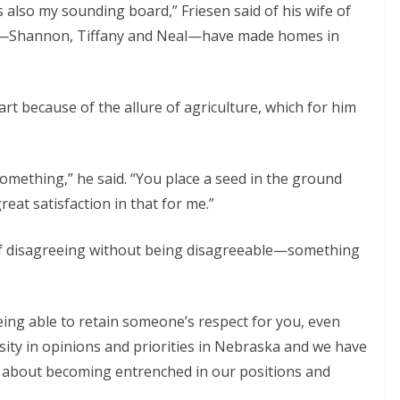
s also my sounding board,” Friesen said of his wife of
ren—Shannon, Tiffany and Neal—have made homes in
rt because of the allure of agriculture, which for him
omething,” he said. “You place a seed in the ground
eat satisfaction in that for me.”
 of disagreeing without being disagreeable—something
eing able to retain someone’s respect for you, even
rsity in opinions and priorities in Nebraska and we have
l about becoming entrenched in our positions and