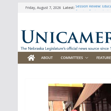
Skip
Latest:
Session Review: Educ
Friday, August 7, 2026
to
Session Review: Agric
Session Review: Appro
content
Session Review: Bank
Session Review: Busi
ABOUT
COMMITTEES
FEATURE