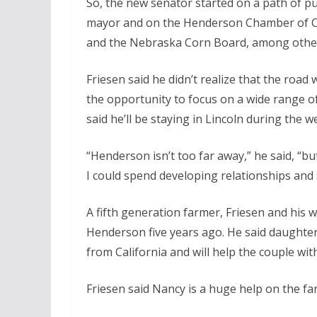
So, the new senator started on a path of pu
mayor and on the Henderson Chamber of Co
and the Nebraska Corn Board, among othe
Friesen said he didn’t realize that the road
the opportunity to focus on a wide range of
said he’ll be staying in Lincoln during the w
“Henderson isn’t too far away,” he said, “
I could spend developing relationships and s
A fifth generation farmer, Friesen and his 
Henderson five years ago. He said daughter
from California and will help the couple wit
Friesen said Nancy is a huge help on the fa