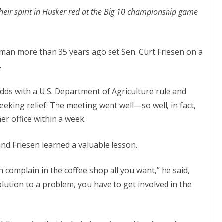
their spirit in Husker red at the Big 10 championship game
an more than 35 years ago set Sen. Curt Friesen on a
.
dds with a U.S. Department of Agriculture rule and
king relief. The meeting went well—so well, in fact,
er office within a week.
nd Friesen learned a valuable lesson.
n complain in the coffee shop all you want,” he said,
solution to a problem, you have to get involved in the