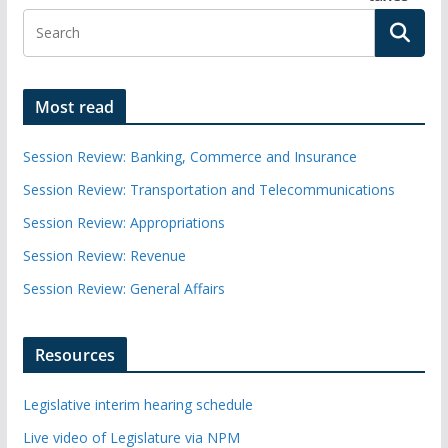
Most read
Session Review: Banking, Commerce and Insurance
Session Review: Transportation and Telecommunications
Session Review: Appropriations
Session Review: Revenue
Session Review: General Affairs
Resources
Legislative interim hearing schedule
Live video of Legislature via NPM