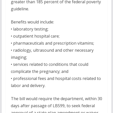
greater than 185 percent of the federal poverty
guideline.
Benefits would include:
• laboratory testing;
• outpatient hospital care;
• pharmaceuticals and prescription vitamins;
• radiology, ultrasound and other necessary
imaging;
• services related to conditions that could
complicate the pregnancy; and
• professional fees and hospital costs related to
labor and delivery.
The bill would require the department, within 30
days after passage of LB599, to seek federal
approval of a state plan amendment or waiver