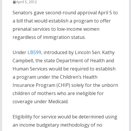
April 5, 2012
Senators gave second-round approval April 5 to
a bill that would establish a program to offer
prenatal services to low-income women
regardless of immigration status.
Under
LB599
, introduced by Lincoln Sen. Kathy
Campbell, the state Department of Health and
Human Services would be required to establish
a program under the Children’s Health
Insurance Program (CHIP) solely for the unborn
children of mothers who are ineligible for
coverage under Medicaid.
Eligibility for service would be determined using
an income budgetary methodology of no