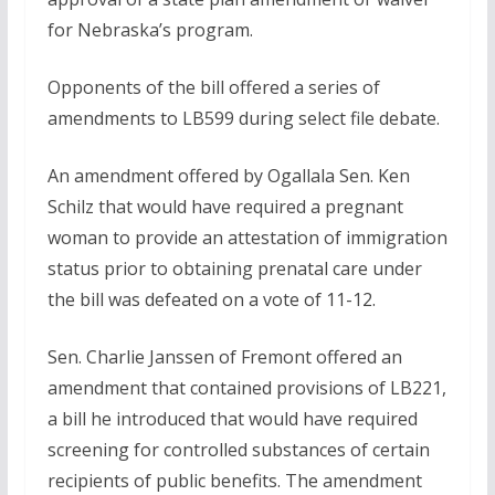
for Nebraska’s program.
Opponents of the bill offered a series of
amendments to LB599 during select file debate.
An amendment offered by Ogallala Sen. Ken
Schilz that would have required a pregnant
woman to provide an attestation of immigration
status prior to obtaining prenatal care under
the bill was defeated on a vote of 11-12.
Sen. Charlie Janssen of Fremont offered an
amendment that contained provisions of LB221,
a bill he introduced that would have required
screening for controlled substances of certain
recipients of public benefits. The amendment