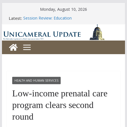
Skip
Monday, August 10, 2026
to
Latest:
Session Review: Education
content
Session Review: Agriculture
Session Review: Appropriations
Session Review: Banking, Commerce and Insurance
Session Review: Business and Labor
HEALTH AND HUMAN SERVICES
Low-income prenatal care
program clears second
round