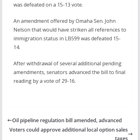
was defeated on a 15-13 vote.
An amendment offered by Omaha Sen. John
Nelson that would have striken all references to
immigration status in LB599 was defeated 15-
14.
After withdrawal of several additional pending
amendments, senators advanced the bill to final
reading by a vote of 29-16.
Oil pipeline regulation bill amended, advanced
Voters could approve additional local option sales
taxes