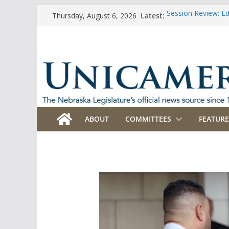
Skip
Latest:
Session Review: E
Thursday, August 6, 2026
to
Session Review: Ag
Session Review: Ap
content
Session Review: B
Session Review: B
ABOUT
COMMITTEES
FEATURE