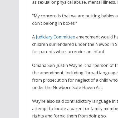
as sexual or physical abuse, mental illness, i
“My concern is that we are putting babies at
don’t belong in boxes.”
A
Judiciary Committee
amendment would have 
children surrendered under the Newborn Sa
for parents who surrender an infant.
Omaha Sen. Justin Wayne, chairperson of 
the amendment, including “broad language”
from prosecution for neglect of a child who 
under the Newborn Safe Haven Act.
Wayne also said contradictory language in
attempt to locate a parent or family membe
rights and forbid them from doing so.