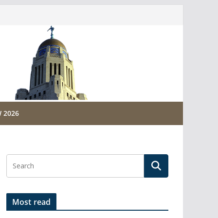
 2026
Most read