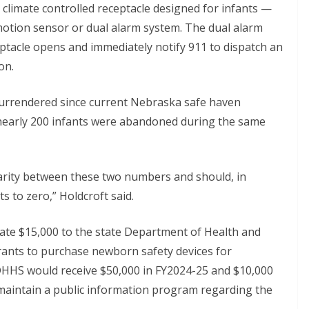
limate controlled receptacle designed for infants —
 motion sensor or dual alarm system. The dual alarm
tacle opens and immediately notify 911 to dispatch an
on.
surrendered since current Nebraska safe haven
 nearly 200 infants were abandoned during the same
sparity between these two numbers and should, in
to zero,” Holdcroft said.
priate $15,000 to the state Department of Health and
grants to purchase newborn safety devices for
, DHHS would receive $50,000 in FY2024-25 and $10,000
maintain a public information program regarding the