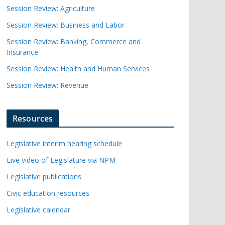
Session Review: Agriculture
Session Review: Business and Labor
Session Review: Banking, Commerce and
Insurance
Session Review: Health and Human Services
Session Review: Revenue
Resources
Legislative interim hearing schedule
Live video of Legislature via NPM
Legislative publications
Civic education resources
Legislative calendar