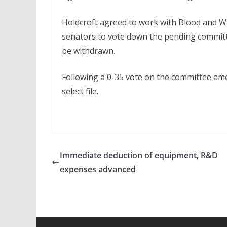
Holdcroft agreed to work with Blood and Wa
senators to vote down the pending committ
be withdrawn.
Following a 0-35 vote on the committee a
select file.
Immediate deduction of equipment, R&D
expenses advanced