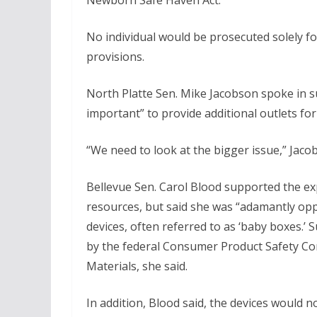
Newborn Safe Haven Act.
No individual would be prosecuted solely fo
provisions.
North Platte Sen. Mike Jacobson spoke in sup
important” to provide additional outlets f
“We need to look at the bigger issue,” Jaco
Bellevue Sen. Carol Blood supported the e
resources, but said she was “adamantly op
devices, often referred to as ‘baby boxes.’ 
by the federal Consumer Product Safety Co
Materials, she said.
In addition, Blood said, the devices would 