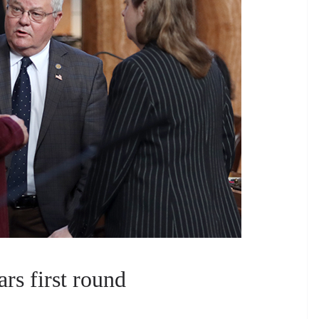
rs first round