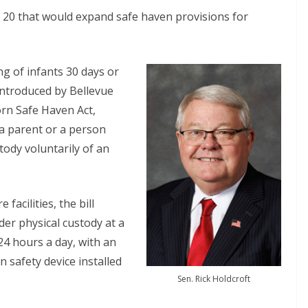
ch 20 that would expand safe haven provisions for
ng of infants 30 days or
 introduced by Bellevue
rn Safe Haven Act,
 a parent or a person
tody voluntarily of an
facilities, the bill
er physical custody at a
 24 hours a day, with an
 safety device installed
Sen. Rick Holdcroft