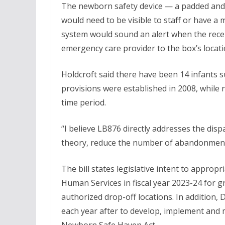
The newborn safety device — a padded and c
would need to be visible to staff or have a
system would sound an alert when the recep
emergency care provider to the box’s locati
Holdcroft said there have been 14 infants 
provisions were established in 2008, while
time period.
“I believe LB876 directly addresses the di
theory, reduce the number of abandonments 
The bill states legislative intent to appro
Human Services in fiscal year 2023-24 for 
authorized drop-off locations. In addition
each year after to develop, implement and 