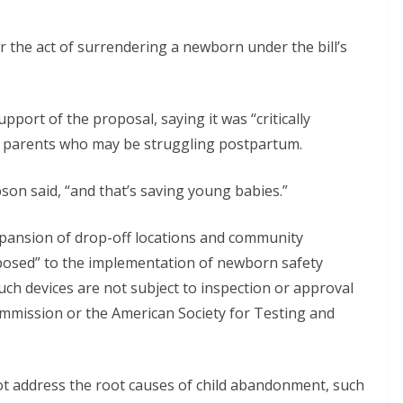
r the act of surrendering a newborn under the bill’s
port of the proposal, saying it was “critically
or parents who may be struggling postpartum.
bson said, “and that’s saving young babies.”
xpansion of drop-off locations and community
posed” to the implementation of newborn safety
Such devices are not subject to inspection or approval
mmission or the American Society for Testing and
not address the root causes of child abandonment, such