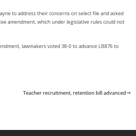
yne to address their concerns on select file and asked
ee amendment, which under legislative rules could not
mendment, lawmakers voted 38-0 to advance LB876 to
Teacher recruitment, retention bill advanced