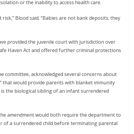
solation or the inability to access health care.
 risk,” Blood said. “Babies are not bank deposits; they
provided the juvenile court with jurisdiction over
fe Haven Act and offered further criminal protections
the committee, acknowledged several concerns about
 that would provide parents with blanket immunity
is the biological sibling of an infant surrendered
 the amendment would both require the department to
r of a surrendered child before terminating parental