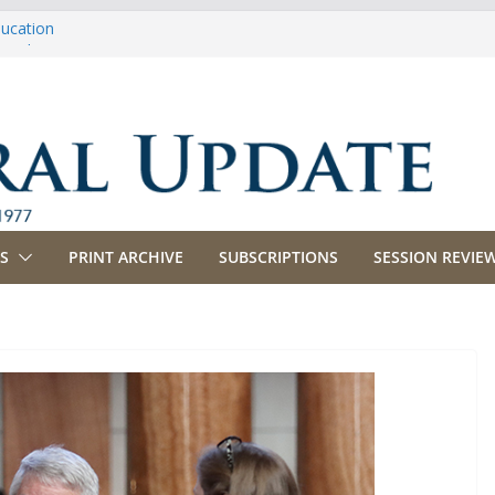
ducation
riculture
propriations
anking, Commerce and Insurance
usiness and Labor
S
PRINT ARCHIVE
SUBSCRIPTIONS
SESSION REVIEW