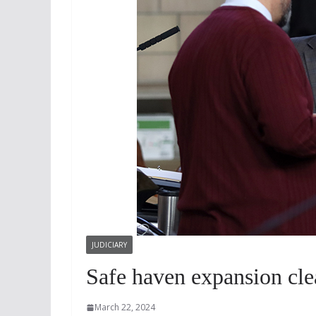
JUDICIARY
Safe haven expansion clea
March 22, 2024