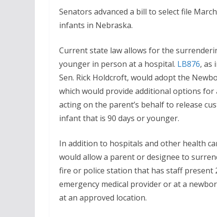
Senators advanced a bill to select file Mar
infants in Nebraska.
Current state law allows for the surrenderi
younger in person at a hospital.
LB876
, as
Sen. Rick Holdcroft, would adopt the Newbo
which would provide additional options for
acting on the parent’s behalf to release cus
infant that is 90 days or younger.
In addition to hospitals and other health care 
would allow a parent or designee to surrend
fire or police station that has staff present
emergency medical provider or at a newborn
at an approved location.