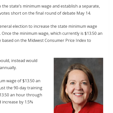
 to the state’s minimum wage and establish a separate,
otes short on the final round of debate May 14.
neral election to increase the state minimum wage
6. Once the minimum wage, which currently is $13.50 an
lly based on the Midwest Consumer Price Index to
bould, instead would
annually.
mum wage of $13.50 an
st the 90-day training
13.50 an hour through
d increase by 1.5%