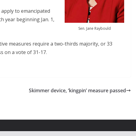
 apply to emancipated
th year beginning Jan. 1,
Sen. Jane Raybould
tive measures require a two-thirds majority, or 33
ss on a vote of 31-17.
Skimmer device, ‘kingpin’ measure passed