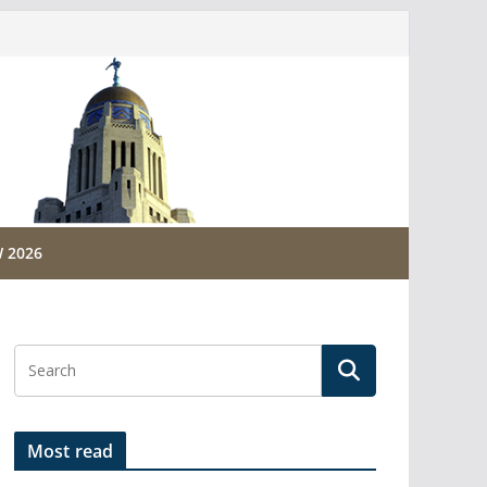
 2026
Most read