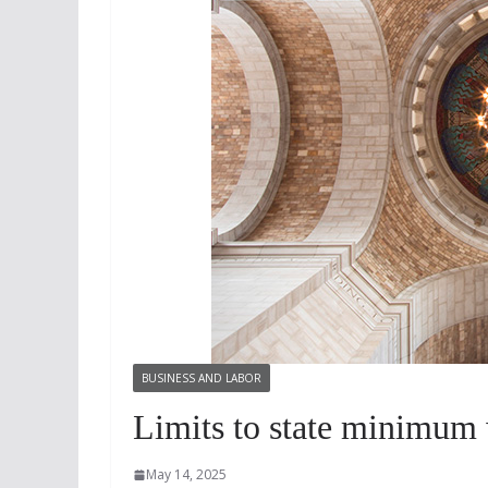
BUSINESS AND LABOR
Limits to state minimum 
May 14, 2025