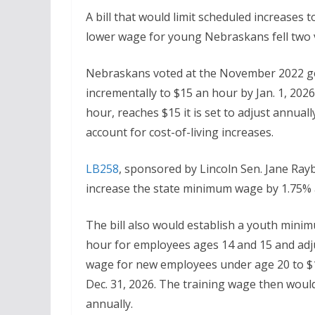
A bill that would limit scheduled increases
lower wage for young Nebraskans fell two v
Nebraskans voted at the November 2022 ge
incrementally to $15 an hour by Jan. 1, 202
hour, reaches $15 it is set to adjust annua
account for cost-of-living increases.
LB258
, sponsored by Lincoln Sen. Jane Ray
increase the state minimum wage by 1.75% 
The bill also would establish a youth mini
hour for employees ages 14 and 15 and adju
wage for new employees under age 20 to $
Dec. 31, 2026. The training wage then woul
annually.