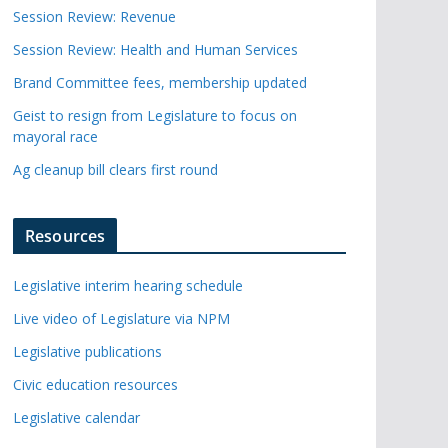
Session Review: Revenue
Session Review: Health and Human Services
Brand Committee fees, membership updated
Geist to resign from Legislature to focus on
mayoral race
Ag cleanup bill clears first round
Resources
Legislative interim hearing schedule
Live video of Legislature via NPM
Legislative publications
Civic education resources
Legislative calendar