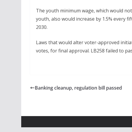
The youth minimum wage, which would not
youth, also would increase by 1.5% every fif
2030.
Laws that would alter voter-approved initia
votes, for final approval. LB258 failed to pa
Banking cleanup, regulation bill passed