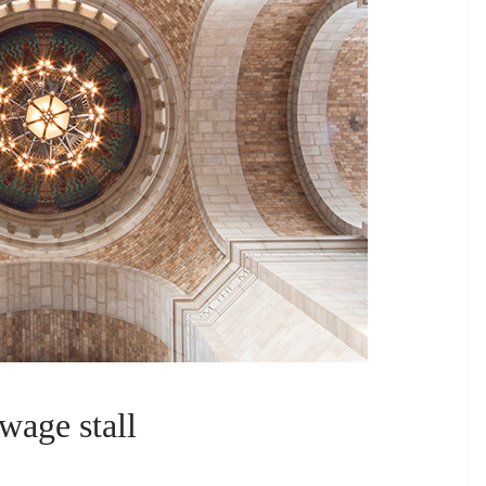
wage stall