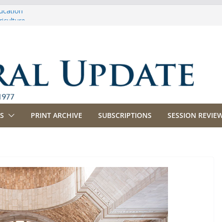
ucation
iculture
propriations
anking, Commerce and Insurance
siness and Labor
S
PRINT ARCHIVE
SUBSCRIPTIONS
SESSION REVIEW