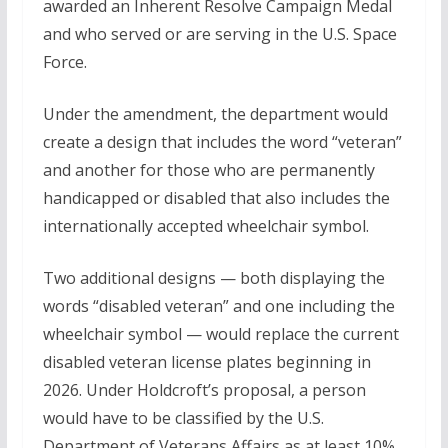
awarded an Inherent Resolve Campaign Medal
and who served or are serving in the U.S. Space
Force.
Under the amendment, the department would
create a design that includes the word “veteran”
and another for those who are permanently
handicapped or disabled that also includes the
internationally accepted wheelchair symbol.
Two additional designs — both displaying the
words “disabled veteran” and one including the
wheelchair symbol — would replace the current
disabled veteran license plates beginning in
2026. Under Holdcroft’s proposal, a person
would have to be classified by the U.S.
Department of Veterans Affairs as at least 10%