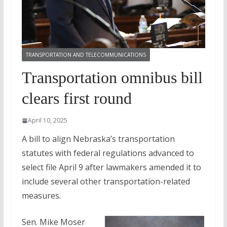
TRANSPORTATION AND TELECOMMUNICATIONS
Transportation omnibus bill
clears first round
April 10, 2025
A bill to align Nebraska’s transportation
statutes with federal regulations advanced to
select file April 9 after lawmakers amended it to
include several other transportation-related
measures.
Sen. Mike Moser