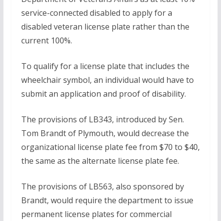
service-connected disabled to apply for a
disabled veteran license plate rather than the
current 100%.
To qualify for a license plate that includes the
wheelchair symbol, an individual would have to
submit an application and proof of disability.
The provisions of LB343, introduced by Sen.
Tom Brandt of Plymouth, would decrease the
organizational license plate fee from $70 to $40,
the same as the alternate license plate fee.
The provisions of LB563, also sponsored by
Brandt, would require the department to issue
permanent license plates for commercial