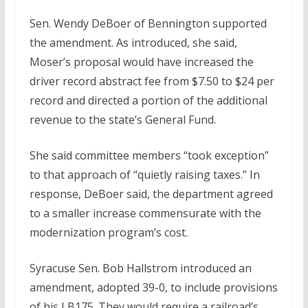
Sen. Wendy DeBoer of Bennington supported
the amendment. As introduced, she said,
Moser’s proposal would have increased the
driver record abstract fee from $7.50 to $24 per
record and directed a portion of the additional
revenue to the state’s General Fund.
She said committee members “took exception”
to that approach of “quietly raising taxes.” In
response, DeBoer said, the department agreed
to a smaller increase commensurate with the
modernization program’s cost.
Syracuse Sen. Bob Hallstrom introduced an
amendment, adopted 39-0, to include provisions
of his LB175. They would require a railroad’s