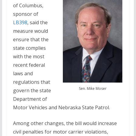
of Columbus,
sponsor of
LB398
, said the
measure would
ensure that the
state complies
with the most
recent federal
laws and
regulations that
Sen. Mike Moser
govern the state
Department of
Motor Vehicles and Nebraska State Patrol.
Among other changes, the bill would increase
civil penalties for motor carrier violations,