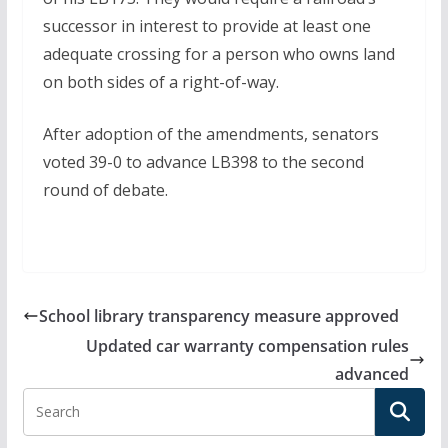
successor in interest to provide at least one
adequate crossing for a person who owns land
on both sides of a right-of-way.
After adoption of the amendments, senators
voted 39-0 to advance LB398 to the second
round of debate.
School library transparency measure approved
Updated car warranty compensation rules
advanced