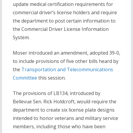
update medical certification requirements for
commercial driver’s license holders and require
the department to post certain information to
the Commercial Driver License Information
System.
Moser introduced an amendment, adopted 39-0,
to include provisions of five other bills heard by
the
Transportation and Telecommunications
Committee
this session.
The provisions of LB134, introduced by
Bellevue Sen. Rick Holdcroft, would require the
department to create six license plate designs
intended to honor veterans and military service
members, including those who have been