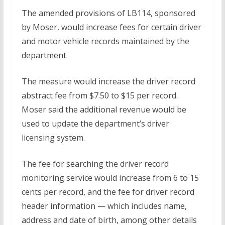
The amended provisions of LB114, sponsored
by Moser, would increase fees for certain driver
and motor vehicle records maintained by the
department.
The measure would increase the driver record
abstract fee from $7.50 to $15 per record.
Moser said the additional revenue would be
used to update the department’s driver
licensing system.
The fee for searching the driver record
monitoring service would increase from 6 to 15
cents per record, and the fee for driver record
header information — which includes name,
address and date of birth, among other details