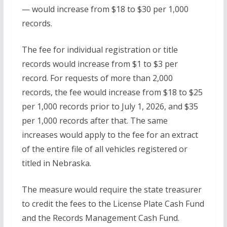
— would increase from $18 to $30 per 1,000
records.
The fee for individual registration or title
records would increase from $1 to $3 per
record. For requests of more than 2,000
records, the fee would increase from $18 to $25
per 1,000 records prior to July 1, 2026, and $35
per 1,000 records after that. The same
increases would apply to the fee for an extract
of the entire file of all vehicles registered or
titled in Nebraska.
The measure would require the state treasurer
to credit the fees to the License Plate Cash Fund
and the Records Management Cash Fund.