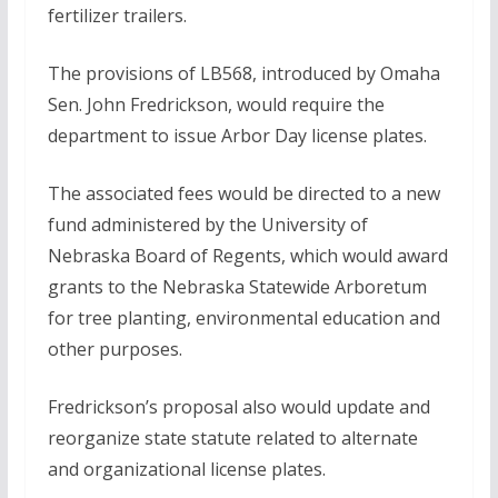
fertilizer trailers.
The provisions of LB568, introduced by Omaha
Sen. John Fredrickson, would require the
department to issue Arbor Day license plates.
The associated fees would be directed to a new
fund administered by the University of
Nebraska Board of Regents, which would award
grants to the Nebraska Statewide Arboretum
for tree planting, environmental education and
other purposes.
Fredrickson’s proposal also would update and
reorganize state statute related to alternate
and organizational license plates.