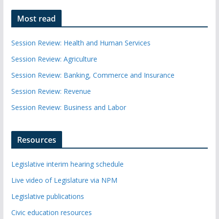
Most read
Session Review: Health and Human Services
Session Review: Agriculture
Session Review: Banking, Commerce and Insurance
Session Review: Revenue
Session Review: Business and Labor
Resources
Legislative interim hearing schedule
Live video of Legislature via NPM
Legislative publications
Civic education resources