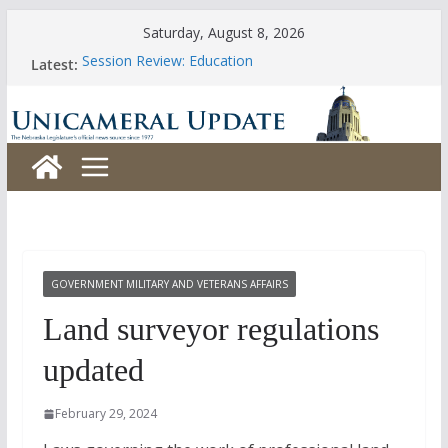
Skip
Saturday, August 8, 2026
to
Session Review: Education
Latest:
content
Session Review: Agriculture
Session Review: Appropriations
Session Review: Banking, Commerce and Insurance
Session Review: Business and Labor
GOVERNMENT MILITARY AND VETERANS AFFAIRS
Land surveyor regulations
updated
February 29, 2024