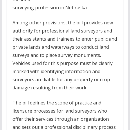
surveying profession in Nebraska.
Among other provisions, the bill provides new
authority for professional land surveyors and
their assistants and trainees to enter public and
private lands and waterways to conduct land
surveys and to place survey monuments.
Vehicles used for this purpose must be clearly
marked with identifying information and
surveyors are liable for any property or crop
damage resulting from their work.
The bill defines the scope of practice and
licensure processes for land surveyors who
offer their services through an organization
and sets out a professional disciplinary process