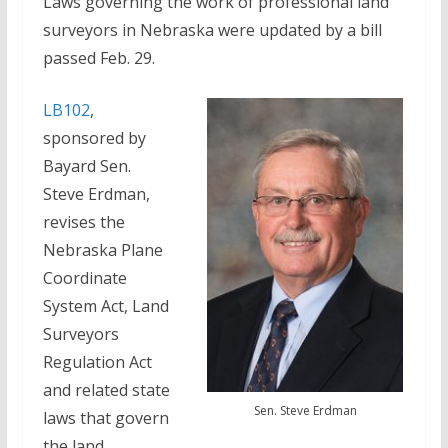
Laws governing the work of professional land
surveyors in Nebraska were updated by a bill
passed Feb. 29.
LB102
,
sponsored by
Bayard Sen.
Steve Erdman,
revises the
Nebraska Plane
Coordinate
System Act, Land
Surveyors
Regulation Act
and related state
Sen. Steve Erdman
laws that govern
the land