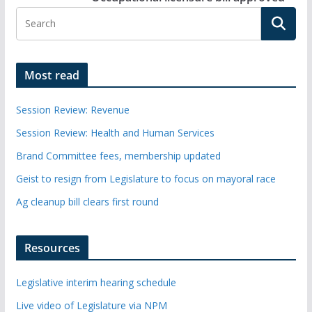
Most read
Session Review: Revenue
Session Review: Health and Human Services
Brand Committee fees, membership updated
Geist to resign from Legislature to focus on mayoral race
Ag cleanup bill clears first round
Resources
Legislative interim hearing schedule
Live video of Legislature via NPM