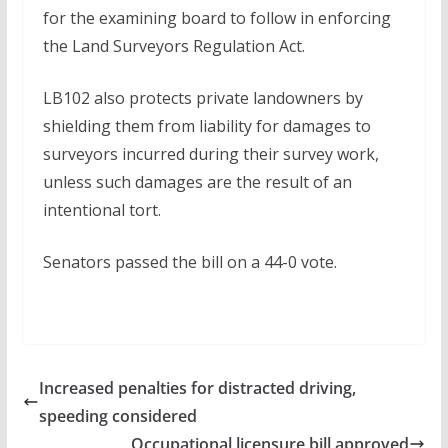
for the examining board to follow in enforcing
the Land Surveyors Regulation Act.
LB102 also protects private landowners by
shielding them from liability for damages to
surveyors incurred during their survey work,
unless such damages are the result of an
intentional tort.
Senators passed the bill on a 44-0 vote.
Increased penalties for distracted driving,
speeding considered
Occupational licensure bill approved