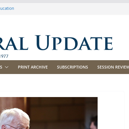
ducation
riculture
propriations
anking, Commerce and Insurance
usiness and Labor
S
PRINT ARCHIVE
SUBSCRIPTIONS
SESSION REVIEW