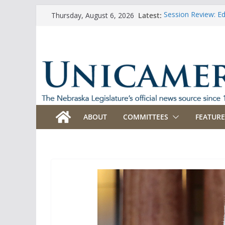
Skip
Latest:
Session Review: E
Thursday, August 6, 2026
to
Session Review: Ag
Session Review: Ap
content
Session Review: B
Session Review: B
ABOUT
COMMITTEES
FEATURE