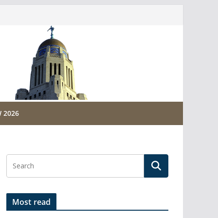
 2026
Most read