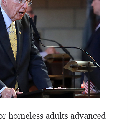
for homeless adults advanced