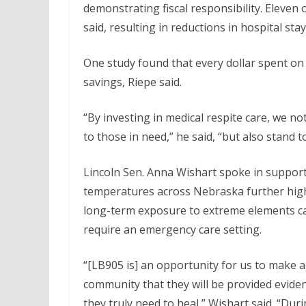
demonstrating fiscal responsibility. Eleve
said, resulting in reductions in hospital sta
One study found that every dollar spent on 
savings, Riepe said.
“By investing in medical respite care, we n
to those in need,” he said, “but also stand to
Lincoln Sen. Anna Wishart spoke in support
temperatures across Nebraska further high
long-term exposure to extreme elements can
require an emergency care setting.
“[LB905 is] an opportunity for us to make
community that they will be provided eviden
they truly need to heal,” Wishart said. “Dur