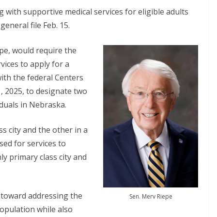
 with supportive medical services for eligible adults
neral file Feb. 15.
pe, would require the
ices to apply for a
ith the federal Centers
1, 2025, to designate two
iduals in Nebraska.
ss city and the other in a
ed for services to
nly primary class city and
 toward addressing the
Sen. Merv Riepe
opulation while also