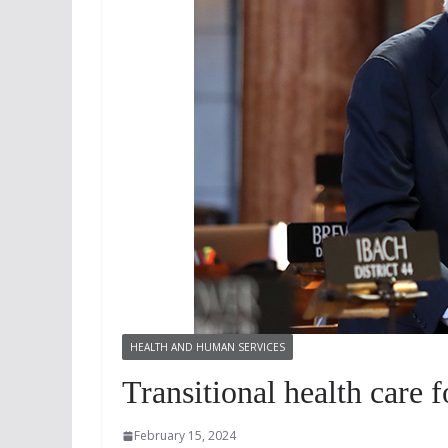
HEALTH AND HUMAN SERVICES
Transitional health care 
February 15, 2024