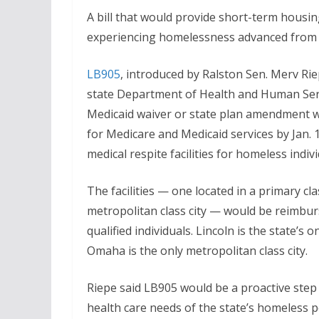
A bill that would provide short-term housing
experiencing homelessness advanced from ge
LB905
, introduced by Ralston Sen. Merv Rie
state Department of Health and Human Serv
Medicaid waiver or state plan amendment w
for Medicare and Medicaid services by Jan. 
medical respite facilities for homeless indiv
The facilities — one located in a primary cla
metropolitan class city — would be reimburs
qualified individuals. Lincoln is the state’s o
Omaha is the only metropolitan class city.
Riepe said LB905 would be a proactive step
health care needs of the state’s homeless p