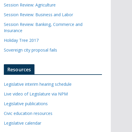
Session Review: Agriculture
Session Review: Business and Labor
Session Review: Banking, Commerce and
Insurance
Holiday Tree 2017
Sovereign city proposal fails
Resources
Legislative interim hearing schedule
Live video of Legislature via NPM
Legislative publications
Civic education resources
Legislative calendar