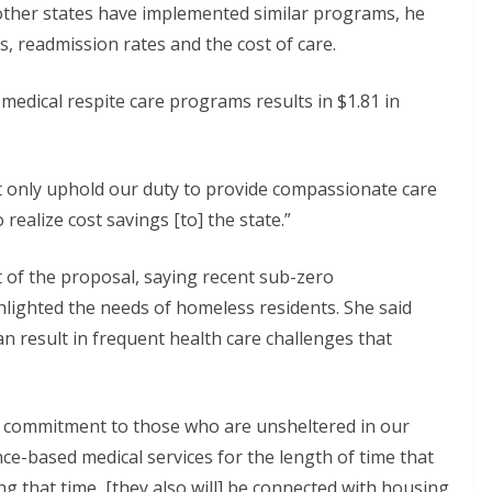
n other states have implemented similar programs, he
ys, readmission rates and the cost of care.
medical respite care programs results in $1.81 in
ot only uphold our duty to provide compassionate care
 realize cost savings [to] the state.”
 of the proposal, saying recent sub-zero
lighted the needs of homeless residents. She said
 result in frequent health care challenges that
 a commitment to those who are unsheltered in our
ce-based medical services for the length of time that
ing that time, [they also will] be connected with housing