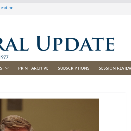
ucation
iculture
propriations
anking, Commerce and Insurance
siness and Labor
S
PRINT ARCHIVE
SUBSCRIPTIONS
SESSION REVIEW