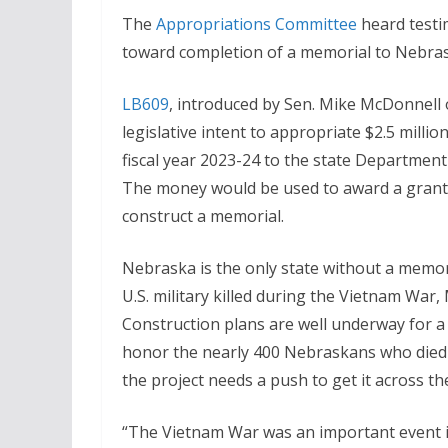
The
Appropriations Committee
heard testim
toward completion of a memorial to Nebrask
LB609
, introduced by Sen. Mike McDonnell
legislative intent to appropriate $2.5 millio
fiscal year 2023-24 to the state Department 
The money would be used to award a grant 
construct a memorial.
Nebraska is the only state without a memo
U.S. military killed during the Vietnam War,
Construction plans are well underway for a 
honor the nearly 400 Nebraskans who died i
the project needs a push to get it across the 
“The Vietnam War was an important event i