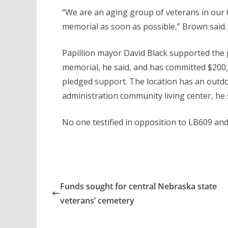
“We are an aging group of veterans in our 6
memorial as soon as possible,” Brown said.
Papillion mayor David Black supported the 
memorial, he said, and has committed $200,0
pledged support. The location has an outdo
administration community living center, he s
No one testified in opposition to LB609 an
Funds sought for central Nebraska state
veterans’ cemetery