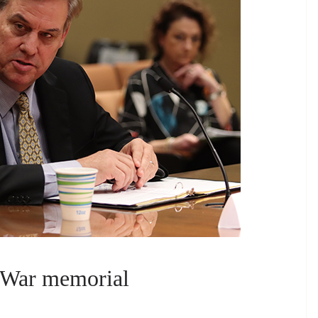
 War memorial