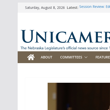
Skip
Latest:
Session Review: Ed
Saturday, August 8, 2026
to
Session Review: Agr
Session Review: Ap
content
Session Review: B
Session Review: Bu
ABOUT
COMMITTEES
FEATURE