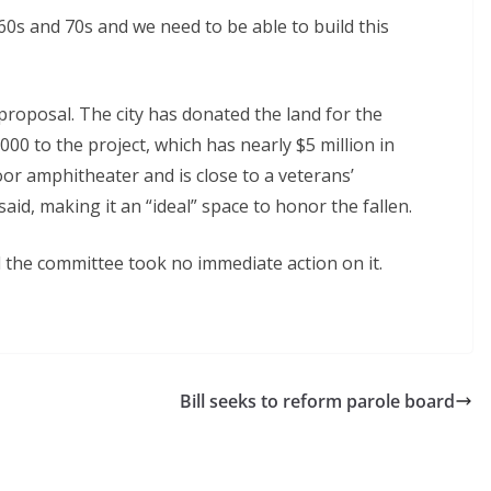
0s and 70s and we need to be able to build this
proposal. The city has donated the land for the
00 to the project, which has nearly $5 million in
or amphitheater and is close to a veterans’
aid, making it an “ideal” space to honor the fallen.
d the committee took no immediate action on it.
Bill seeks to reform parole board