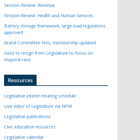
Session Review: Revenue
Session Review: Health and Human Services
Battery storage framework, large load regulations
approved
Brand Committee fees, membership updated
Geist to resign from Legislature to focus on
mayoral race
Resources
Legislative interim hearing schedule
Live video of Legislature via NPM
Legislative publications
Civic education resources
Legislative calendar