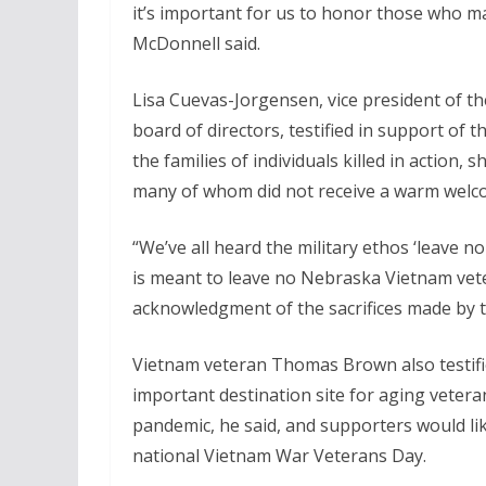
it’s important for us to honor those who mad
McDonnell said.
Lisa Cuevas-Jorgensen, vice president of 
board of directors, testified in support of
the families of individuals killed in action
many of whom did not receive a warm wel
“We’ve all heard the military ethos ‘leave 
is meant to leave no Nebraska Vietnam vetera
acknowledgment of the sacrifices made by th
Vietnam veteran Thomas Brown also testifi
important destination site for aging veteran
pandemic, he said, and supporters would li
national Vietnam War Veterans Day.