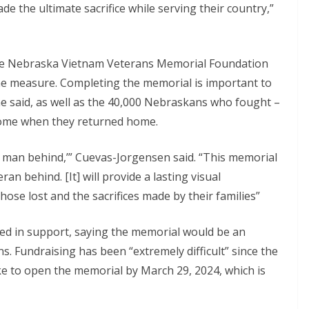
e the ultimate sacrifice while serving their country,”
the Nebraska Vietnam Veterans Memorial Foundation
 the measure. Completing the memorial is important to
, she said, as well as the 40,000 Nebraskans who fought –
come when they returned home.
no man behind,’” Cuevas-Jorgensen said. “This memorial
n behind. [It] will provide a lasting visual
ose lost and the sacrifices made by their families”
ed in support, saying the memorial would be an
s. Fundraising has been “extremely difficult” since the
ke to open the memorial by March 29, 2024, which is