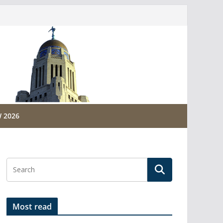
 2026
Most read