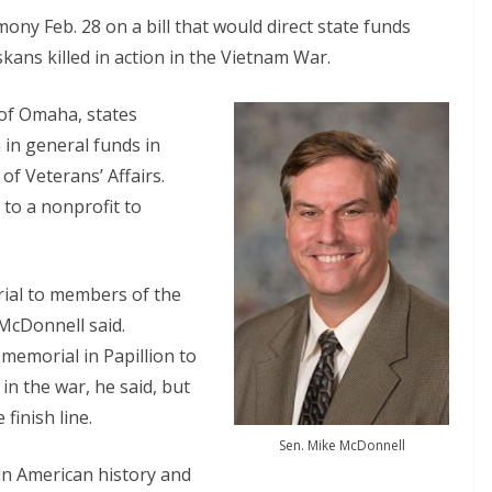
ony Feb. 28 on a bill that would direct state funds
ans killed in action in the Vietnam War.
 of Omaha, states
n in general funds in
of Veterans’ Affairs.
to a nonprofit to
rial to members of the
 McDonnell said.
memorial in Papillion to
n the war, he said, but
finish line.
Sen. Mike McDonnell
n American history and