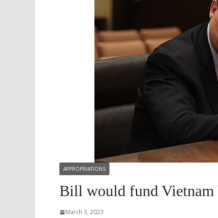
APPROPRIATIONS
Bill would fund Vietnam
March 3, 2023