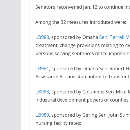
Senators reconvened Jan. 12 to continue int
Among the 32 measures introduced were:
LB980
, sponsored by Omaha
Sen. Terrell 
treatment, change provisions relating to med
persons serving sentences of life imprison
LB981
, sponsored by Omaha Sen. Robert Hi
Assistance Act and state intent to transfer 
LB983
, sponsored by Columbus Sen. Mike M
industrial development powers of counties, c
LB989
, sponsored by Gering Sen. John Stin
nursing facility rates;