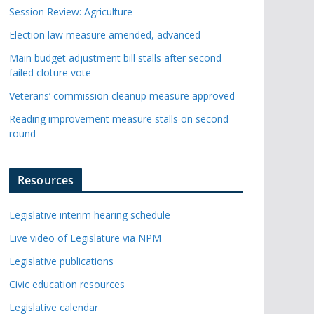
Session Review: Agriculture
Election law measure amended, advanced
Main budget adjustment bill stalls after second
failed cloture vote
Veterans’ commission cleanup measure approved
Reading improvement measure stalls on second
round
Resources
Legislative interim hearing schedule
Live video of Legislature via NPM
Legislative publications
Civic education resources
Legislative calendar