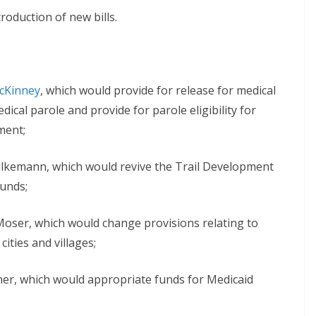
roduction of new bills.
McKinney
, which would provide for release for medical
ical parole and provide for parole eligibility for
ment;
lkemann, which would revive the Trail Development
funds;
oser, which would change provisions relating to
ities and villages;
ner, which would appropriate funds for Medicaid