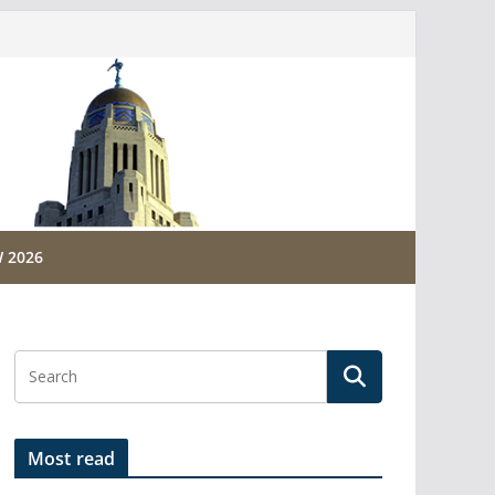
 2026
Most read