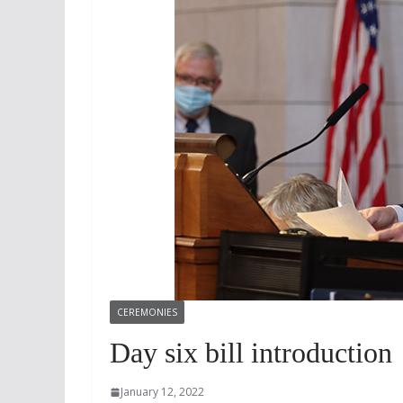
CEREMONIES
Day six bill introduction
January 12, 2022