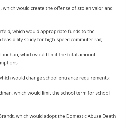
, which would create the offense of stolen valor and
rfeld, which would appropriate funds to the
feasibility study for high-speed commuter rail;
Linehan, which would limit the total amount
emptions;
which would change school entrance requirements;
dman, which would limit the school term for school
Brandt, which would adopt the Domestic Abuse Death