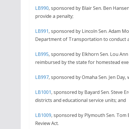
LB990
, sponsored by Blair Sen. Ben Hansen
provide a penalty;
LB991
, sponsored by Lincoln Sen. Adam Mo
Department of Transportation to conduct a 
LB995
, sponsored by Elkhorn Sen. Lou Ann 
reimbursed by the state for homestead ex
LB997
, sponsored by Omaha Sen. Jen Day, 
LB1001
, sponsored by Bayard Sen. Steve Er
districts and educational service units; and
LB1009
, sponsored by Plymouth Sen. Tom 
Review Act.