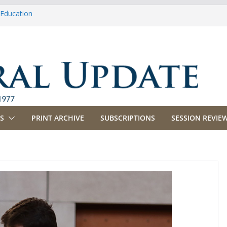
 Education
Agriculture
 Appropriations
 Banking, Commerce and Insurance
 Business and Labor
S
PRINT ARCHIVE
SUBSCRIPTIONS
SESSION REVIEW