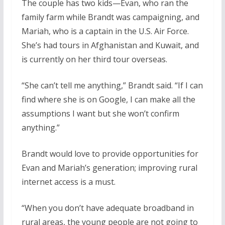
The couple has two kids—Evan, who ran the
family farm while Brandt was campaigning, and
Mariah, who is a captain in the U.S. Air Force.
She’s had tours in Afghanistan and Kuwait, and
is currently on her third tour overseas.
“She can’t tell me anything,” Brandt said. “If I can
find where she is on Google, I can make all the
assumptions I want but she won’t confirm
anything.”
Brandt would love to provide opportunities for
Evan and Mariah’s generation; improving rural
internet access is a must.
“When you don’t have adequate broadband in
rural areas, the young people are not going to