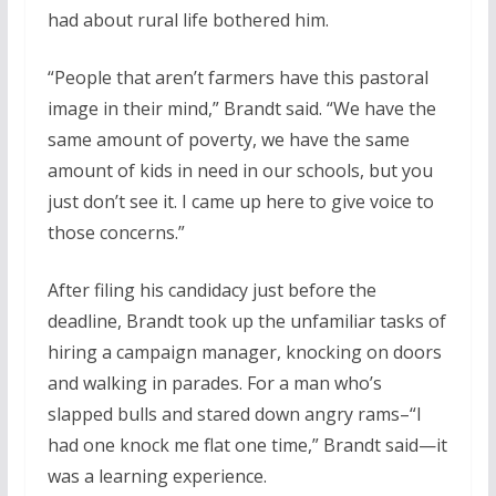
had about rural life bothered him.
“People that aren’t farmers have this pastoral
image in their mind,” Brandt said. “We have the
same amount of poverty, we have the same
amount of kids in need in our schools, but you
just don’t see it. I came up here to give voice to
those concerns.”
After filing his candidacy just before the
deadline, Brandt took up the unfamiliar tasks of
hiring a campaign manager, knocking on doors
and walking in parades. For a man who’s
slapped bulls and stared down angry rams–“I
had one knock me flat one time,” Brandt said—it
was a learning experience.