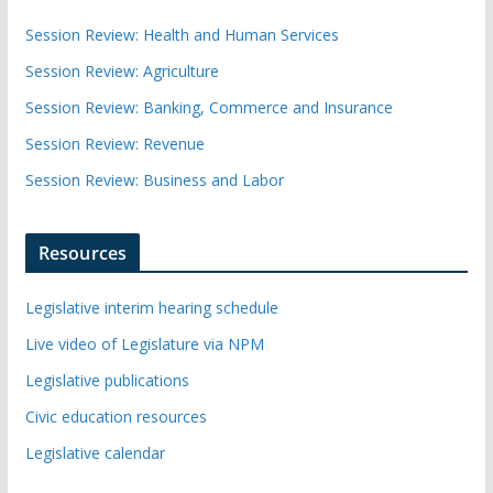
Session Review: Health and Human Services
Session Review: Agriculture
Session Review: Banking, Commerce and Insurance
Session Review: Revenue
Session Review: Business and Labor
Resources
Legislative interim hearing schedule
Live video of Legislature via NPM
Legislative publications
Civic education resources
Legislative calendar