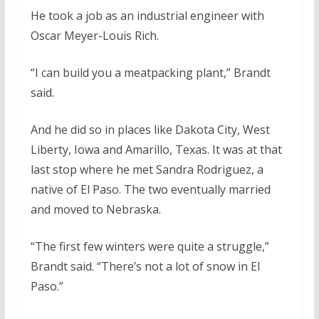
He took a job as an industrial engineer with
Oscar Meyer-Louis Rich.
“I can build you a meatpacking plant,” Brandt
said.
And he did so in places like Dakota City, West
Liberty, Iowa and Amarillo, Texas. It was at that
last stop where he met Sandra Rodriguez, a
native of El Paso. The two eventually married
and moved to Nebraska.
“The first few winters were quite a struggle,”
Brandt said. “There’s not a lot of snow in El
Paso.”