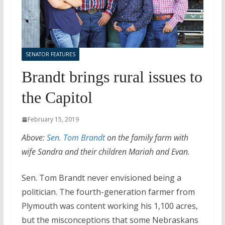
SENATOR FEATURES
Brandt brings rural issues to
the Capitol
February 15, 2019
Above:
Sen. Tom Brandt
on the family farm with
wife Sandra and their children Mariah and Evan.
Sen. Tom Brandt never envisioned being a
politician. The fourth-generation farmer from
Plymouth was content working his 1,100 acres,
but the misconceptions that some Nebraskans