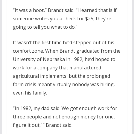
“It was a hoot,” Brandt said. “I learned that is if
someone writes you a check for $25, they’re
going to tell you what to do.”
It wasn’t the first time he’d stepped out of his
comfort zone. When Brandt graduated from the
University of Nebraska in 1982, he’d hoped to
work for a company that manufactured
agricultural implements, but the prolonged
farm crisis meant virtually nobody was hiring,
even his family.
“In 1982, my dad said ‘We got enough work for
three people and not enough money for one,
figure it out,’ ” Brandt said.