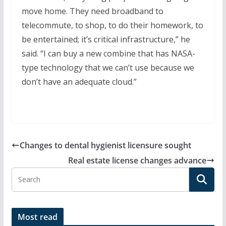
move home. They need broadband to
telecommute, to shop, to do their homework, to
be entertained; it’s critical infrastructure,” he
said. “I can buy a new combine that has NASA-
type technology that we can’t use because we
don’t have an adequate cloud.”
Changes to dental hygienist licensure sought
Real estate license changes advance
Most read