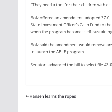
“They need a tool for their children with dis
Bolz offered an amendment, adopted 37-0, t
State Investment Officer’s Cash Fund to t
when the program becomes self-sustaining,
Bolz said the amendment would remove any 
to launch the ABLE program.
Senators advanced the bill to select file 43-0
Hansen learns the ropes