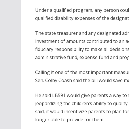
Under a qualified program, any person coul
qualified disability expenses of the designa
The state treasurer and any designated adm
investment of amounts contributed to an ac
fiduciary responsibility to make all decisi
administrative fund, expense fund and progr
Calling it one of the most important measur
Sen. Colby Coash said the bill would save m
He said LB591 would give parents a way to fin
jeopardizing the children’s ability to qualify
said, it would incentivize parents to plan fo
longer able to provide for them.