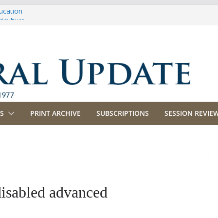
ucation
iculture
propriations
anking, Commerce and Insurance
siness and Labor
S
PRINT ARCHIVE
SUBSCRIPTIONS
SESSION REVIEW
disabled advanced