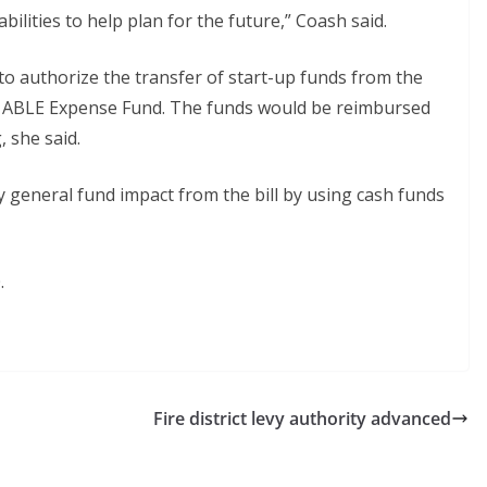
abilities to help plan for the future,” Coash said.
o authorize the transfer of start-up funds from the
he ABLE Expense Fund. The funds would be reimbursed
 she said.
general fund impact from the bill by using cash funds
.
Fire district levy authority advanced