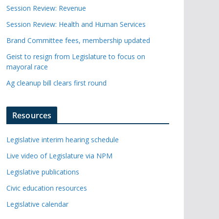
Session Review: Revenue
Session Review: Health and Human Services
Brand Committee fees, membership updated
Geist to resign from Legislature to focus on
mayoral race
Ag cleanup bill clears first round
Resources
Legislative interim hearing schedule
Live video of Legislature via NPM
Legislative publications
Civic education resources
Legislative calendar