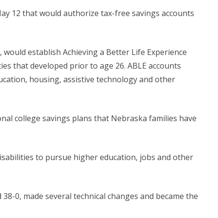
May 12 that would authorize tax-free savings accounts
z, would establish Achieving a Better Life Experience
ities that developed prior to age 26. ABLE accounts
ucation, housing, assistive technology and other
ional college savings plans that Nebraska families have
sabilities to pursue higher education, jobs and other
38-0, made several technical changes and became the