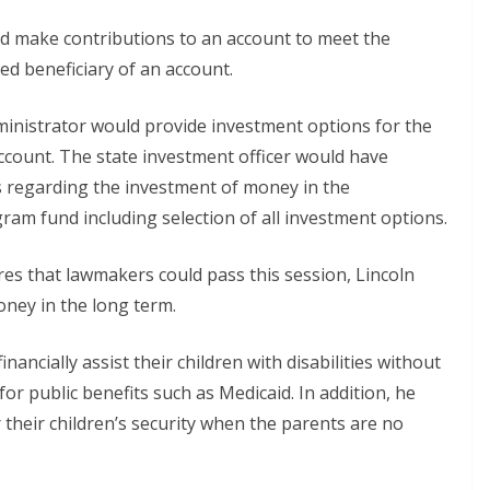
d make contributions to an account to meet the
ted beneficiary of an account.
inistrator would provide investment options for the
count. The state investment officer would have
ons regarding the investment of money in the
am fund including selection of all investment options.
es that lawmakers could pass this session, Lincoln
oney in the long term.
ancially assist their children with disabilities without
 for public benefits such as Medicaid. In addition, he
r their children’s security when the parents are no