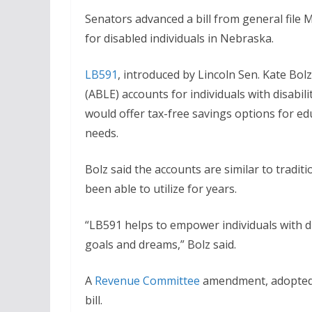
Senators advanced a bill from general file 
for disabled individuals in Nebraska.
LB591
, introduced by Lincoln Sen. Kate Bol
(ABLE) accounts for individuals with disabil
would offer tax-free savings options for ed
needs.
Bolz said the accounts are similar to tradit
been able to utilize for years.
“LB591 helps to empower individuals with di
goals and dreams,” Bolz said.
A
Revenue Committee
amendment, adopted 
bill.