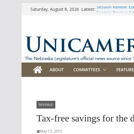
Skip
Session Review: Ed
Latest:
Saturday, August 8, 2026
to
Session Review: Agr
Session Review: Ap
content
Session Review: B
Session Review: Bu
ABOUT
COMMITTEES
FEATURE
REVENUE
Tax-free savings for the 
May 13, 2015