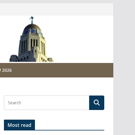
 2026
Most read