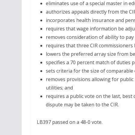
eliminates use of a special master in ed
authorizes appeals directly from the C
incorporates health insurance and pensi
requires that wage information be adjust
removes consideration of ability to pa
requires that three CIR commissioners 
lowers the preferred array size from b
specifies a 70 percent match of duties
sets criteria for the size of comparable 
removes provisions allowing for public
utilities; and
requires a public vote on the last, best
dispute may be taken to the CIR.
LB397 passed on a 48-0 vote.