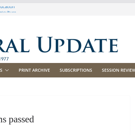
ducation
riculture
propriations
anking, Commerce and Insurance
usiness and Labor
S
PRINT ARCHIVE
SUBSCRIPTIONS
SESSION REVIEW
s passed