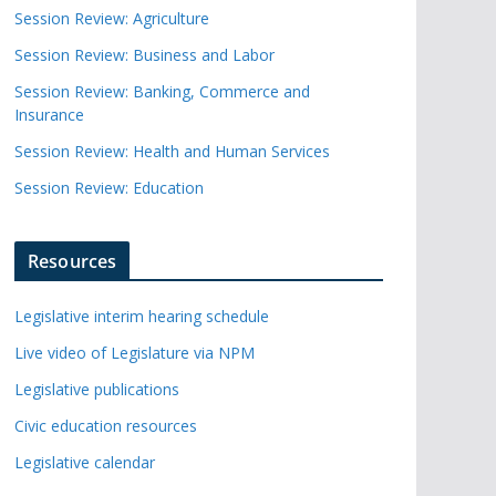
Session Review: Agriculture
Session Review: Business and Labor
Session Review: Banking, Commerce and
Insurance
Session Review: Health and Human Services
Session Review: Education
Resources
Legislative interim hearing schedule
Live video of Legislature via NPM
Legislative publications
Civic education resources
Legislative calendar