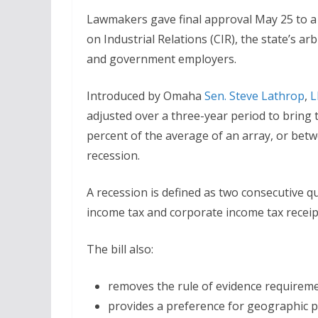
Lawmakers gave final approval May 25 to a
on Industrial Relations (CIR), the state’s a
and government employers.
Introduced by Omaha
Sen. Steve Lathrop
,
L
adjusted over a three-year period to bring
percent of the average of an array, or bet
recession.
A recession is defined as two consecutive qu
income tax and corporate income tax receipt
The bill also:
removes the rule of evidence requireme
provides a preference for geographic p