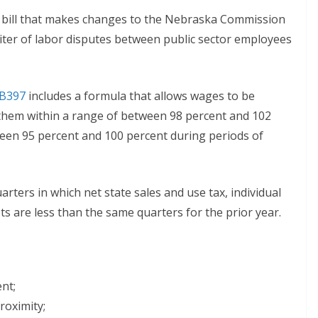
 bill that makes changes to the Nebraska Commission
rbiter of labor disputes between public sector employees
B397
includes a formula that allows wages to be
 them within a range of between 98 percent and 102
ween 95 percent and 100 percent during periods of
arters in which net state sales and use tax, individual
s are less than the same quarters for the prior year.
nt;
roximity;