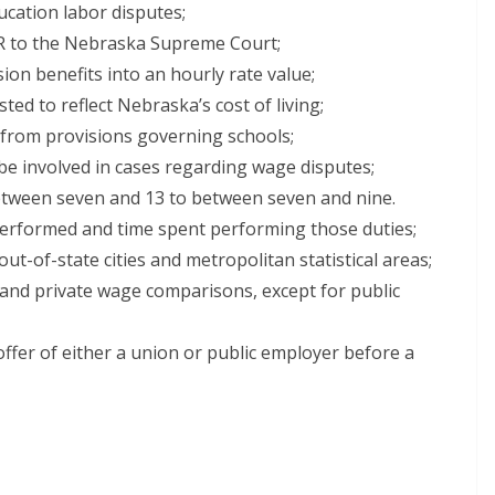
ucation labor disputes;
IR to the Nebraska Supreme Court;
on benefits into an hourly rate value;
ed to reflect Nebraska’s cost of living;
y from provisions governing schools;
be involved in cases regarding wage disputes;
etween seven and 13 to between seven and nine.
 performed and time spent performing those duties;
out-of-state cities and metropolitan statistical areas;
 and private wage comparisons, except for public
 offer of either a union or public employer before a