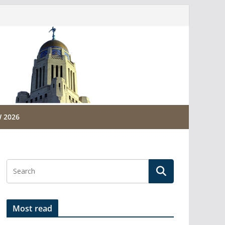
 2026
Most read