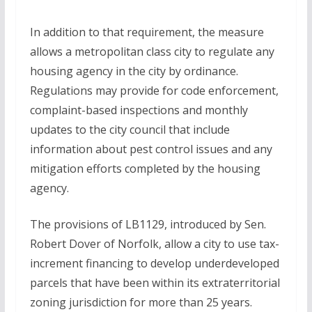
In addition to that requirement, the measure
allows a metropolitan class city to regulate any
housing agency in the city by ordinance.
Regulations may provide for code enforcement,
complaint-based inspections and monthly
updates to the city council that include
information about pest control issues and any
mitigation efforts completed by the housing
agency.
The provisions of LB1129, introduced by Sen.
Robert Dover of Norfolk, allow a city to use tax-
increment financing to develop underdeveloped
parcels that have been within its extraterritorial
zoning jurisdiction for more than 25 years.