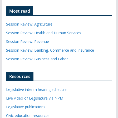
Most read
Session Review: Agriculture
Session Review: Health and Human Services
Session Review: Revenue
Session Review: Banking, Commerce and Insurance
Session Review: Business and Labor
Resources
Legislative interim hearing schedule
Live video of Legislature via NPM
Legislative publications
Civic education resources