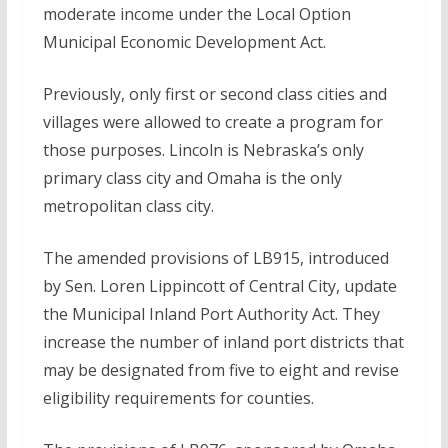
moderate income under the Local Option
Municipal Economic Development Act.
Previously, only first or second class cities and
villages were allowed to create a program for
those purposes. Lincoln is Nebraska’s only
primary class city and Omaha is the only
metropolitan class city.
The amended provisions of LB915, introduced
by Sen. Loren Lippincott of Central City, update
the Municipal Inland Port Authority Act. They
increase the number of inland port districts that
may be designated from five to eight and revise
eligibility requirements for counties.