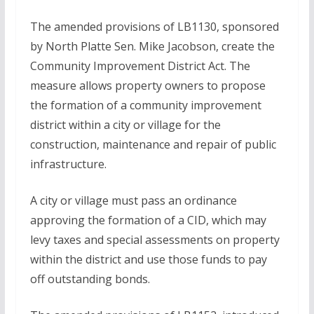
The amended provisions of LB1130, sponsored
by North Platte Sen. Mike Jacobson, create the
Community Improvement District Act. The
measure allows property owners to propose
the formation of a community improvement
district within a city or village for the
construction, maintenance and repair of public
infrastructure.
A city or village must pass an ordinance
approving the formation of a CID, which may
levy taxes and special assessments on property
within the district and use those funds to pay
off outstanding bonds.