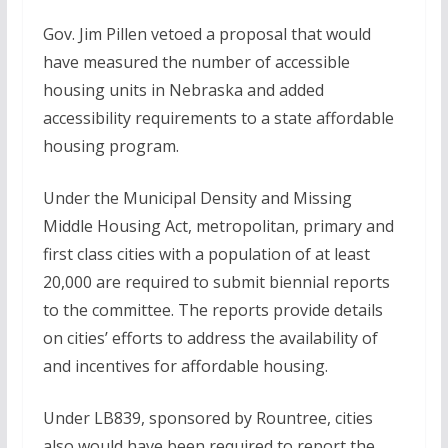
Gov. Jim Pillen vetoed a proposal that would
have measured the number of accessible
housing units in Nebraska and added
accessibility requirements to a state affordable
housing program.
Under the Municipal Density and Missing
Middle Housing Act, metropolitan, primary and
first class cities with a population of at least
20,000 are required to submit biennial reports
to the committee. The reports provide details
on cities’ efforts to address the availability of
and incentives for affordable housing.
Under LB839, sponsored by Rountree, cities
also would have been required to report the