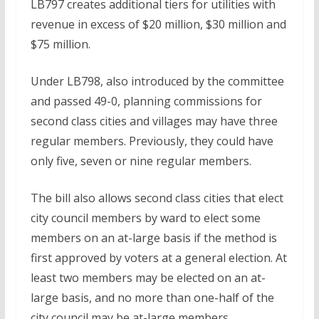
LB797 creates additional tiers for utilities with
revenue in excess of $20 million, $30 million and
$75 million.
Under LB798, also introduced by the committee
and passed 49-0, planning commissions for
second class cities and villages may have three
regular members. Previously, they could have
only five, seven or nine regular members.
The bill also allows second class cities that elect
city council members by ward to elect some
members on an at-large basis if the method is
first approved by voters at a general election. At
least two members may be elected on an at-
large basis, and no more than one-half of the
city council may be at-large members.