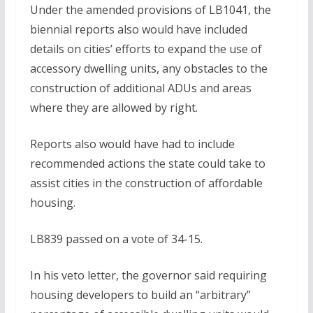
Under the amended provisions of LB1041, the
biennial reports also would have included
details on cities’ efforts to expand the use of
accessory dwelling units, any obstacles to the
construction of additional ADUs and areas
where they are allowed by right.
Reports also would have had to include
recommended actions the state could take to
assist cities in the construction of affordable
housing.
LB839 passed on a vote of 34-15.
In his veto letter, the governor said requiring
housing developers to build an “arbitrary”