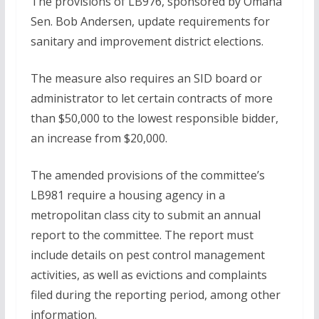
The provisions of LB976, sponsored by Omaha
Sen. Bob Andersen, update requirements for
sanitary and improvement district elections.
The measure also requires an SID board or
administrator to let certain contracts of more
than $50,000 to the lowest responsible bidder,
an increase from $20,000.
The amended provisions of the committee’s
LB981 require a housing agency in a
metropolitan class city to submit an annual
report to the committee. The report must
include details on pest control management
activities, as well as evictions and complaints
filed during the reporting period, among other
information.