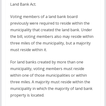
Land Bank Act.
Voting members of a land bank board
previously were required to reside within the
municipality that created the land bank. Under
the bill, voting members also may reside within
three miles of the municipality, but a majority
must reside within it.
For land banks created by more than one
municipality, voting members must reside
within one of those municipalities or within
three miles. A majority must reside within the
municipality in which the majority of land bank
property is located.