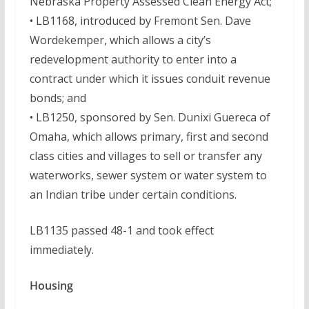
Nebraska Property Assessed Clean Energy Act;
• LB1168, introduced by Fremont Sen. Dave
Wordekemper, which allows a city’s
redevelopment authority to enter into a
contract under which it issues conduit revenue
bonds; and
• LB1250, sponsored by Sen. Dunixi Guereca of
Omaha, which allows primary, first and second
class cities and villages to sell or transfer any
waterworks, sewer system or water system to
an Indian tribe under certain conditions.
LB1135 passed 48-1 and took effect
immediately.
Housing