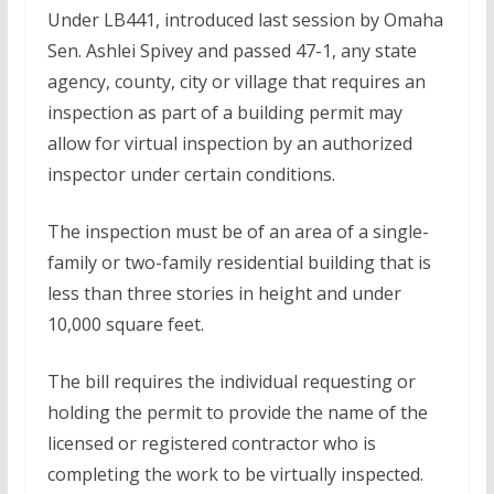
Under LB441, introduced last session by Omaha
Sen. Ashlei Spivey and passed 47-1, any state
agency, county, city or village that requires an
inspection as part of a building permit may
allow for virtual inspection by an authorized
inspector under certain conditions.
The inspection must be of an area of a single-
family or two-family residential building that is
less than three stories in height and under
10,000 square feet.
The bill requires the individual requesting or
holding the permit to provide the name of the
licensed or registered contractor who is
completing the work to be virtually inspected.