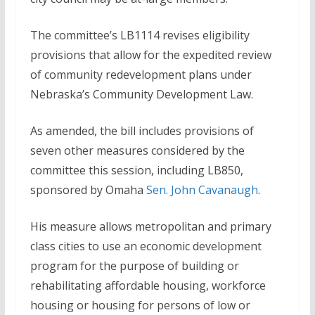
The committee’s LB1114 revises eligibility
provisions that allow for the expedited review
of community redevelopment plans under
Nebraska’s Community Development Law.
As amended, the bill includes provisions of
seven other measures considered by the
committee this session, including LB850,
sponsored by Omaha
Sen. John Cavanaugh
.
His measure allows metropolitan and primary
class cities to use an economic development
program for the purpose of building or
rehabilitating affordable housing, workforce
housing or housing for persons of low or