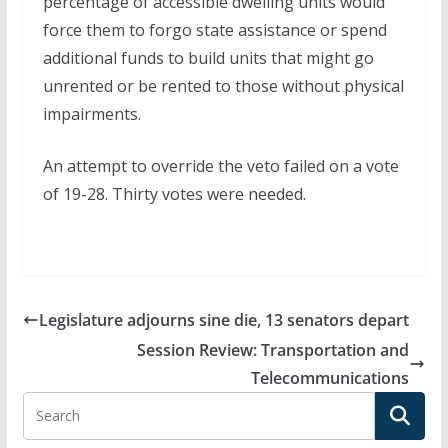
percentage of accessible dwelling units would
force them to forgo state assistance or spend
additional funds to build units that might go
unrented or be rented to those without physical
impairments.
An attempt to override the veto failed on a vote
of 19-28. Thirty votes were needed.
Legislature adjourns sine die, 13 senators depart
Session Review: Transportation and
Telecommunications