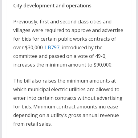
City development and operations
Previously, first and second class cities and
villages were required to approve and advertise
for bids for certain public works contracts of
over $30,000.
LB797
, introduced by the
committee and passed on a vote of 49-0,
increases the minimum amount to $90,000.
The bill also raises the minimum amounts at
which municipal electric utilities are allowed to
enter into certain contracts without advertising
for bids. Minimum contract amounts increase
depending on a utility’s gross annual revenue
from retail sales.