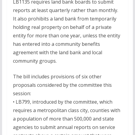
LB1135 requires land bank boards to submit
reports at least quarterly rather than monthly.
It also prohibits a land bank from temporarily
holding real property on behalf of a private
entity for more than one year, unless the entity
has entered into a community benefits
agreement with the land bank and local
community groups.
The bill includes provisions of six other
proposals considered by the committee this
session:
• LB799, introduced by the committee, which
requires a metropolitan class city, counties with
a population of more than 500,000 and state
agencies to submit annual reports on service