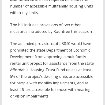
number of accessible multifamily housing units
within city limits.
The bill includes provisions of two other
measures introduced by Rountree this session.
The amended provisions of LB840 would have
prohibited the state Department of Economic
Development from approving a multifamily
rental unit project for assistance from the state
Affordable Housing Trust Fund unless at least
5% of the project’s dwelling units are accessible
for people with mobility impairments, and at
least 2% are accessible for those with hearing
or vision impairments.