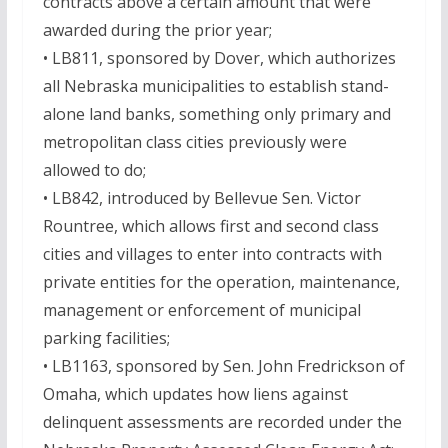
contracts above a certain amount that were
awarded during the prior year;
• LB811, sponsored by Dover, which authorizes
all Nebraska municipalities to establish stand-
alone land banks, something only primary and
metropolitan class cities previously were
allowed to do;
• LB842, introduced by Bellevue Sen. Victor
Rountree, which allows first and second class
cities and villages to enter into contracts with
private entities for the operation, maintenance,
management or enforcement of municipal
parking facilities;
• LB1163, sponsored by Sen. John Fredrickson of
Omaha, which updates how liens against
delinquent assessments are recorded under the