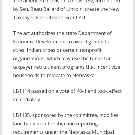
The amended provisions of LB1152, introduced
by Sen. Beau Ballard of Lincoln, create the New
Taxpayer Recruitment Grant Act.
The act authorizes the state Department of
Economic Development to award grants to
cities, Indian tribes or certain nonprofit
organizations, which may use the funds for
taxpayer recruitment programs that incentivize
households to relocate to Nebraska.
LB1114 passed on a vote of 48-1 and took effect
immediately.
LB1135, sponsored by the committee, modifies
land bank membership and reporting
requirements under the Nebraska Municipal