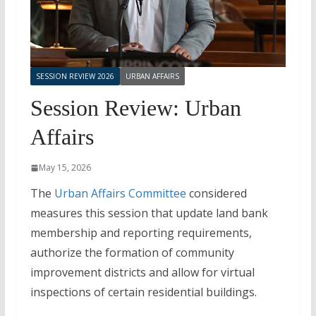
SESSION REVIEW 2026
URBAN AFFAIRS
Session Review: Urban
Affairs
May 15, 2026
The
Urban Affairs Committee
considered
measures this session that update land bank
membership and reporting requirements,
authorize the formation of community
improvement districts and allow for virtual
inspections of certain residential buildings.