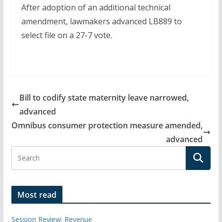
After adoption of an additional technical
amendment, lawmakers advanced LB889 to
select file on a 27-7 vote.
Bill to codify state maternity leave narrowed,
advanced
Omnibus consumer protection measure amended,
advanced
Most read
Session Review: Revenue