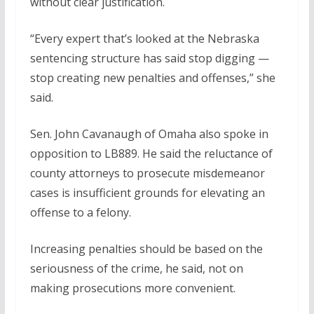
without clear justification.
“Every expert that’s looked at the Nebraska
sentencing structure has said stop digging —
stop creating new penalties and offenses,” she
said.
Sen. John Cavanaugh of Omaha also spoke in
opposition to LB889. He said the reluctance of
county attorneys to prosecute misdemeanor
cases is insufficient grounds for elevating an
offense to a felony.
Increasing penalties should be based on the
seriousness of the crime, he said, not on
making prosecutions more convenient.