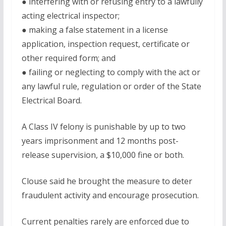
● interfering with or refusing entry to a lawfully
acting electrical inspector;
● making a false statement in a license
application, inspection request, certificate or
other required form; and
● failing or neglecting to comply with the act or
any lawful rule, regulation or order of the State
Electrical Board.
A Class IV felony is punishable by up to two
years imprisonment and 12 months post-
release supervision, a $10,000 fine or both.
Clouse said he brought the measure to deter
fraudulent activity and encourage prosecution.
Current penalties rarely are enforced due to