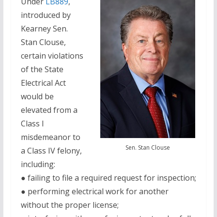
Under
LB889
,
introduced by
Kearney Sen.
Stan Clouse,
certain violations
of the State
Electrical Act
would be
elevated from a
Class I
misdemeanor to
Sen. Stan Clouse
a Class IV felony,
including:
● failing to file a required request for inspection;
● performing electrical work for another
without the proper license;