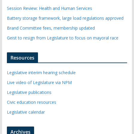
Session Review: Health and Human Services
Battery storage framework, large load regulations approved
Brand Committee fees, membership updated
Geist to resign from Legislature to focus on mayoral race
Resources
Legislative interim hearing schedule
Live video of Legislature via NPM
Legislative publications
Civic education resources
Legislative calendar
Archives