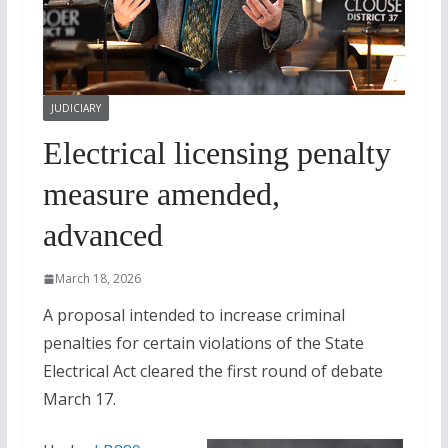
JUDICIARY
Electrical licensing penalty
measure amended,
advanced
March 18, 2026
A proposal intended to increase criminal
penalties for certain violations of the State
Electrical Act cleared the first round of debate
March 17.