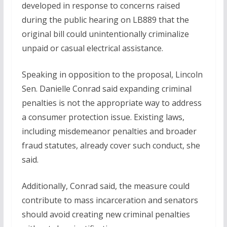
developed in response to concerns raised
during the public hearing on LB889 that the
original bill could unintentionally criminalize
unpaid or casual electrical assistance.
Speaking in opposition to the proposal, Lincoln
Sen. Danielle Conrad said expanding criminal
penalties is not the appropriate way to address
a consumer protection issue. Existing laws,
including misdemeanor penalties and broader
fraud statutes, already cover such conduct, she
said.
Additionally, Conrad said, the measure could
contribute to mass incarceration and senators
should avoid creating new criminal penalties