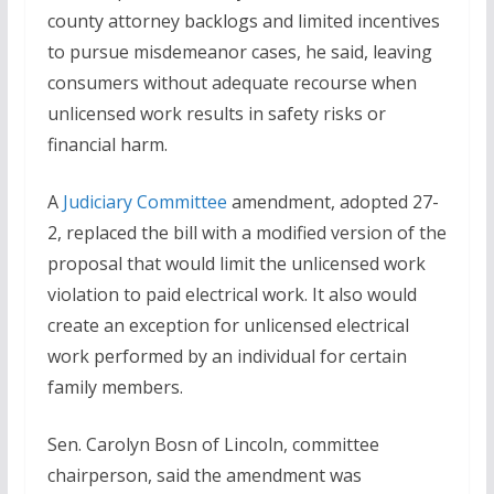
county attorney backlogs and limited incentives
to pursue misdemeanor cases, he said, leaving
consumers without adequate recourse when
unlicensed work results in safety risks or
financial harm.
A
Judiciary Committee
amendment, adopted 27-
2, replaced the bill with a modified version of the
proposal that would limit the unlicensed work
violation to paid electrical work. It also would
create an exception for unlicensed electrical
work performed by an individual for certain
family members.
Sen. Carolyn Bosn of Lincoln, committee
chairperson, said the amendment was