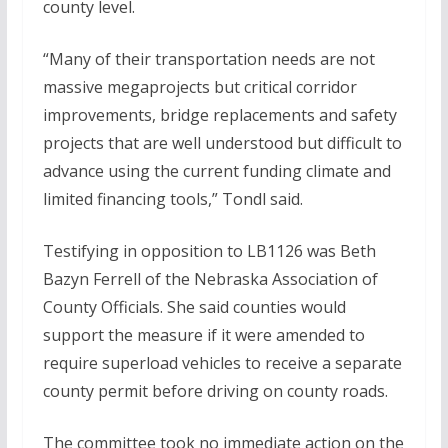
county level.
“Many of their transportation needs are not
massive megaprojects but critical corridor
improvements, bridge replacements and safety
projects that are well understood but difficult to
advance using the current funding climate and
limited financing tools,” Tondl said.
Testifying in opposition to LB1126 was Beth
Bazyn Ferrell of the Nebraska Association of
County Officials. She said counties would
support the measure if it were amended to
require superload vehicles to receive a separate
county permit before driving on county roads.
The committee took no immediate action on the