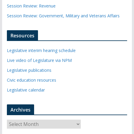
Session Review: Revenue
Session Review: Government, Military and Veterans Affairs
Resources
Legislative interim hearing schedule
Live video of Legislature via NPM
Legislative publications
Civic education resources
Legislative calendar
Archives
A
r