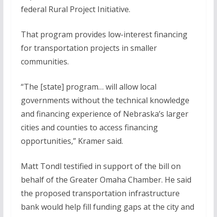
federal Rural Project Initiative.
That program provides low-interest financing
for transportation projects in smaller
communities.
“The [state] program… will allow local
governments without the technical knowledge
and financing experience of Nebraska’s larger
cities and counties to access financing
opportunities,” Kramer said.
Matt Tondl testified in support of the bill on
behalf of the Greater Omaha Chamber. He said
the proposed transportation infrastructure
bank would help fill funding gaps at the city and