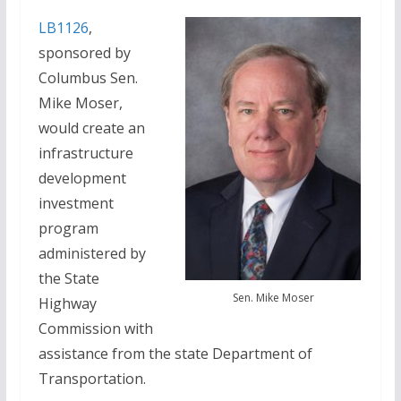
LB1126
,
sponsored by
Columbus Sen.
Mike Moser,
would create an
infrastructure
development
investment
program
administered by
the State
Sen. Mike Moser
Highway
Commission with
assistance from the state Department of
Transportation.