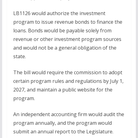
LB1126 would authorize the investment
program to issue revenue bonds to finance the
loans. Bonds would be payable solely from
revenue or other investment program sources
and would not be a general obligation of the
state.
The bill would require the commission to adopt
certain program rules and regulations by July 1,
2027, and maintain a public website for the
program.
An independent accounting firm would audit the
program annually, and the program would
submit an annual report to the Legislature.