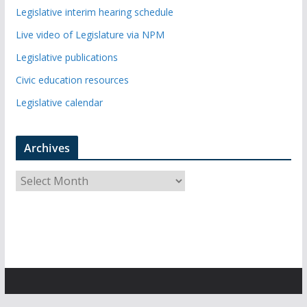
Legislative interim hearing schedule
Live video of Legislature via NPM
Legislative publications
Civic education resources
Legislative calendar
Archives
A
r
c
h
i
v
e
s