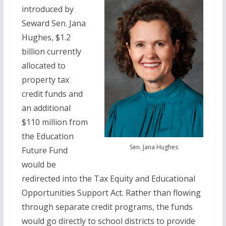
introduced by
Seward Sen. Jana
Hughes, $1.2
billion currently
allocated to
property tax
credit funds and
an additional
$110 million from
the Education
Sen. Jana Hughes
Future Fund
would be
redirected into the Tax Equity and Educational
Opportunities Support Act. Rather than flowing
through separate credit programs, the funds
would go directly to school districts to provide