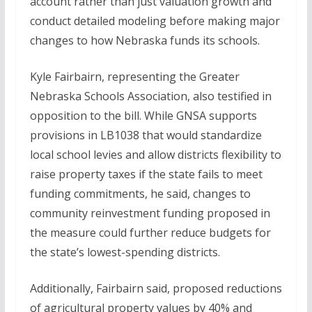
account rather than just valuation growth and
conduct detailed modeling before making major
changes to how Nebraska funds its schools.
Kyle Fairbairn, representing the Greater
Nebraska Schools Association, also testified in
opposition to the bill. While GNSA supports
provisions in LB1038 that would standardize
local school levies and allow districts flexibility to
raise property taxes if the state fails to meet
funding commitments, he said, changes to
community reinvestment funding proposed in
the measure could further reduce budgets for
the state’s lowest-spending districts.
Additionally, Fairbairn said, proposed reductions
of agricultural property values by 40% and