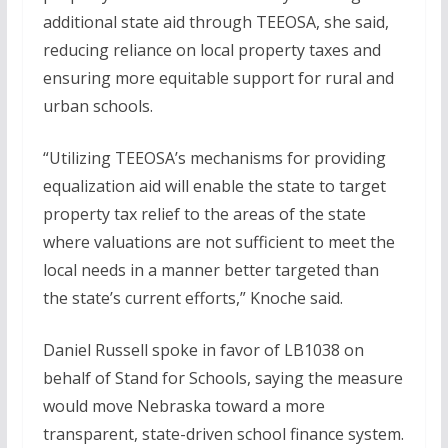
additional state aid through TEEOSA, she said,
reducing reliance on local property taxes and
ensuring more equitable support for rural and
urban schools.
“Utilizing TEEOSA’s mechanisms for providing
equalization aid will enable the state to target
property tax relief to the areas of the state
where valuations are not sufficient to meet the
local needs in a manner better targeted than
the state’s current efforts,” Knoche said.
Daniel Russell spoke in favor of LB1038 on
behalf of Stand for Schools, saying the measure
would move Nebraska toward a more
transparent, state-driven school finance system.