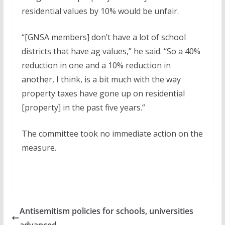
residential values by 10% would be unfair.
“[GNSA members] don’t have a lot of school
districts that have ag values,” he said. “So a 40%
reduction in one and a 10% reduction in
another, I think, is a bit much with the way
property taxes have gone up on residential
[property] in the past five years.”
The committee took no immediate action on the
measure.
Antisemitism policies for schools, universities