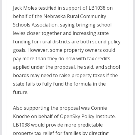
Jack Moles testified in support of LB1038 on
behalf of the Nebraska Rural Community
Schools Association, saying bringing school
levies closer together and increasing state
funding for rural districts are both sound policy
goals. However, some property owners could
pay more than they do now with tax credits
applied under the proposal, he said, and school
boards may need to raise property taxes if the
state fails to fully fund the formula in the
future.
Also supporting the proposal was Connie
Knoche on behalf of OpenSky Policy Institute.
LB1038 would provide more predictable
property tax relief for families by directing