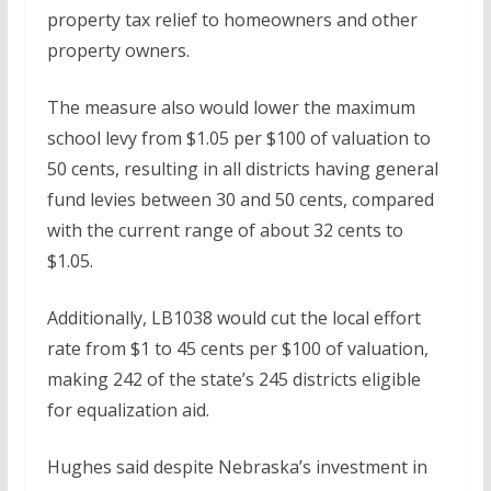
property tax relief to homeowners and other
property owners.
The measure also would lower the maximum
school levy from $1.05 per $100 of valuation to
50 cents, resulting in all districts having general
fund levies between 30 and 50 cents, compared
with the current range of about 32 cents to
$1.05.
Additionally, LB1038 would cut the local effort
rate from $1 to 45 cents per $100 of valuation,
making 242 of the state’s 245 districts eligible
for equalization aid.
Hughes said despite Nebraska’s investment in