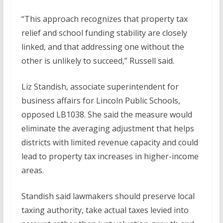
“This approach recognizes that property tax
relief and school funding stability are closely
linked, and that addressing one without the
other is unlikely to succeed,” Russell said.
Liz Standish, associate superintendent for
business affairs for Lincoln Public Schools,
opposed LB1038. She said the measure would
eliminate the averaging adjustment that helps
districts with limited revenue capacity and could
lead to property tax increases in higher-income
areas.
Standish said lawmakers should preserve local
taxing authority, take actual taxes levied into