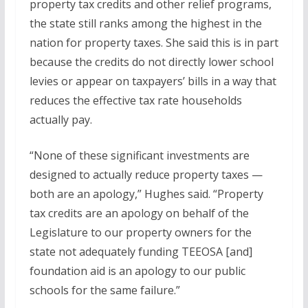
property tax credits and other relief programs,
the state still ranks among the highest in the
nation for property taxes. She said this is in part
because the credits do not directly lower school
levies or appear on taxpayers’ bills in a way that
reduces the effective tax rate households
actually pay.
“None of these significant investments are
designed to actually reduce property taxes —
both are an apology,” Hughes said. “Property
tax credits are an apology on behalf of the
Legislature to our property owners for the
state not adequately funding TEEOSA [and]
foundation aid is an apology to our public
schools for the same failure.”