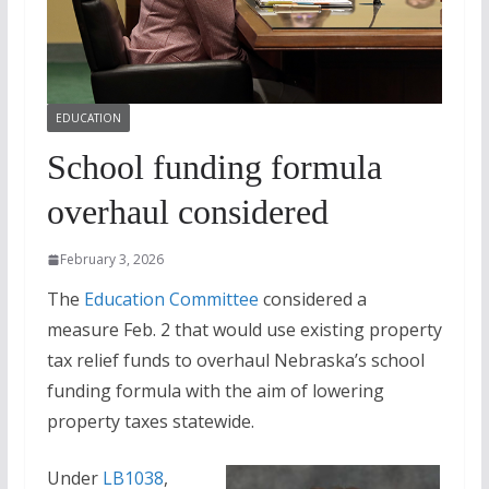
EDUCATION
School funding formula
overhaul considered
February 3, 2026
The
Education Committee
considered a
measure Feb. 2 that would use existing property
tax relief funds to overhaul Nebraska’s school
funding formula with the aim of lowering
property taxes statewide.
Under
LB1038
,