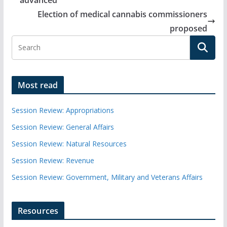
advanced
Election of medical cannabis commissioners
proposed
Most read
Session Review: Appropriations
Session Review: General Affairs
Session Review: Natural Resources
Session Review: Revenue
Session Review: Government, Military and Veterans Affairs
Resources