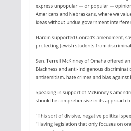
express unpopular — or popular — opinions 
Americans and Nebraskans, where we value 
ideas without undue government interferenc
Hardin supported Conrad’s amendment, saying
protecting Jewish students from discriminat
Sen. Terrell McKinney of Omaha offered an 
Blackness and anti-Indigenous discrimination
antisemitism, hate crimes and bias against 
Speaking in support of McKinney’s amendm
should be comprehensive in its approach to
“This sort of divisive, negative political sp
“Having legislation that only focuses on one