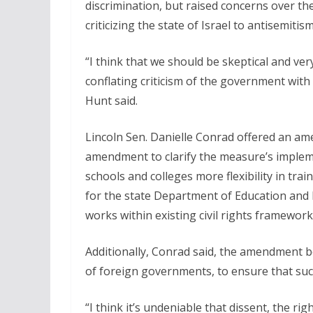
discrimination, but raised concerns over th
criticizing the state of Israel to antisemitism
“I think that we should be skeptical and ver
conflating criticism of the government with 
Hunt said.
Lincoln Sen. Danielle Conrad offered an am
amendment to clarify the measure’s impleme
schools and colleges more flexibility in tra
for the state Department of Education and 
works within existing civil rights framework
Additionally, Conrad said, the amendment bet
of foreign governments, to ensure that such 
“I think it’s undeniable that dissent, the r