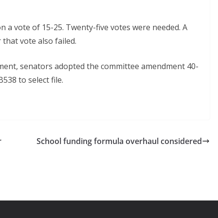
 a vote of 15-25. Twenty-five votes were needed. A
hat vote also failed.
dment, senators adopted the committee amendment 40-
38 to select file.
r
School funding formula overhaul considered