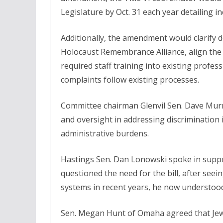
Legislature by Oct. 31 each year detailing i
Additionally, the amendment would clarify d
Holocaust Remembrance Alliance, align the bil
required staff training into existing prof
complaints follow existing processes.
Committee chairman Glenvil Sen. Dave Mur
and oversight in addressing discrimination 
administrative burdens.
Hastings Sen. Dan Lonowski spoke in support
questioned the need for the bill, after seein
systems in recent years, he now understood 
Sen. Megan Hunt of Omaha agreed that Jew