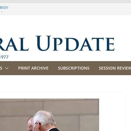
ation
ulture
priations
ing, Commerce and Insurance
ness and Labor
S
PRINT ARCHIVE
SUBSCRIPTIONS
SESSION REVIEW