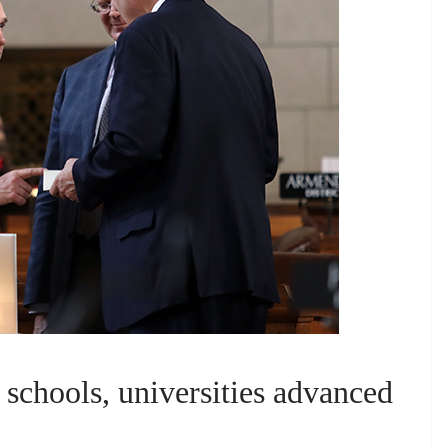
 schools, universities advanced