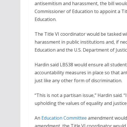
antisemitism and harassment, the bill woul
Commissioner of Education to appoint a Tit
Education.
The Title VI coordinator would be tasked wit
harassment in public institutions and, if ne
Education and the U.S. Department of Justic
Hardin said LB538 would ensure all students
accountability measures in place so that ant
just like any other form of discrimination.
“This is not a partisan issue,” Hardin said. 
upholding the values of equality and justice
An
Education Committee
amendment would re
amendment, the Title VI coordinator would 