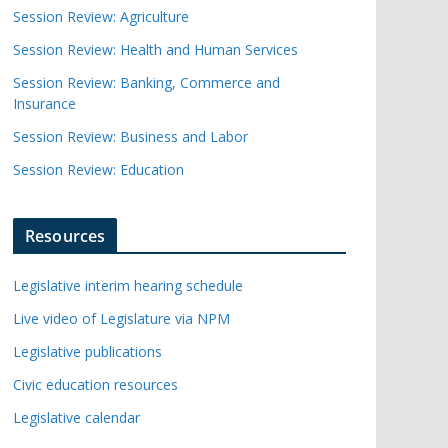
Session Review: Agriculture
Session Review: Health and Human Services
Session Review: Banking, Commerce and
Insurance
Session Review: Business and Labor
Session Review: Education
Resources
Legislative interim hearing schedule
Live video of Legislature via NPM
Legislative publications
Civic education resources
Legislative calendar