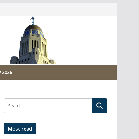
 2026
Most read