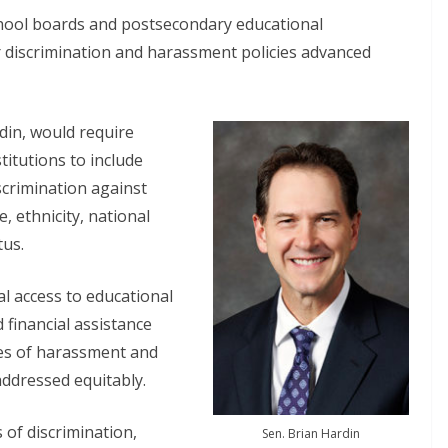
hool boards and postsecondary educational
ir discrimination and harassment policies advanced
din, would require
itutions to include
iscrimination against
 ethnicity, national
tus.
al access to educational
 financial assistance
ses of harassment and
addressed equitably.
 of discrimination,
Sen. Brian Hardin