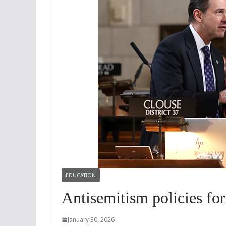
EDUCATION
Antisemitism policies for
January 30, 2026