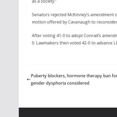
as a society.”
Senators rejected McKinney’s amendment on
motion offered by Cavanaugh to reconsider t
After voting 41-0 to adopt Conrad’s amen
0. Lawmakers then voted 42-0 to advance LB5
Puberty blockers, hormone therapy ban fo
gender dysphoria considered