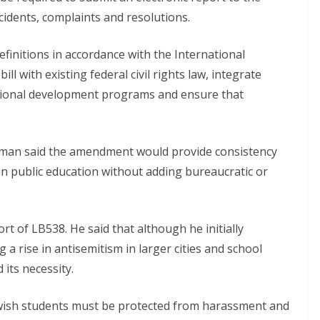
ncidents, complaints and resolutions.
efinitions in accordance with the International
l with existing federal civil rights law, integrate
essional development programs and ensure that
man said the amendment would provide consistency
in public education without adding bureaucratic or
 of LB538. He said that although he initially
g a rise in antisemitism in larger cities and school
its necessity.
ish students must be protected from harassment and