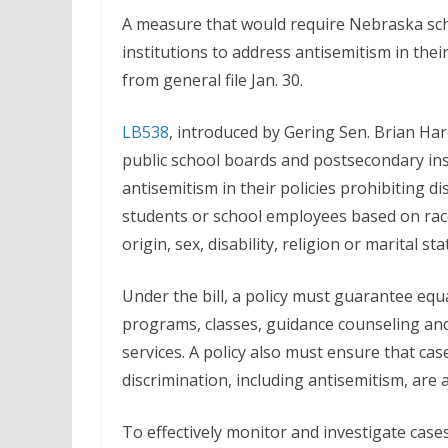
A measure that would require Nebraska sc
institutions to address antisemitism in the
from general file Jan. 30.
LB538
, introduced by Gering Sen. Brian Har
public school boards and postsecondary inst
antisemitism in their policies prohibiting d
students or school employees based on race,
origin, sex, disability, religion or marital sta
Under the bill, a policy must guarantee equ
programs, classes, guidance counseling and
services. A policy also must ensure that ca
discrimination, including antisemitism, are 
To effectively monitor and investigate cases