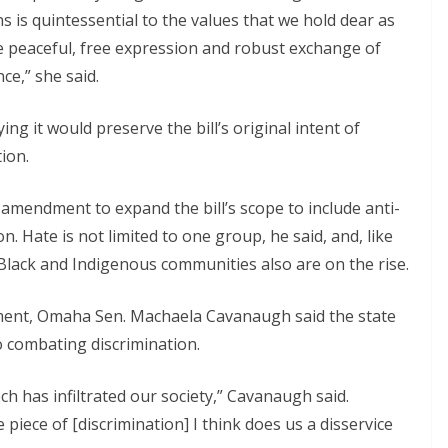
is quintessential to the values that we hold dear as
peaceful, free expression and robust exchange of
e,” she said.
 it would preserve the bill’s original intent of
ion.
amendment to expand the bill’s scope to include anti-
. Hate is not limited to one group, he said, and, like
Black and Indigenous communities also are on the rise.
ent, Omaha Sen. Machaela Cavanaugh said the state
 combating discrimination.
eech has infiltrated our society,” Cavanaugh said.
 piece of [discrimination] I think does us a disservice