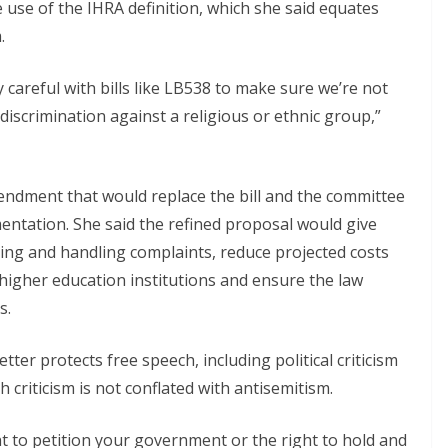
e use of the IHRA definition, which she said equates
.
y careful with bills like LB538 to make sure we’re not
discrimination against a religious or ethnic group,”
endment that would replace the bill and the committee
ntation. She said the refined proposal would give
ining and handling complaints, reduce projected costs
higher education institutions and ensure the law
s.
ter protects free speech, including political criticism
criticism is not conflated with antisemitism.
ight to petition your government or the right to hold and