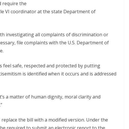
d require the
le VI coordinator at the state Department of
h investigating all complaints of discrimination or
cessary, file complaints with the U.S. Department of
e.
 feel safe, respected and protected by putting
isemitism is identified when it occurs and is addressed
“It’s a matter of human dignity, moral clarity and
.”
place the bill with a modified version. Under the
be required to submit an electronic report to the