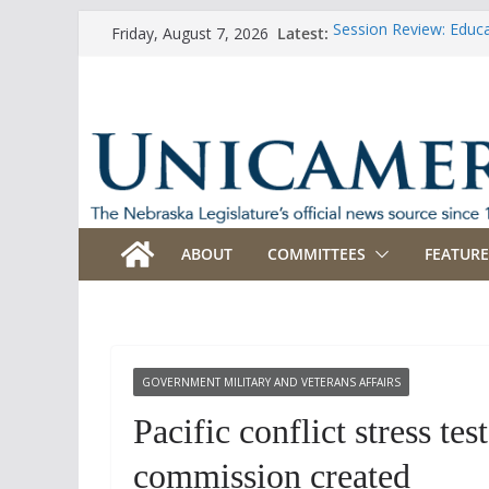
Skip
Latest:
Session Review: Educ
Friday, August 7, 2026
to
Session Review: Agric
Session Review: Appro
content
Session Review: Bank
Session Review: Busi
ABOUT
COMMITTEES
FEATURE
GOVERNMENT MILITARY AND VETERANS AFFAIRS
Pacific conflict stress t
commission created