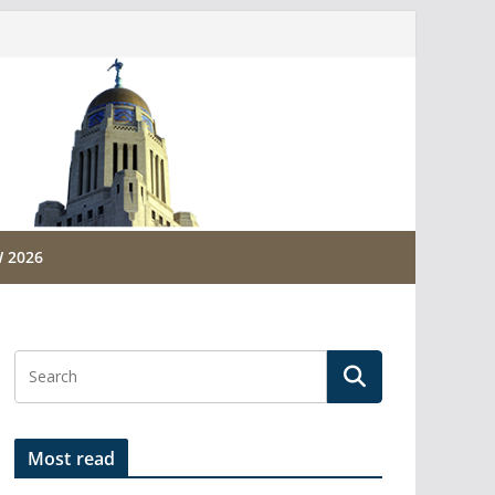
 2026
Most read