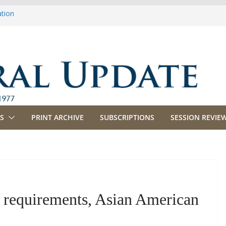
ation
ulture
priations
ing, Commerce and Insurance
ness and Labor
S
PRINT ARCHIVE
SUBSCRIPTIONS
SESSION REVIEW
est requirements, Asian American