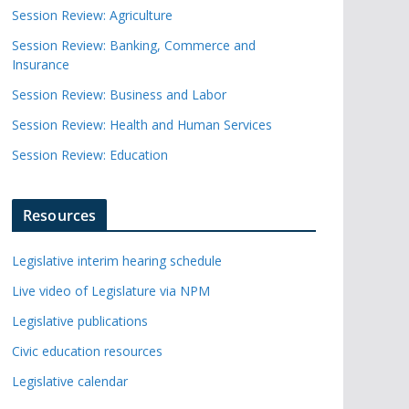
Session Review: Agriculture
Session Review: Banking, Commerce and
Insurance
Session Review: Business and Labor
Session Review: Health and Human Services
Session Review: Education
Resources
Legislative interim hearing schedule
Live video of Legislature via NPM
Legislative publications
Civic education resources
Legislative calendar