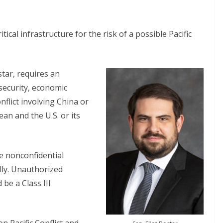
tical infrastructure for the risk of a possible Pacific
star, requires an
 security, economic
onflict involving China or
ean and the U.S. or its
e nonconfidential
lly. Unauthorized
 be a Class III