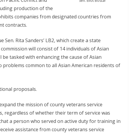
n Pacific Conflict and
Sen. Eliot Bostar
uding production of the
ohibits companies from designated countries from
nt contracts.
 Sen. Rita Sanders’ LB2, which create a state
ommission will consist of 14 individuals of Asian
l be tasked with enhancing the cause of Asian
to problems common to all Asian American residents of
tional proposals.
 expand the mission of county veterans service
, regardless of whether their term of service was
that a person who served on active duty for training in
receive assistance from county veterans service