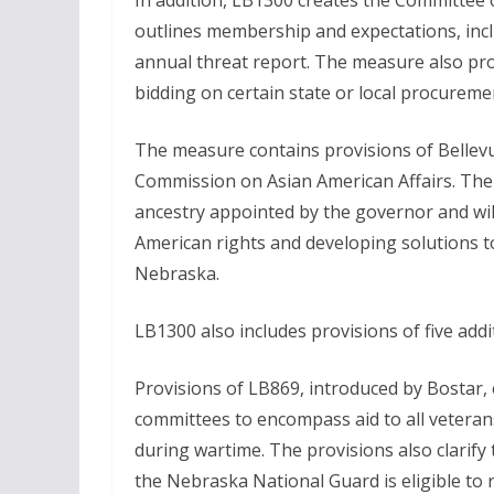
In addition, LB1300 creates the Committee o
outlines membership and expectations, incl
annual threat report. The measure also pr
bidding on certain state or local procureme
The measure contains provisions of Bellevue
Commission on Asian American Affairs. The c
ancestry appointed by the governor and wil
American rights and developing solutions 
Nebraska.
LB1300 also includes provisions of five addi
Provisions of LB869, introduced by Bostar,
committees to encompass aid to all veterans
during wartime. The provisions also clarify 
the Nebraska National Guard is eligible to 