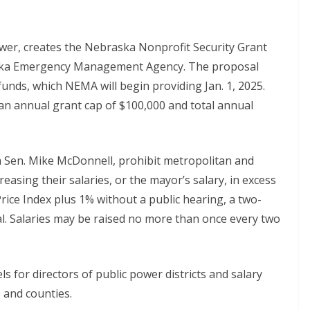
er, creates the Nebraska Nonprofit Security Grant
ska Emergency Management Agency. The proposal
 funds, which NEMA will begin providing Jan. 1, 2025.
e an annual grant cap of $100,000 and total annual
 Sen. Mike McDonnell, prohibit metropolitan and
easing their salaries, or the mayor’s salary, in excess
Price Index plus 1% without a public hearing, a two-
al. Salaries may be raised no more than once every two
 for directors of public power districts and salary
s and counties.