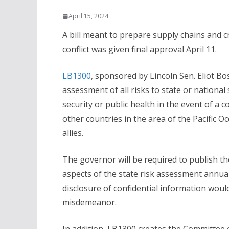
April 15, 2024
A bill meant to prepare supply chains and cri
conflict was given final approval April 11.
LB1300
, sponsored by Lincoln Sen. Eliot Bo
assessment of all risks to state or national
security or public health in the event of a c
other countries in the area of the Pacific Oc
allies.
The governor will be required to publish th
aspects of the state risk assessment annua
disclosure of confidential information would
misdemeanor.