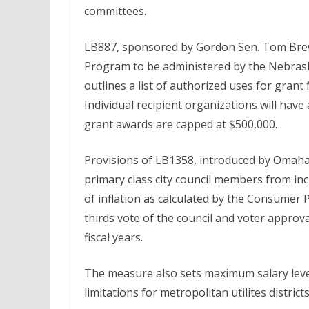
committees.
LB887, sponsored by Gordon Sen. Tom Brew
Program to be administered by the Nebra
outlines a list of authorized uses for grant
Individual recipient organizations will hav
grant awards are capped at $500,000.
Provisions of LB1358, introduced by Omaha
primary class city council members from incr
of inflation as calculated by the Consumer 
thirds vote of the council and voter approv
fiscal years.
The measure also sets maximum salary levels
limitations for metropolitan utilites district