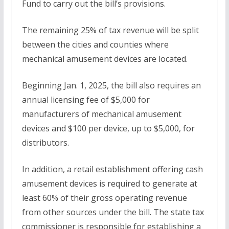
Fund to carry out the bill’s provisions.
The remaining 25% of tax revenue will be split
between the cities and counties where
mechanical amusement devices are located.
Beginning Jan. 1, 2025, the bill also requires an
annual licensing fee of $5,000 for
manufacturers of mechanical amusement
devices and $100 per device, up to $5,000, for
distributors.
In addition, a retail establishment offering cash
amusement devices is required to generate at
least 60% of their gross operating revenue
from other sources under the bill. The state tax
commissioner is responsible for establishing a