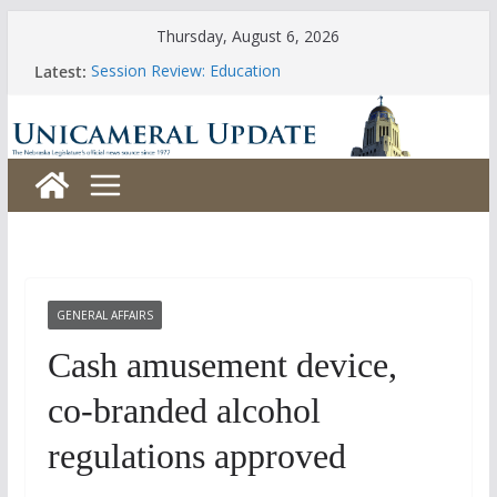
Skip
Thursday, August 6, 2026
to
Latest:
Session Review: Education
content
Session Review: Agriculture
Session Review: Appropriations
Session Review: Banking, Commerce and Insurance
Session Review: Business and Labor
GENERAL AFFAIRS
Cash amusement device,
co-branded alcohol
regulations approved