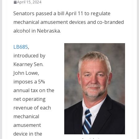
April 15, 2024
Senators passed a bill April 11 to regulate
mechanical amusement devices and co-branded
alcohol in Nebraska.
LB685
,
introduced by
Kearney Sen.
John Lowe,
imposes a 5%
annual tax on the
net operating
revenue of each
mechanical
amusement
device in the