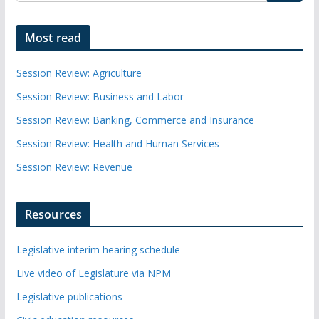
Most read
Session Review: Agriculture
Session Review: Business and Labor
Session Review: Banking, Commerce and Insurance
Session Review: Health and Human Services
Session Review: Revenue
Resources
Legislative interim hearing schedule
Live video of Legislature via NPM
Legislative publications