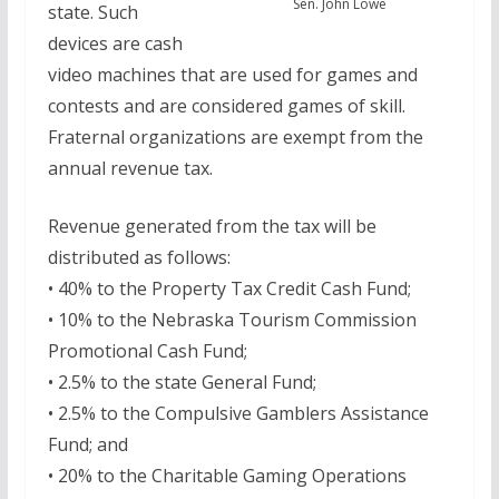
Sen. John Lowe
state. Such
devices are cash
video machines that are used for games and
contests and are considered games of skill.
Fraternal organizations are exempt from the
annual revenue tax.
Revenue generated from the tax will be
distributed as follows:
• 40% to the Property Tax Credit Cash Fund;
• 10% to the Nebraska Tourism Commission
Promotional Cash Fund;
• 2.5% to the state General Fund;
• 2.5% to the Compulsive Gamblers Assistance
Fund; and
• 20% to the Charitable Gaming Operations