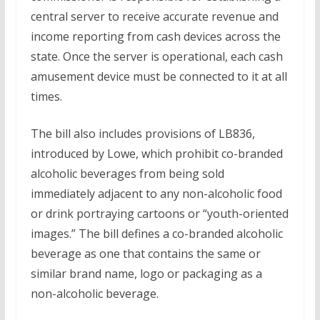
central server to receive accurate revenue and
income reporting from cash devices across the
state. Once the server is operational, each cash
amusement device must be connected to it at all
times.
The bill also includes provisions of LB836,
introduced by Lowe, which prohibit co-branded
alcoholic beverages from being sold
immediately adjacent to any non-alcoholic food
or drink portraying cartoons or “youth-oriented
images.” The bill defines a co-branded alcoholic
beverage as one that contains the same or
similar brand name, logo or packaging as a
non-alcoholic beverage.