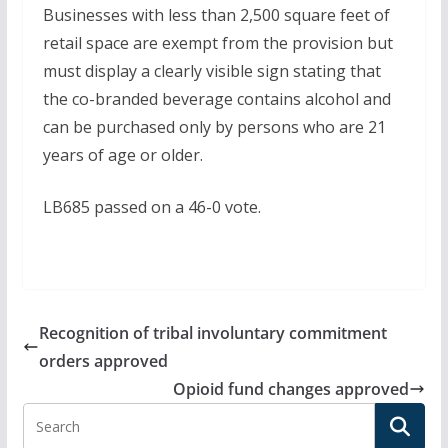
Businesses with less than 2,500 square feet of
retail space are exempt from the provision but
must display a clearly visible sign stating that
the co-branded beverage contains alcohol and
can be purchased only by persons who are 21
years of age or older.
LB685 passed on a 46-0 vote.
Recognition of tribal involuntary commitment
orders approved
Opioid fund changes approved