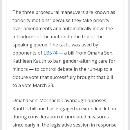
The three procedural maneuvers are known as
“priority motions” because they take priority
over amendments and automatically move the
introducer of the motion to the top of the
speaking queue. The tactic was used by
opponents of
LB574
— a bill from Omaha Sen.
Kathleen Kauth to ban gender-altering care for
minors — to control debate in the run-up to a
cloture vote that successfully brought that bill
to a vote March 23.
Omaha Sen. Machaela Cavanaugh opposes
Kauth’s bill and has engaged in extended debate
during consideration of unrelated measures
since early in the legislative session in response