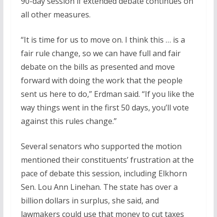
90-day session if extended debate continues on
all other measures.
“It is time for us to move on. I think this … is a
fair rule change, so we can have full and fair
debate on the bills as presented and move
forward with doing the work that the people
sent us here to do,” Erdman said. “If you like the
way things went in the first 50 days, you’ll vote
against this rules change.”
Several senators who supported the motion
mentioned their constituents’ frustration at the
pace of debate this session, including Elkhorn
Sen. Lou Ann Linehan. The state has over a
billion dollars in surplus, she said, and
lawmakers could use that money to cut taxes