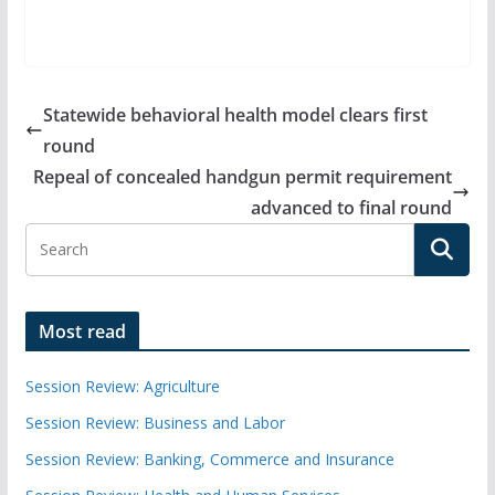
Statewide behavioral health model clears first
round
Repeal of concealed handgun permit requirement
advanced to final round
Most read
Session Review: Agriculture
Session Review: Business and Labor
Session Review: Banking, Commerce and Insurance