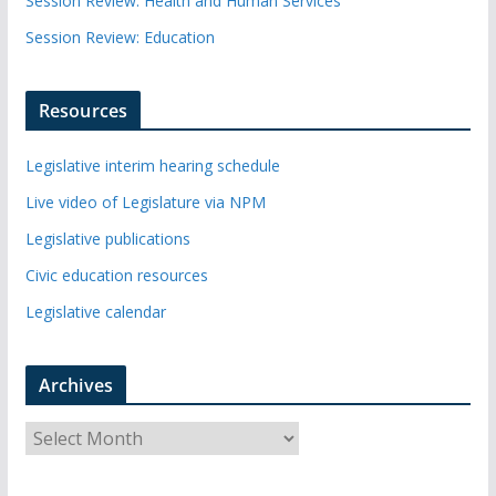
Session Review: Health and Human Services
Session Review: Education
Resources
Legislative interim hearing schedule
Live video of Legislature via NPM
Legislative publications
Civic education resources
Legislative calendar
Archives
A
r
c