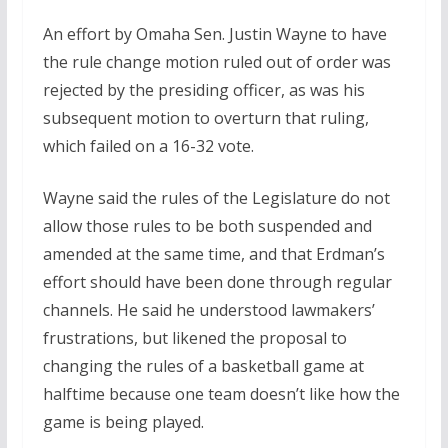
An effort by Omaha Sen. Justin Wayne to have
the rule change motion ruled out of order was
rejected by the presiding officer, as was his
subsequent motion to overturn that ruling,
which failed on a 16-32 vote.
Wayne said the rules of the Legislature do not
allow those rules to be both suspended and
amended at the same time, and that Erdman’s
effort should have been done through regular
channels. He said he understood lawmakers’
frustrations, but likened the proposal to
changing the rules of a basketball game at
halftime because one team doesn’t like how the
game is being played.