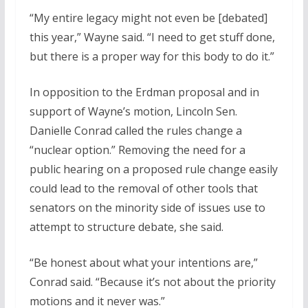
“My entire legacy might not even be [debated]
this year,” Wayne said. “I need to get stuff done,
but there is a proper way for this body to do it.”
In opposition to the Erdman proposal and in
support of Wayne’s motion, Lincoln Sen.
Danielle Conrad called the rules change a
“nuclear option.” Removing the need for a
public hearing on a proposed rule change easily
could lead to the removal of other tools that
senators on the minority side of issues use to
attempt to structure debate, she said.
“Be honest about what your intentions are,”
Conrad said. “Because it’s not about the priority
motions and it never was.”