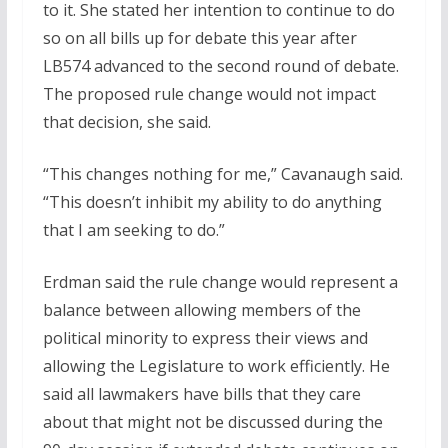
to it. She stated her intention to continue to do
so on all bills up for debate this year after
LB574 advanced to the second round of debate.
The proposed rule change would not impact
that decision, she said.
“This changes nothing for me,” Cavanaugh said.
“This doesn’t inhibit my ability to do anything
that I am seeking to do.”
Erdman said the rule change would represent a
balance between allowing members of the
political minority to express their views and
allowing the Legislature to work efficiently. He
said all lawmakers have bills that they care
about that might not be discussed during the