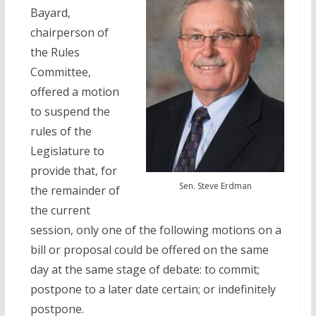
Bayard,
chairperson of
the Rules
Committee,
offered a motion
to suspend the
rules of the
Legislature to
provide that, for
Sen. Steve Erdman
the remainder of
the current
session, only one of the following motions on a
bill or proposal could be offered on the same
day at the same stage of debate: to commit;
postpone to a later date certain; or indefinitely
postpone.