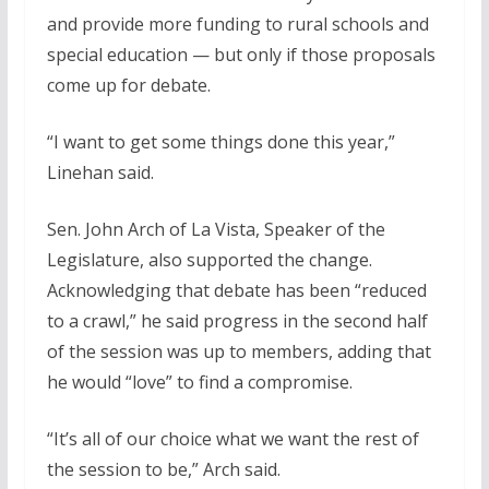
and provide more funding to rural schools and
special education — but only if those proposals
come up for debate.
“I want to get some things done this year,”
Linehan said.
Sen. John Arch of La Vista, Speaker of the
Legislature, also supported the change.
Acknowledging that debate has been “reduced
to a crawl,” he said progress in the second half
of the session was up to members, adding that
he would “love” to find a compromise.
“It’s all of our choice what we want the rest of
the session to be,” Arch said.