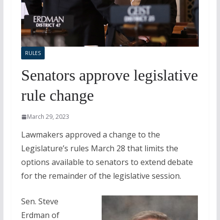
RULES
Senators approve legislative
rule change
March 29, 2023
Lawmakers approved a change to the
Legislature’s rules March 28 that limits the
options available to senators to extend debate
for the remainder of the legislative session.
Sen. Steve
Erdman of