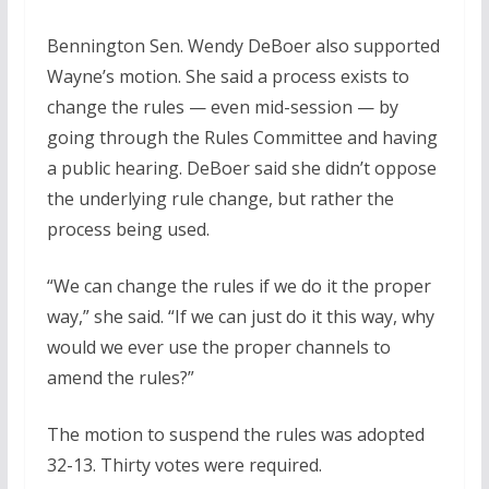
Bennington Sen. Wendy DeBoer also supported
Wayne’s motion. She said a process exists to
change the rules — even mid-session — by
going through the Rules Committee and having
a public hearing. DeBoer said she didn’t oppose
the underlying rule change, but rather the
process being used.
“We can change the rules if we do it the proper
way,” she said. “If we can just do it this way, why
would we ever use the proper channels to
amend the rules?”
The motion to suspend the rules was adopted
32-13. Thirty votes were required.