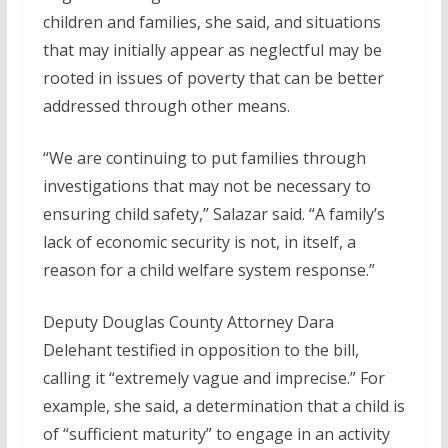
children and families, she said, and situations
that may initially appear as neglectful may be
rooted in issues of poverty that can be better
addressed through other means.
“We are continuing to put families through
investigations that may not be necessary to
ensuring child safety,” Salazar said. “A family’s
lack of economic security is not, in itself, a
reason for a child welfare system response.”
Deputy Douglas County Attorney Dara
Delehant testified in opposition to the bill,
calling it “extremely vague and imprecise.” For
example, she said, a determination that a child is
of “sufficient maturity” to engage in an activity