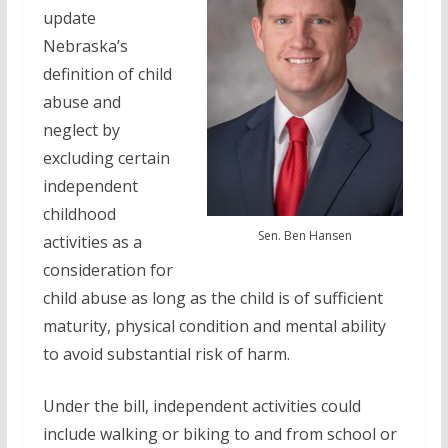
update
Nebraska’s
definition of child
abuse and
neglect by
excluding certain
independent
childhood
Sen. Ben Hansen
activities as a
consideration for
child abuse as long as the child is of sufficient
maturity, physical condition and mental ability
to avoid substantial risk of harm.
Under the bill, independent activities could
include walking or biking to and from school or