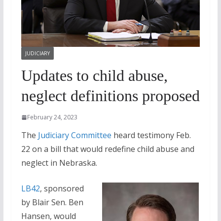
JUDICIARY
Updates to child abuse,
neglect definitions proposed
February 24, 2023
The
Judiciary Committee
heard testimony Feb.
22 on a bill that would redefine child abuse and
neglect in Nebraska.
LB42
, sponsored
by Blair Sen. Ben
Hansen, would