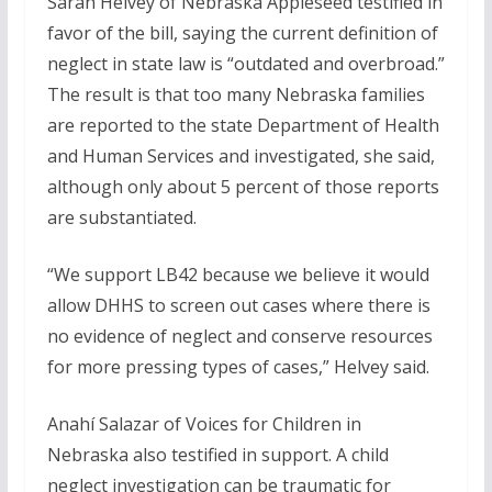
Sarah Helvey of Nebraska Appleseed testified in
favor of the bill, saying the current definition of
neglect in state law is “outdated and overbroad.”
The result is that too many Nebraska families
are reported to the state Department of Health
and Human Services and investigated, she said,
although only about 5 percent of those reports
are substantiated.
“We support LB42 because we believe it would
allow DHHS to screen out cases where there is
no evidence of neglect and conserve resources
for more pressing types of cases,” Helvey said.
Anahí Salazar of Voices for Children in
Nebraska also testified in support. A child
neglect investigation can be traumatic for