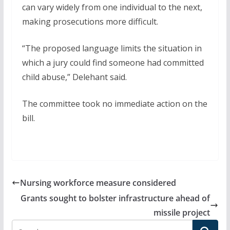
can vary widely from one individual to the next,
making prosecutions more difficult.
“The proposed language limits the situation in
which a jury could find someone had committed
child abuse,” Delehant said.
The committee took no immediate action on the
bill.
Nursing workforce measure considered
Grants sought to bolster infrastructure ahead of
missile project