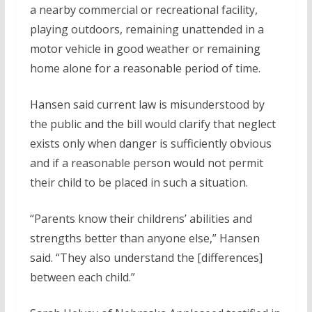
a nearby commercial or recreational facility,
playing outdoors, remaining unattended in a
motor vehicle in good weather or remaining
home alone for a reasonable period of time.
Hansen said current law is misunderstood by
the public and the bill would clarify that neglect
exists only when danger is sufficiently obvious
and if a reasonable person would not permit
their child to be placed in such a situation.
“Parents know their childrens’ abilities and
strengths better than anyone else,” Hansen
said. “They also understand the [differences]
between each child.”