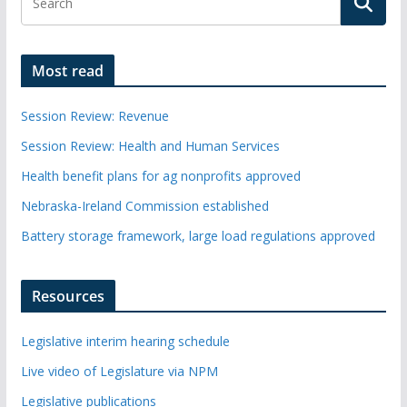
Most read
Session Review: Revenue
Session Review: Health and Human Services
Health benefit plans for ag nonprofits approved
Nebraska-Ireland Commission established
Battery storage framework, large load regulations approved
Resources
Legislative interim hearing schedule
Live video of Legislature via NPM
Legislative publications