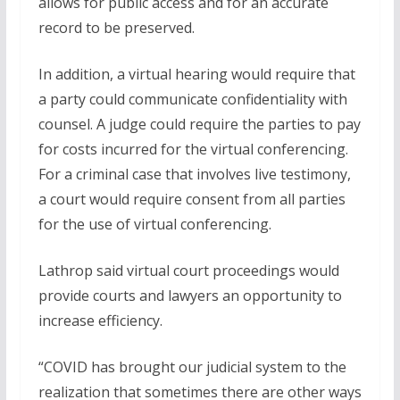
allows for public access and for an accurate
record to be preserved.
In addition, a virtual hearing would require that
a party could communicate confidentiality with
counsel. A judge could require the parties to pay
for costs incurred for the virtual conferencing.
For a criminal case that involves live testimony,
a court would require consent from all parties
for the use of virtual conferencing.
Lathrop said virtual court proceedings would
provide courts and lawyers an opportunity to
increase efficiency.
“COVID has brought our judicial system to the
realization that sometimes there are other ways