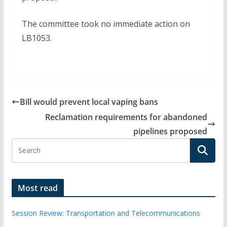
The committee took no immediate action on
LB1053.
Bill would prevent local vaping bans
Reclamation requirements for abandoned
pipelines proposed
Most read
Session Review: Transportation and Telecommunications