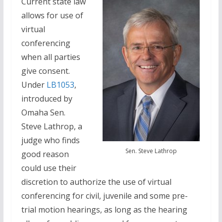
Current state law
allows for use of
virtual
conferencing
when all parties
give consent.
Under
LB1053
,
introduced by
Omaha Sen.
Steve Lathrop, a
judge who finds
Sen. Steve Lathrop
good reason
could use their
discretion to authorize the use of virtual
conferencing for civil, juvenile and some pre-
trial motion hearings, as long as the hearing