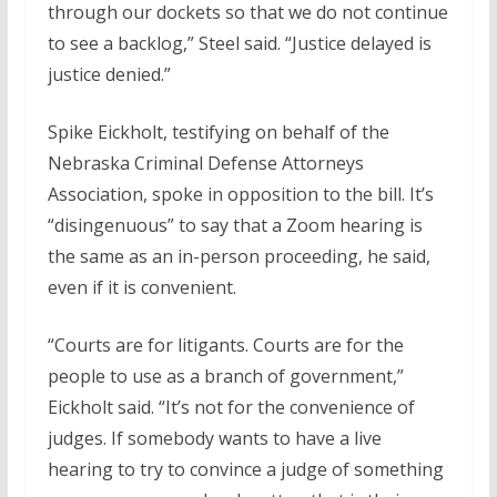
through our dockets so that we do not continue
to see a backlog,” Steel said. “Justice delayed is
justice denied.”
Spike Eickholt, testifying on behalf of the
Nebraska Criminal Defense Attorneys
Association, spoke in opposition to the bill. It’s
“disingenuous” to say that a Zoom hearing is
the same as an in-person proceeding, he said,
even if it is convenient.
“Courts are for litigants. Courts are for the
people to use as a branch of government,”
Eickholt said. “It’s not for the convenience of
judges. If somebody wants to have a live
hearing to try to convince a judge of something