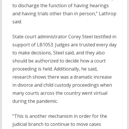
to discharge the function of having hearings
and having trials other than in person,” Lathrop
said.
State court administrator Corey Steel testified in
support of LB1053. Judges are trusted every day
to make decisions, Steel said, and they also
should be authorized to decide how a court
proceeding is held. Additionally, he said,
research shows there was a dramatic increase
in divorce and child custody proceedings when
many courts across the country went virtual
during the pandemic.
“This is another mechanism in order for the
judicial branch to continue to move cases