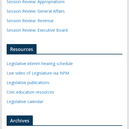
Session Review: Appropriations
Session Review: General Affairs
Session Review: Revenue
Session Review: Executive Board
Resources
Legislative interim hearing schedule
Live video of Legislature via NPM
Legislative publications
Civic education resources
Legislative calendar
Archives