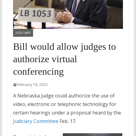
JUDICIARY
Bill would allow judges to
authorize virtual
conferencing
February 18, 2022
A Nebraska judge could authorize the use of
video, electronic or telephonic technology for
certain hearings under a proposal heard by the
Judiciary Committee
Feb. 17.