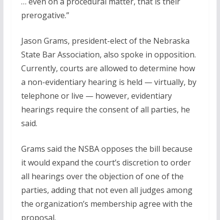
… even on a procedural matter, that is their
prerogative.”
Jason Grams, president-elect of the Nebraska
State Bar Association, also spoke in opposition.
Currently, courts are allowed to determine how
a non-evidentiary hearing is held — virtually, by
telephone or live — however, evidentiary
hearings require the consent of all parties, he
said.
Grams said the NSBA opposes the bill because
it would expand the court’s discretion to order
all hearings over the objection of one of the
parties, adding that not even all judges among
the organization’s membership agree with the
proposal.