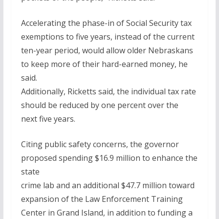
Accelerating the phase-in of Social Security tax
exemptions to five years, instead of the current
ten-year period, would allow older Nebraskans
to keep more of their hard-earned money, he
said.
Additionally, Ricketts said, the individual tax rate
should be reduced by one percent over the
next five years.
Citing public safety concerns, the governor
proposed spending $16.9 million to enhance the
state
crime lab and an additional $47.7 million toward
expansion of the Law Enforcement Training
Center in Grand Island, in addition to funding a