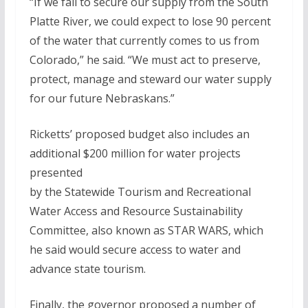
“If we fail to secure our supply from the South
Platte River, we could expect to lose 90 percent
of the water that currently comes to us from
Colorado,” he said. “We must act to preserve,
protect, manage and steward our water supply
for our future Nebraskans.”
Ricketts’ proposed budget also includes an
additional $200 million for water projects
presented
by the Statewide Tourism and Recreational
Water Access and Resource Sustainability
Committee, also known as STAR WARS, which
he said would secure access to water and
advance state tourism.
Finally, the governor proposed a number of