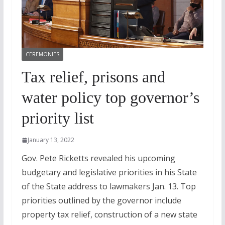
CEREMONIES
Tax relief, prisons and
water policy top governor’s
priority list
January 13, 2022
Gov. Pete Ricketts revealed his upcoming
budgetary and legislative priorities in his State
of the State address to lawmakers Jan. 13. Top
priorities outlined by the governor include
property tax relief, construction of a new state