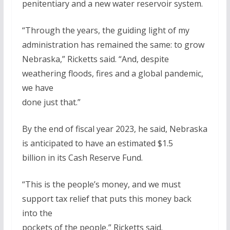
penitentiary and a new water reservoir system.
“Through the years, the guiding light of my
administration has remained the same: to grow
Nebraska,” Ricketts said. “And, despite
weathering floods, fires and a global pandemic,
we have
done just that.”
By the end of fiscal year 2023, he said, Nebraska
is anticipated to have an estimated $1.5
billion in its Cash Reserve Fund.
“This is the people’s money, and we must
support tax relief that puts this money back
into the
pockets of the people,” Ricketts said.