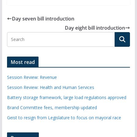
Day seven bill introduction
Day eight bill introduction
Most read
Session Review: Revenue
Session Review: Health and Human Services
Battery storage framework, large load regulations approved
Brand Committee fees, membership updated
Geist to resign from Legislature to focus on mayoral race