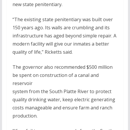
new state penitentiary.
“The existing state penitentiary was built over
150 years ago. Its walls are crumbling and its
infrastructure has aged beyond simple repair. A
modern facility will give our inmates a better
quality of life,” Ricketts said.
The governor also recommended $500 million
be spent on construction of a canal and
reservoir
system from the South Platte River to protect
quality drinking water, keep electric generating
costs manageable and ensure farm and ranch
production.