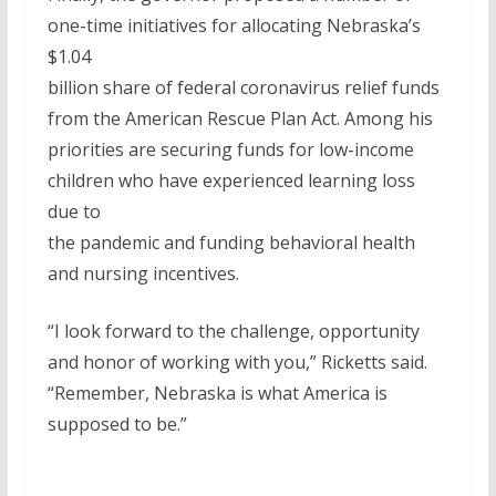
one-time initiatives for allocating Nebraska’s
$1.04
billion share of federal coronavirus relief funds
from the American Rescue Plan Act. Among his
priorities are securing funds for low-income
children who have experienced learning loss
due to
the pandemic and funding behavioral health
and nursing incentives.
“I look forward to the challenge, opportunity
and honor of working with you,” Ricketts said.
“Remember, Nebraska is what America is
supposed to be.”