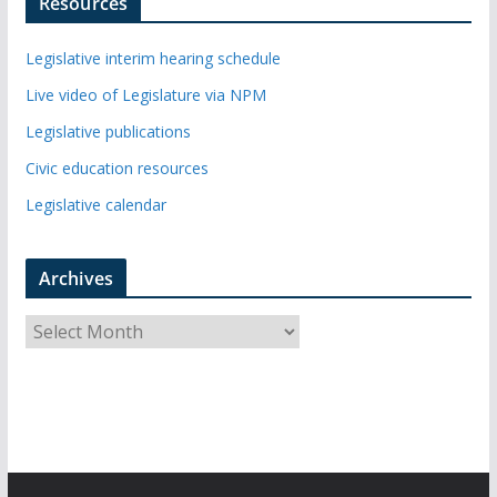
Resources
Legislative interim hearing schedule
Live video of Legislature via NPM
Legislative publications
Civic education resources
Legislative calendar
Archives
A
r
c
h
i
v
e