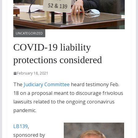
UNCATEGORIZED
COVID-19 liability
protections considered
February 18, 2021
The
Judiciary Committee
heard testimony Feb.
18 on a proposal meant to discourage frivolous
lawsuits related to the ongoing coronavirus
pandemic.
LB139
,
sponsored by