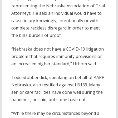
representing the Nebraska Association of Trial
Attorneys. He said an individual would have to
cause injury knowingly, intentionally or with
complete reckless disregard in order to meet
the bill’s burden of proof.
“Nebraska does not have a COVID-19 litigation
problem that requires immunity provisions or
an increased higher standard,” Urbom said.
Todd Stubbendick, speaking on behalf of AARP
Nebraska, also testified against LB139. Many
senior care facilities have done well during the
pandemic, he said, but some have not.
“While there may be circumstances beyond a