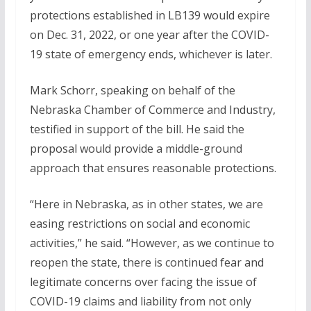
protections established in LB139 would expire
on Dec. 31, 2022, or one year after the COVID-
19 state of emergency ends, whichever is later.
Mark Schorr, speaking on behalf of the
Nebraska Chamber of Commerce and Industry,
testified in support of the bill. He said the
proposal would provide a middle-ground
approach that ensures reasonable protections.
“Here in Nebraska, as in other states, we are
easing restrictions on social and economic
activities,” he said. “However, as we continue to
reopen the state, there is continued fear and
legitimate concerns over facing the issue of
COVID-19 claims and liability from not only