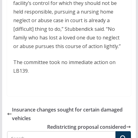
facility’s control for which they should not be
held responsible, pursuing a nursing home
neglect or abuse case in court is already a
[difficult] thing to do,” Stubbendick said. “No
family who has lost a loved one due to neglect
or abuse pursues this course of action lightly.”
The committee took no immediate action on
LB139.
Insurance changes sought for certain damaged
vehicles
Redistricting proposal considered