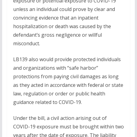
exposure or potential exposure to COVID-19
unless an individual could prove by clear and
convincing evidence that an inpatient
hospitalization or death was caused by the
defendant’s gross negligence or willful
misconduct.
LB139 also would provide protected individuals
and organizations with “safe harbor”
protections from paying civil damages as long
as they acted in accordance with federal or state
law, regulation or order or public health
guidance related to COVID-19.
Under the bill, a civil action arising out of
COVID-19 exposure must be brought within two
years after the date of exposure. The liability