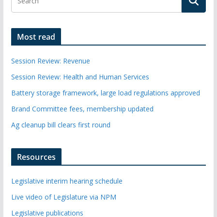
Most read
Session Review: Revenue
Session Review: Health and Human Services
Battery storage framework, large load regulations approved
Brand Committee fees, membership updated
Ag cleanup bill clears first round
Resources
Legislative interim hearing schedule
Live video of Legislature via NPM
Legislative publications