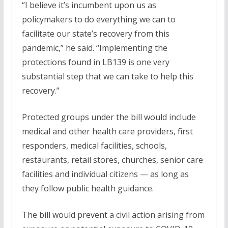
“I believe it’s incumbent upon us as
policymakers to do everything we can to
facilitate our state’s recovery from this
pandemic,” he said. “Implementing the
protections found in LB139 is one very
substantial step that we can take to help this
recovery.”
Protected groups under the bill would include
medical and other health care providers, first
responders, medical facilities, schools,
restaurants, retail stores, churches, senior care
facilities and individual citizens — as long as
they follow public health guidance.
The bill would prevent a civil action arising from