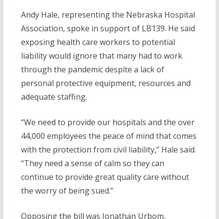
Andy Hale, representing the Nebraska Hospital
Association, spoke in support of LB139. He said
exposing health care workers to potential
liability would ignore that many had to work
through the pandemic despite a lack of
personal protective equipment, resources and
adequate staffing.
“We need to provide our hospitals and the over
44,000 employees the peace of mind that comes
with the protection from civil liability,” Hale said.
“They need a sense of calm so they can
continue to provide great quality care without
the worry of being sued.”
Opposing the bill was Jonathan Urbom,