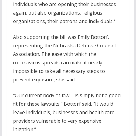
individuals who are opening their businesses
again, but also organizations, religious
organizations, their patrons and individuals.”
Also supporting the bill was Emily Bottorf,
representing the Nebraska Defense Counsel
Association. The ease with which the
coronavirus spreads can make it nearly
impossible to take all necessary steps to
prevent exposure, she said.
“Our current body of law … is simply not a good
fit for these lawsuits,” Bottorf said. “It would
leave individuals, businesses and health care
providers vulnerable to very expensive
litigation.”