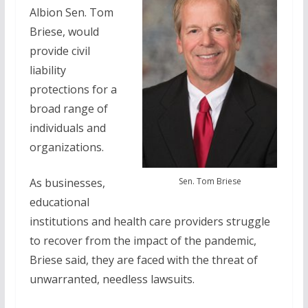
Albion Sen. Tom
Briese, would
provide civil
liability
protections for a
broad range of
individuals and
organizations.
Sen. Tom Briese
As businesses,
educational
institutions and health care providers struggle
to recover from the impact of the pandemic,
Briese said, they are faced with the threat of
unwarranted, needless lawsuits.