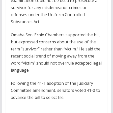
examination could not be used to prosecute a
survivor for any misdemeanor crimes or
offenses under the Uniform Controlled
Substances Act.
Omaha Sen. Ernie Chambers supported the bill,
but expressed concerns about the use of the
term “survivor” rather than “victim.” He said the
recent social trend of moving away from the
word “victim” should not overrule accepted legal
language.
Following the 41-1 adoption of the Judiciary
Committee amendment, senators voted 41-0 to
advance the bill to select file.