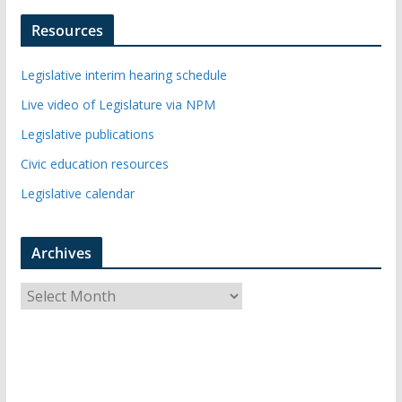
Resources
Legislative interim hearing schedule
Live video of Legislature via NPM
Legislative publications
Civic education resources
Legislative calendar
Archives
A
r
c
h
i