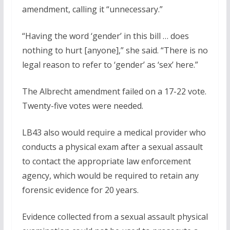
amendment, calling it “unnecessary.”
“Having the word ‘gender’ in this bill … does
nothing to hurt [anyone],” she said. “There is no
legal reason to refer to ‘gender’ as ‘sex’ here.”
The Albrecht amendment failed on a 17-22 vote.
Twenty-five votes were needed.
LB43 also would require a medical provider who
conducts a physical exam after a sexual assault
to contact the appropriate law enforcement
agency, which would be required to retain any
forensic evidence for 20 years.
Evidence collected from a sexual assault physical