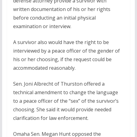
defense attorney provide a survivor with
written documentation of his or her rights
before conducting an initial physical
examination or interview.
A survivor also would have the right to be
interviewed by a peace officer of the gender of
his or her choosing, if the request could be
accommodated reasonably.
Sen. Joni Albrecht of Thurston offered a
technical amendment to change the language
to a peace officer of the “sex” of the survivor’s
choosing. She said it would provide needed
clarification for law enforcement.
Omaha Sen. Megan Hunt opposed the