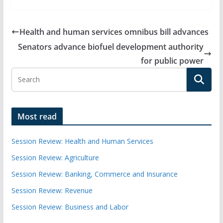
Health and human services omnibus bill advances
Senators advance biofuel development authority
for public power
Most read
Session Review: Health and Human Services
Session Review: Agriculture
Session Review: Banking, Commerce and Insurance
Session Review: Revenue
Session Review: Business and Labor