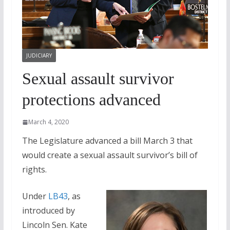
JUDICIARY
Sexual assault survivor
protections advanced
March 4, 2020
The Legislature advanced a bill March 3 that
would create a sexual assault survivor’s bill of
rights.
Under
LB43
, as
introduced by
Lincoln Sen. Kate