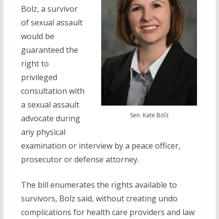
Bolz, a survivor
of sexual assault
would be
guaranteed the
right to
privileged
consultation with
a sexual assault
Sen. Kate Bolz
advocate during
any physical
examination or interview by a peace officer,
prosecutor or defense attorney.
The bill enumerates the rights available to
survivors, Bolz said, without creating undo
complications for health care providers and law