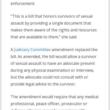
enforcement.
“This is a bill that honors survivors of sexual
assault by providing a single document that
makes them aware of the rights and resources
that are available to them,” she said.
A
Judiciary Committee
amendment replaced the
bill. As amended, the bill would allow a survivor
of sexual assault to have an advocate present
during any physical examination or interview,
but the advocate could not consult with or
provide legal advice to the survivor.
The amendment would require that any medical
professional, peace officer, prosecutor or