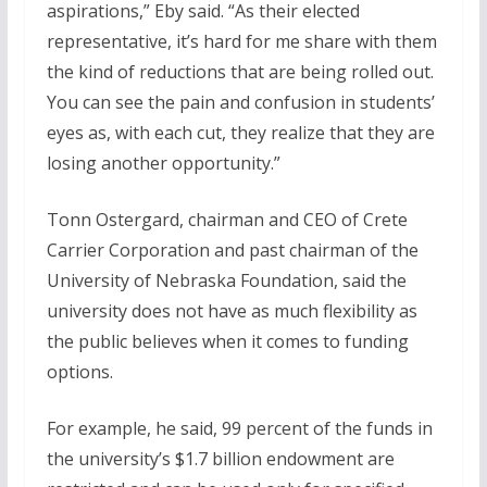
aspirations,” Eby said. “As their elected
representative, it’s hard for me share with them
the kind of reductions that are being rolled out.
You can see the pain and confusion in students’
eyes as, with each cut, they realize that they are
losing another opportunity.”
Tonn Ostergard, chairman and CEO of Crete
Carrier Corporation and past chairman of the
University of Nebraska Foundation, said the
university does not have as much flexibility as
the public believes when it comes to funding
options.
For example, he said, 99 percent of the funds in
the university’s $1.7 billion endowment are