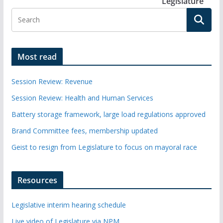
Legislature
Most read
Session Review: Revenue
Session Review: Health and Human Services
Battery storage framework, large load regulations approved
Brand Committee fees, membership updated
Geist to resign from Legislature to focus on mayoral race
Resources
Legislative interim hearing schedule
Live video of Legislature via NPM