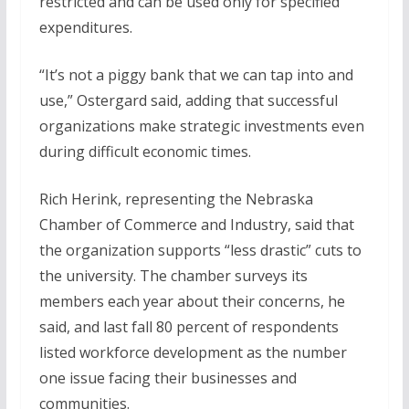
restricted and can be used only for specified
expenditures.
“It’s not a piggy bank that we can tap into and
use,” Ostergard said, adding that successful
organizations make strategic investments even
during difficult economic times.
Rich Herink, representing the Nebraska
Chamber of Commerce and Industry, said that
the organization supports “less drastic” cuts to
the university. The chamber surveys its
members each year about their concerns, he
said, and last fall 80 percent of respondents
listed workforce development as the number
one issue facing their businesses and
communities.