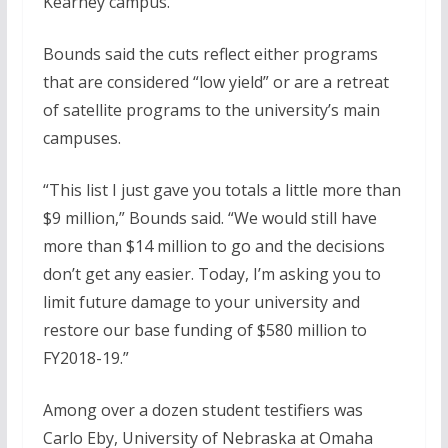
Kearney campus.
Bounds said the cuts reflect either programs
that are considered “low yield” or are a retreat
of satellite programs to the university’s main
campuses.
“This list I just gave you totals a little more than
$9 million,” Bounds said. “We would still have
more than $14 million to go and the decisions
don’t get any easier. Today, I’m asking you to
limit future damage to your university and
restore our base funding of $580 million to
FY2018-19.”
Among over a dozen student testifiers was
Carlo Eby, University of Nebraska at Omaha