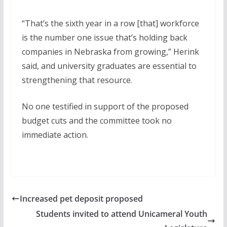
“That’s the sixth year in a row [that] workforce
is the number one issue that’s holding back
companies in Nebraska from growing,” Herink
said, and university graduates are essential to
strengthening that resource.
No one testified in support of the proposed
budget cuts and the committee took no
immediate action.
Increased pet deposit proposed
Students invited to attend Unicameral Youth