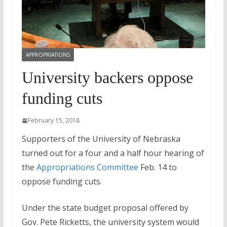
APPROPRIATIONS
University backers oppose
funding cuts
February 15, 2018
Supporters of the University of Nebraska
turned out for a four and a half hour hearing of
the
Appropriations Committee
Feb. 14 to
oppose funding cuts.
Under the state budget proposal offered by
Gov. Pete Ricketts, the university system would