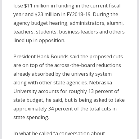
lose $11 million in funding in the current fiscal
year and $23 million in FY2018-19. During the
agency budget hearing, administrators, alumni,
teachers, students, business leaders and others
lined up in opposition.
President Hank Bounds said the proposed cuts
are on top of the across-the-board reductions
already absorbed by the university system
along with other state agencies. Nebraska
University accounts for roughly 13 percent of
state budget, he said, but is being asked to take
approximately 34 percent of the total cuts in
state spending.
In what he called “a conversation about