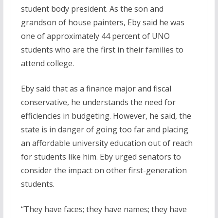
student body president. As the son and
grandson of house painters, Eby said he was
one of approximately 44 percent of UNO
students who are the first in their families to
attend college.
Eby said that as a finance major and fiscal
conservative, he understands the need for
efficiencies in budgeting. However, he said, the
state is in danger of going too far and placing
an affordable university education out of reach
for students like him. Eby urged senators to
consider the impact on other first-generation
students.
“They have faces; they have names; they have