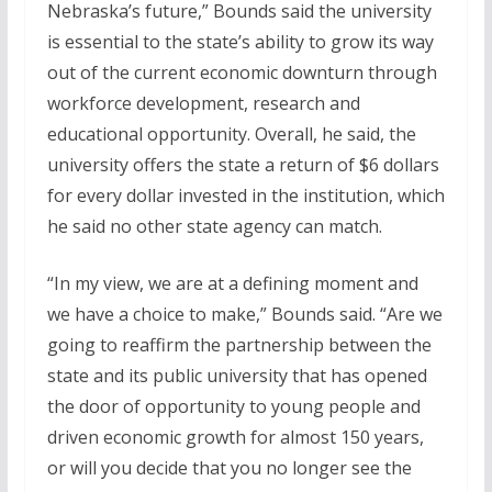
Nebraska’s future,” Bounds said the university
is essential to the state’s ability to grow its way
out of the current economic downturn through
workforce development, research and
educational opportunity. Overall, he said, the
university offers the state a return of $6 dollars
for every dollar invested in the institution, which
he said no other state agency can match.
“In my view, we are at a defining moment and
we have a choice to make,” Bounds said. “Are we
going to reaffirm the partnership between the
state and its public university that has opened
the door of opportunity to young people and
driven economic growth for almost 150 years,
or will you decide that you no longer see the