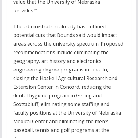
value that the University of Nebraska
provides?”
The administration already has outlined
potential cuts that Bounds said would impact
areas across the university spectrum. Proposed
recommendations include eliminating the
geography, art history and electronics
engineering degree programs in Lincoln,
closing the Haskell Agricultural Research and
Extension Center in Concord, reducing the
dental hygiene program in Gering and
Scottsbluff, eliminating some staffing and
faculty positions at the University of Nebraska
Medical Center and eliminating the men’s
baseball, tennis and golf programs at the