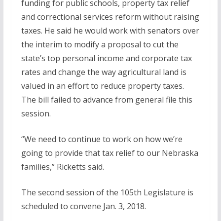
funding for public schools, property tax relief
and correctional services reform without raising
taxes. He said he would work with senators over
the interim to modify a proposal to cut the
state’s top personal income and corporate tax
rates and change the way agricultural land is
valued in an effort to reduce property taxes.
The bill failed to advance from general file this
session.
“We need to continue to work on how we’re
going to provide that tax relief to our Nebraska
families,” Ricketts said.
The second session of the 105th Legislature is
scheduled to convene Jan. 3, 2018.