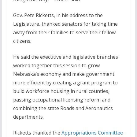
Gov. Pete Ricketts, in his address to the
Legislature, thanked senators for taking time
away from their families to serve their fellow
citizens.
He said the executive and legislative branches
worked together this session to grow
Nebraska’s economy and make government
more efficient by creating a grant program to
build workforce housing in rural counties,
passing occupational licensing reform and
combining the state Roads and Aeronautics
departments.
Ricketts thanked the
Appropriations Committee