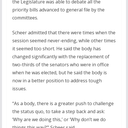
the Legislature was able to debate all the
priority bills advanced to general file by the
committees.
Scheer admitted that there were times when the
session seemed never-ending, while other times
it seemed too short. He said the body has
changed significantly with the replacement of
two-thirds of the senators who were in office
when he was elected, but he said the body is
now in a better position to address tough
issues.
“As a body, there is a greater push to challenge
the status quo, to take a step back and ask:
‘Why are we doing this,’ or ‘Why don’t we do
things this way?’” Scheer said.