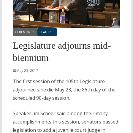
CEREMONIES
FEATURES
Legislature adjourns mid-
biennium
May 23, 2017
The first session of the 105th Legislature
adjourned sine die May 23, the 86th day of the
scheduled 90-day session.
Speaker Jim Scheer said among their many
accomplishments this session, senators passed
legislation to add a juvenile court judge in