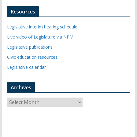
Resources
Legislative interim hearing schedule
Live video of Legislature via NPM
Legislative publications
Civic education resources
Legislative calendar
Archives
A
r
c
h
i