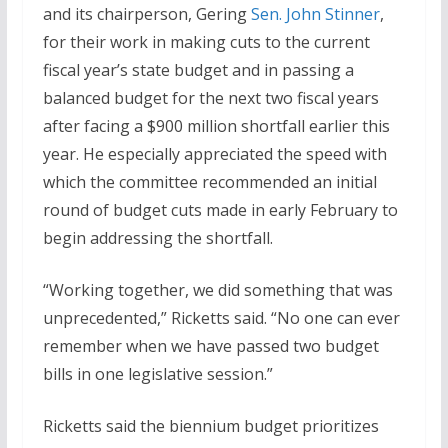
and its chairperson, Gering
Sen. John Stinner
,
for their work in making cuts to the current
fiscal year’s state budget and in passing a
balanced budget for the next two fiscal years
after facing a $900 million shortfall earlier this
year. He especially appreciated the speed with
which the committee recommended an initial
round of budget cuts made in early February to
begin addressing the shortfall.
“Working together, we did something that was
unprecedented,” Ricketts said. “No one can ever
remember when we have passed two budget
bills in one legislative session.”
Ricketts said the biennium budget prioritizes