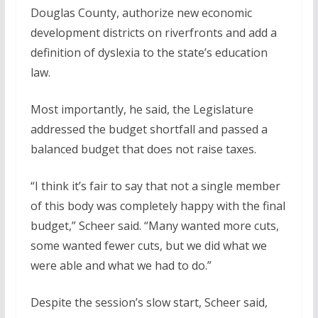
Douglas County, authorize new economic
development districts on riverfronts and add a
definition of dyslexia to the state’s education
law.
Most importantly, he said, the Legislature
addressed the budget shortfall and passed a
balanced budget that does not raise taxes.
“I think it’s fair to say that not a single member
of this body was completely happy with the final
budget,” Scheer said. “Many wanted more cuts,
some wanted fewer cuts, but we did what we
were able and what we had to do.”
Despite the session’s slow start, Scheer said,