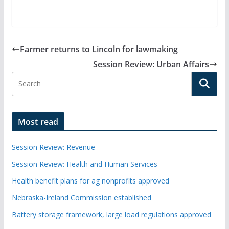
Farmer returns to Lincoln for lawmaking
Session Review: Urban Affairs
Most read
Session Review: Revenue
Session Review: Health and Human Services
Health benefit plans for ag nonprofits approved
Nebraska-Ireland Commission established
Battery storage framework, large load regulations approved