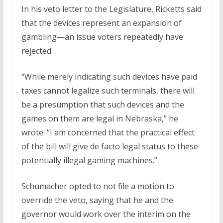
In his veto letter to the Legislature, Ricketts said
that the devices represent an expansion of
gambling—an issue voters repeatedly have
rejected.
“While merely indicating such devices have paid
taxes cannot legalize such terminals, there will
be a presumption that such devices and the
games on them are legal in Nebraska,” he
wrote. “I am concerned that the practical effect
of the bill will give de facto legal status to these
potentially illegal gaming machines.”
Schumacher opted to not file a motion to
override the veto, saying that he and the
governor would work over the interim on the