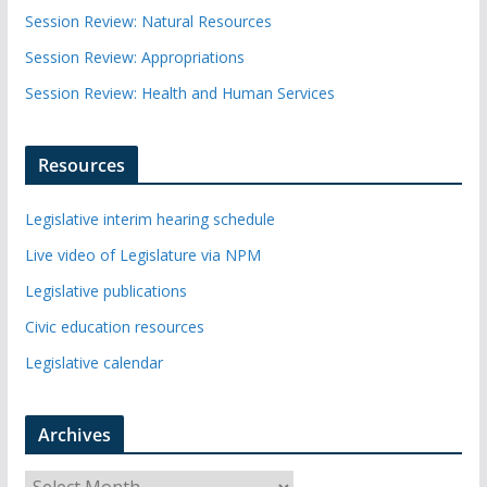
Session Review: Natural Resources
Session Review: Appropriations
Session Review: Health and Human Services
Resources
Legislative interim hearing schedule
Live video of Legislature via NPM
Legislative publications
Civic education resources
Legislative calendar
Archives
A