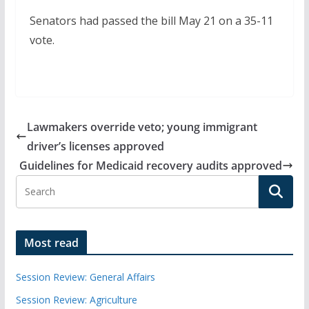
Senators had passed the bill May 21 on a 35-11
vote.
Lawmakers override veto; young immigrant
driver’s licenses approved
Guidelines for Medicaid recovery audits approved
Most read
Session Review: General Affairs
Session Review: Agriculture