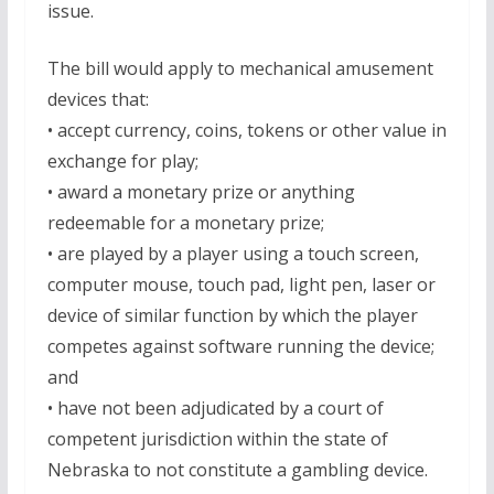
issue.
The bill would apply to mechanical amusement
devices that:
• accept currency, coins, tokens or other value in
exchange for play;
• award a monetary prize or anything
redeemable for a monetary prize;
• are played by a player using a touch screen,
computer mouse, touch pad, light pen, laser or
device of similar function by which the player
competes against software running the device;
and
• have not been adjudicated by a court of
competent jurisdiction within the state of
Nebraska to not constitute a gambling device.