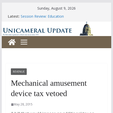
Skip
Sunday, August 9, 2026
to
Latest:
Session Review: Education
content
Session Review: Agriculture
Session Review: Appropriations
Session Review: Banking, Commerce and Insurance
Session Review: Business and Labor
REVENUE
Mechanical amusement
device tax vetoed
May 28, 2015