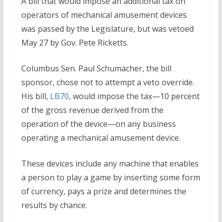
A bill that would impose an additional tax on
operators of mechanical amusement devices
was passed by the Legislature, but was vetoed
May 27 by Gov. Pete Ricketts.
Columbus Sen. Paul Schumacher, the bill
sponsor, chose not to attempt a veto override.
His bill,
LB70
, would impose the tax—10 percent
of the gross revenue derived from the
operation of the device—on any business
operating a mechanical amusement device.
These devices include any machine that enables
a person to play a game by inserting some form
of currency, pays a prize and determines the
results by chance.