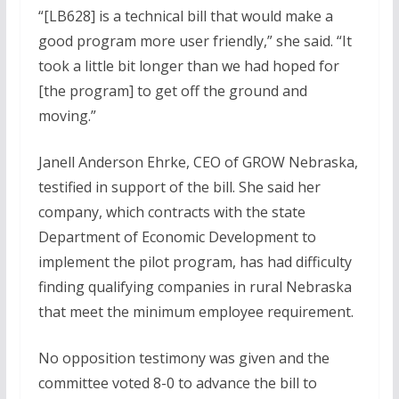
“[LB628] is a technical bill that would make a
good program more user friendly,” she said. “It
took a little bit longer than we had hoped for
[the program] to get off the ground and
moving.”
Janell Anderson Ehrke, CEO of GROW Nebraska,
testified in support of the bill. She said her
company, which contracts with the state
Department of Economic Development to
implement the pilot program, has had difficulty
finding qualifying companies in rural Nebraska
that meet the minimum employee requirement.
No opposition testimony was given and the
committee voted 8-0 to advance the bill to