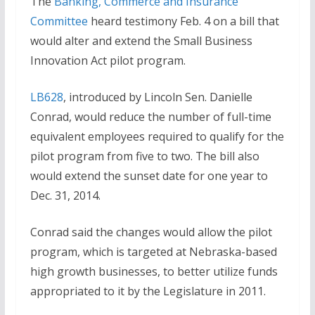
The
Banking, Commerce and Insurance
Committee
heard testimony Feb. 4 on a bill that
would alter and extend the Small Business
Innovation Act pilot program.
LB628
, introduced by Lincoln Sen. Danielle
Conrad, would reduce the number of full-time
equivalent employees required to qualify for the
pilot program from five to two. The bill also
would extend the sunset date for one year to
Dec. 31, 2014.
Conrad said the changes would allow the pilot
program, which is targeted at Nebraska-based
high growth businesses, to better utilize funds
appropriated to it by the Legislature in 2011.