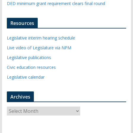
DED minimum grant requirement clears final round
Resources
Legislative interim hearing schedule
Live video of Legislature via NPM
Legislative publications
Civic education resources
Legislative calendar
Archives
A
r
c
h