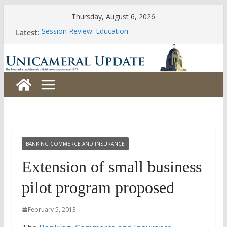
Skip
Thursday, August 6, 2026
to
Session Review: Education
Latest:
content
Session Review: Agriculture
Session Review: Appropriations
Session Review: Banking, Commerce and Insurance
Session Review: Business and Labor
BANKING COMMERCE AND INSURANCE
Extension of small business
pilot program proposed
February 5, 2013