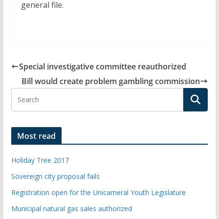
general file.
Special investigative committee reauthorized
Bill would create problem gambling commission
Most read
Holiday Tree 2017
Sovereign city proposal fails
Registration open for the Unicameral Youth Legislature
Municipal natural gas sales authorized