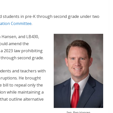
d students in pre-K through second grade under two
ation Committee
.
en Hansen, and LB430,
ould amend the
 a 2023 law prohibiting
 through second grade.
udents and teachers with
sruptions. He brought
bill to repeal only the
ion while maintaining a
that outline alternative
Sen. Ben Hansen