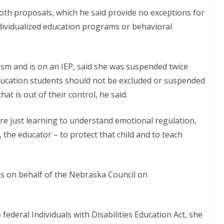
both proposals, which he said provide no exceptions for
ndividualized education programs or behavioral
sm and is on an IEP, said she was suspended twice
ducation students should not be excluded or suspended
at is out of their control, he said.
re just learning to understand emotional regulation,
r, the educator – to protect that child and to teach
s on behalf of the Nebraska Council on
ederal Individuals with Disabilities Education Act, she