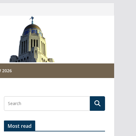
 2026
Most read