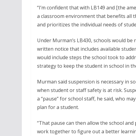
“I’m confident that with LB149 and [the am
a classroom environment that benefits all 
and prioritizes the individual needs of stud
Under Murman’s LB430, schools would be req
written notice that includes available stud
would include steps the school took to add
strategy to keep the student in school in th
Murman said suspension is necessary in so
when student or staff safety is at risk. Sus
a “pause” for school staff, he said, who ma
plan for a student.
“That pause can then allow the school and 
work together to figure out a better learn