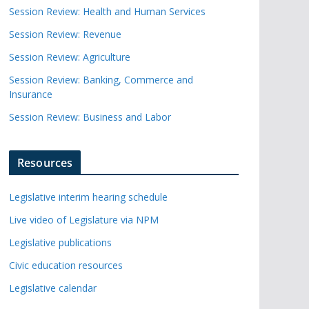
Session Review: Health and Human Services
Session Review: Revenue
Session Review: Agriculture
Session Review: Banking, Commerce and
Insurance
Session Review: Business and Labor
Resources
Legislative interim hearing schedule
Live video of Legislature via NPM
Legislative publications
Civic education resources
Legislative calendar