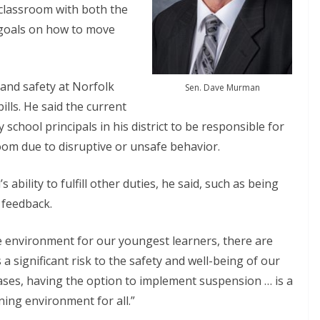
 classroom with both the
goals on how to move
 and safety at Norfolk
Sen. Dave Murman
ills. He said the current
chool principals in his district to be responsible for
om due to disruptive or unsafe behavior.
s ability to fulfill other duties, he said, such as being
 feedback.
ive environment for our youngest learners, there are
 significant risk to the safety and well-being of our
cases, having the option to implement suspension … is a
ning environment for all.”