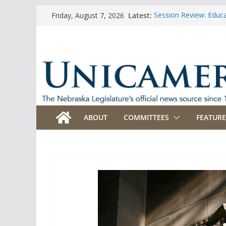
Skip
Latest:
Session Review: Educ
Friday, August 7, 2026
to
Session Review: Agric
Session Review: Appro
content
Session Review: Bank
Session Review: Busi
ABOUT
COMMITTEES
FEATURE