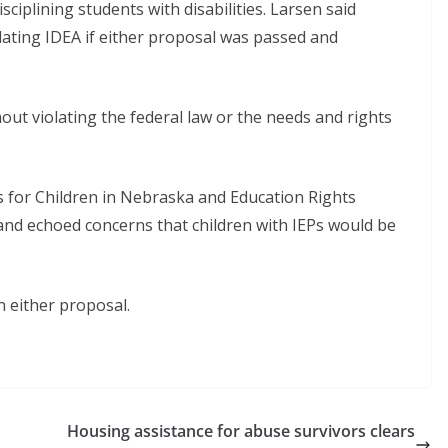
isciplining students with disabilities. Larsen said
olating IDEA if either proposal was passed and
thout violating the federal law or the needs and rights
 for Children in Nebraska and Education Rights
 and echoed concerns that children with IEPs would be
 either proposal.
Housing assistance for abuse survivors clears