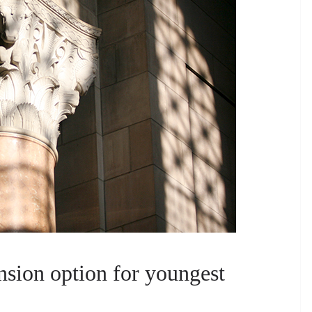
nsion option for youngest