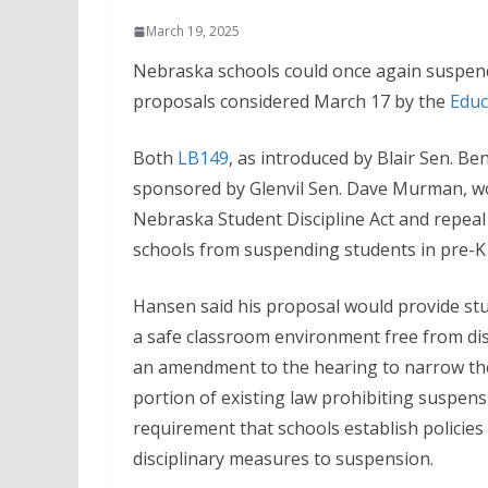
March 19, 2025
Nebraska schools could once again suspen
proposals considered March 17 by the
Educ
Both
LB149
, as introduced by Blair Sen. B
sponsored by Glenvil Sen. Dave Murman, w
Nebraska Student Discipline Act and repeal
schools from suspending students in pre-K
Hansen said his proposal would provide st
a safe classroom environment free from di
an amendment to the hearing to narrow the 
portion of existing law prohibiting suspens
requirement that schools establish policies 
disciplinary measures to suspension.