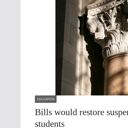
EDUCATION
Bills would restore suspe
students