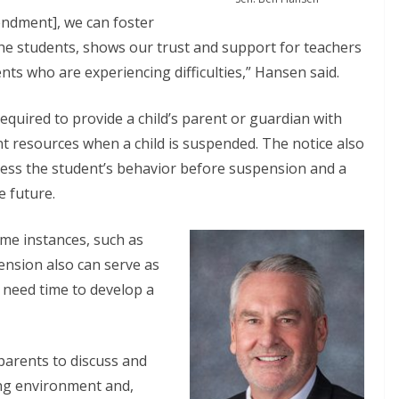
endment], we can foster
the students, shows our trust and support for teachers
ents who are experiencing difficulties,” Hansen said.
uired to provide a child’s parent or guardian with
ent resources when a child is suspended. The notice also
ress the student’s behavior before suspension and a
e future.
me instances, such as
pension also can serve as
y need time to develop a
parents to discuss and
ing environment and,