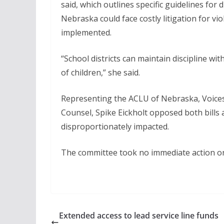
said, which outlines specific guidelines for d
Nebraska could face costly litigation for vi
implemented.
“School districts can maintain discipline wi
of children,” she said.
Representing the ACLU of Nebraska, Voices
Counsel, Spike Eickholt opposed both bills
disproportionately impacted.
The committee took no immediate action on
Extended access to lead service line funds