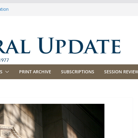
ation
ulture
priations
ing, Commerce and Insurance
ness and Labor
S
PRINT ARCHIVE
SUBSCRIPTIONS
SESSION REVIEW