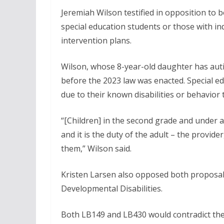
Jeremiah Wilson testified in opposition to 
special education students or those with i
intervention plans.
Wilson, whose 8-year-old daughter has auti
before the 2023 law was enacted. Special e
due to their known disabilities or behavior th
“[Children] in the second grade and under a
and it is the duty of the adult – the provide
them,” Wilson said.
Kristen Larsen also opposed both proposal
Developmental Disabilities.
Both LB149 and LB430 would contradict the f