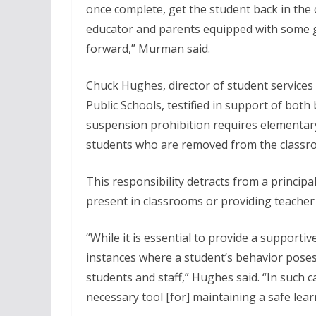
once complete, get the student back in the
educator and parents equipped with some 
forward,” Murman said.
Chuck Hughes, director of student services
Public Schools, testified in support of both b
suspension prohibition requires elementary s
students who are removed from the classro
This responsibility detracts from a principal’
present in classrooms or providing teacher
“While it is essential to provide a support
instances where a student’s behavior poses a
students and staff,” Hughes said. “In such 
necessary tool [for] maintaining a safe lear