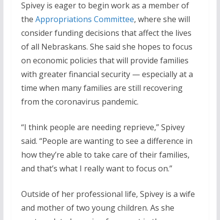
Spivey is eager to begin work as a member of
the
Appropriations Committee
, where she will
consider funding decisions that affect the lives
of all Nebraskans. She said she hopes to focus
on economic policies that will provide families
with greater financial security — especially at a
time when many families are still recovering
from the coronavirus pandemic.
“I think people are needing reprieve,” Spivey
said. “People are wanting to see a difference in
how they’re able to take care of their families,
and that’s what I really want to focus on.”
Outside of her professional life, Spivey is a wife
and mother of two young children. As she