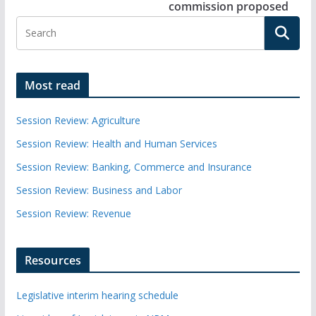
commission proposed
Most read
Session Review: Agriculture
Session Review: Health and Human Services
Session Review: Banking, Commerce and Insurance
Session Review: Business and Labor
Session Review: Revenue
Resources
Legislative interim hearing schedule