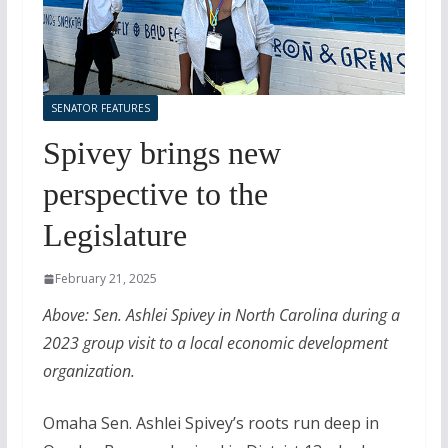
SENATOR FEATURES
Spivey brings new
perspective to the
Legislature
February 21, 2025
Above: Sen. Ashlei Spivey in North Carolina during a
2023 group visit to a local economic development
organization.
Omaha Sen. Ashlei Spivey’s roots run deep in