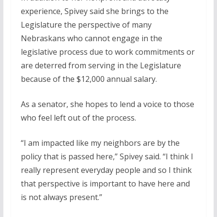
experience, Spivey said she brings to the
Legislature the perspective of many
Nebraskans who cannot engage in the
legislative process due to work commitments or
are deterred from serving in the Legislature
because of the $12,000 annual salary.
As a senator, she hopes to lend a voice to those
who feel left out of the process.
“I am impacted like my neighbors are by the
policy that is passed here,” Spivey said. “I think I
really represent everyday people and so I think
that perspective is important to have here and
is not always present.”