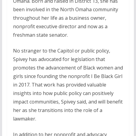
Omaha. Born and raised in District 13, she has
been involved in the North Omaha community
throughout her life as a business owner,
nonprofit executive director and now as a
freshman state senator.
No stranger to the Capitol or public policy,
Spivey has advocated for legislation that
promotes the advancement of Black women and
girls since founding the nonprofit I Be Black Girl
in 2017. That work has provided valuable
insights into how public policy can positively
impact communities, Spivey said, and will benefit
her as she transitions into the role of a
lawmaker.
In addition to her nonprofit and advocacy