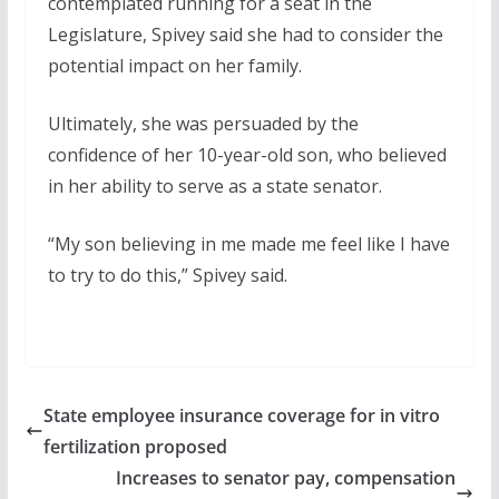
contemplated running for a seat in the
Legislature, Spivey said she had to consider the
potential impact on her family.
Ultimately, she was persuaded by the
confidence of her 10-year-old son, who believed
in her ability to serve as a state senator.
“My son believing in me made me feel like I have
to try to do this,” Spivey said.
State employee insurance coverage for in vitro
fertilization proposed
Increases to senator pay, compensation