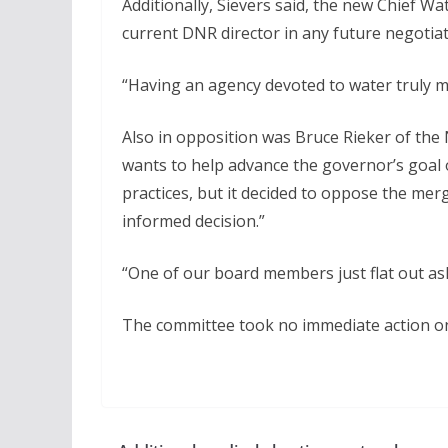
Additionally, Sievers said, the new Chief W
current DNR director in any future negotiati
“Having an agency devoted to water truly ma
Also in opposition was Bruce Rieker of the
wants to help advance the governor’s goa
practices, but it decided to oppose the me
informed decision.”
“One of our board members just flat out ask
The committee took no immediate action on 