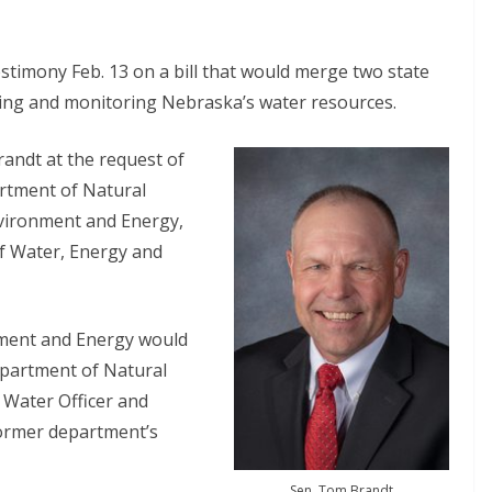
stimony Feb. 13 on a bill that would merge two state
ting and monitoring Nebraska’s water resources.
andt at the request of
artment of Natural
nvironment and Energy,
f Water, Energy and
nment and Energy would
epartment of Natural
 Water Officer and
former department’s
Sen. Tom Brandt