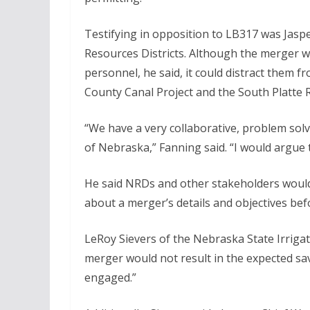
Testifying in opposition to LB317 was Jasp
Resources Districts. Although the merger 
personnel, he said, it could distract them f
County Canal Project and the South Platte 
“We have a very collaborative, problem sol
of Nebraska,” Fanning said. “I would argue
He said NRDs and other stakeholders would 
about a merger’s details and objectives be
LeRoy Sievers of the Nebraska State Irrigati
merger would not result in the expected sa
engaged.”