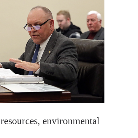
 resources, environmental