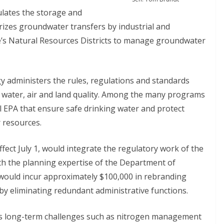
lates the storage and
izes groundwater transfers by industrial and
ate’s Natural Resources Districts to manage groundwater
administers the rules, regulations and standards
s water, air and land quality. Among the many programs
l EPA that ensure safe drinking water and protect
 resources.
fect July 1, would integrate the regulatory work of the
h the planning expertise of the Department of
would incur approximately $100,000 in rebranding
 by eliminating redundant administrative functions.
ss long-term challenges such as nitrogen management