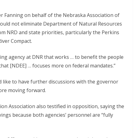
er Fanning on behalf of the Nebraska Association of
would not eliminate Department of Natural Resources
rom NRD and state priorities, particularly the Perkins
River Compact.
ving agency at DNR that works … to benefit the people
 that [NDEE] … focuses more on federal mandates.”
like to have further discussions with the governor
fore moving forward.
on Association also testified in opposition, saying the
vings because both agencies’ personnel are “fully