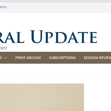
ation
ulture
priations
ing, Commerce and Insurance
ness and Labor
S
PRINT ARCHIVE
SUBSCRIPTIONS
SESSION REVIEW