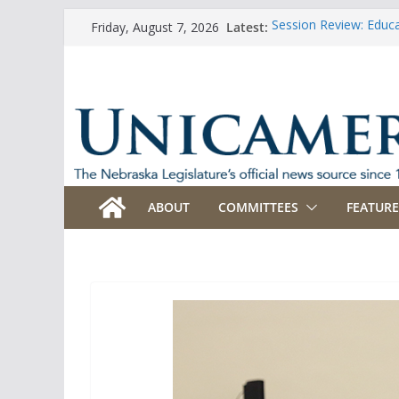
Skip
Latest:
Session Review: Educ
Friday, August 7, 2026
to
Session Review: Agric
Session Review: Appro
content
Session Review: Bank
Session Review: Busi
ABOUT
COMMITTEES
FEATURE