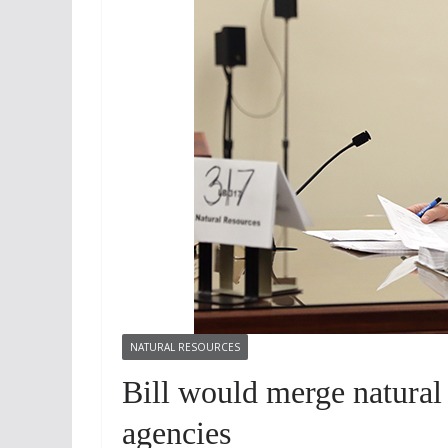
NATURAL RESOURCES
Bill would merge natural
agencies