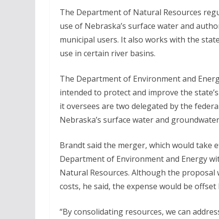
The Department of Natural Resources regu
use of Nebraska’s surface water and author
municipal users. It also works with the st
use in certain river basins.
The Department of Environment and Energy 
intended to protect and improve the state’
it oversees are two delegated by the federa
Nebraska’s surface water and groundwater
Brandt said the merger, which would take ef
Department of Environment and Energy wit
Natural Resources. Although the proposal 
costs, he said, the expense would be offset
“By consolidating resources, we can addre