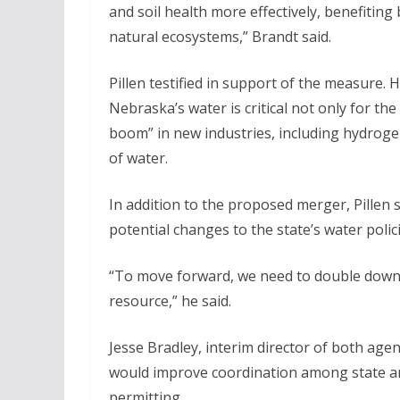
and soil health more effectively, benefiting
natural ecosystems,” Brandt said.
Pillen testified in support of the measure. 
Nebraska’s water is critical not only for th
boom” in new industries, including hydroge
of water.
In addition to the proposed merger, Pillen s
potential changes to the state’s water polici
“To move forward, we need to double down 
resource,” he said.
Jesse Bradley, interim director of both agen
would improve coordination among state a
permitting.