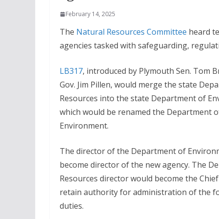
February 14, 2025
The
Natural Resources Committee
heard te
agencies tasked with safeguarding, regula
LB317
, introduced by Plymouth Sen. Tom Br
Gov. Jim Pillen, would merge the state Dep
Resources into the state Department of E
which would be renamed the Department o
Environment.
The director of the Department of Enviro
become director of the new agency. The D
Resources director would become the Chief
retain authority for administration of the 
duties.