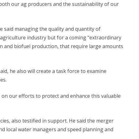
 both our ag producers and the sustainability of our
He said managing the quality and quantity of
e agriculture industry but for a coming “extraordinary
n and biofuel production, that require large amounts
aid, he also will create a task force to examine
es.
on our efforts to protect and enhance this valuable
cies, also testified in support. He said the merger
nd local water managers and speed planning and