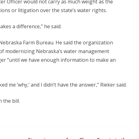
ater Officer would not carry as much weight as the
ons or litigation over the state’s water rights.
kes a difference,” he said.
 Nebraska Farm Bureau. He said the organization
l of modernizing Nebraska’s water management
rger “until we have enough information to make an
ed me ‘why,’ and I didn’t have the answer,” Rieker said.
the bill.