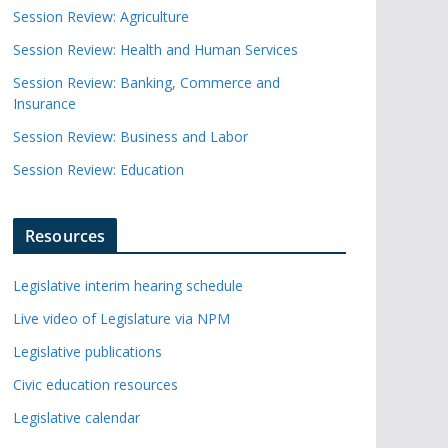
Session Review: Agriculture
Session Review: Health and Human Services
Session Review: Banking, Commerce and
Insurance
Session Review: Business and Labor
Session Review: Education
Resources
Legislative interim hearing schedule
Live video of Legislature via NPM
Legislative publications
Civic education resources
Legislative calendar