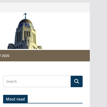
 2026
Most read