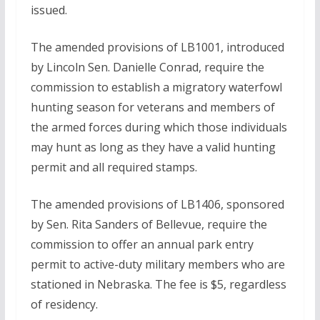
issued.
The amended provisions of LB1001, introduced
by Lincoln Sen. Danielle Conrad, require the
commission to establish a migratory waterfowl
hunting season for veterans and members of
the armed forces during which those individuals
may hunt as long as they have a valid hunting
permit and all required stamps.
The amended provisions of LB1406, sponsored
by Sen. Rita Sanders of Bellevue, require the
commission to offer an annual park entry
permit to active-duty military members who are
stationed in Nebraska. The fee is $5, regardless
of residency.