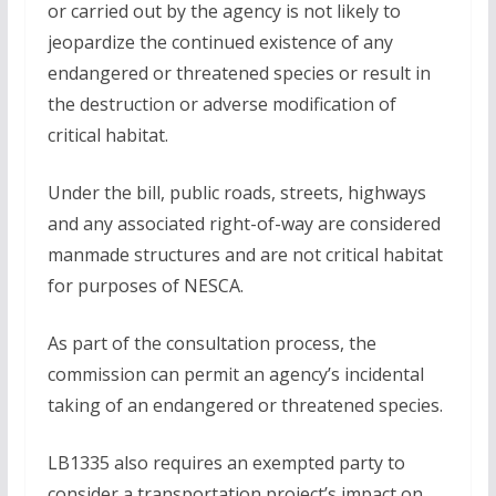
or carried out by the agency is not likely to
jeopardize the continued existence of any
endangered or threatened species or result in
the destruction or adverse modification of
critical habitat.
Under the bill, public roads, streets, highways
and any associated right-of-way are considered
manmade structures and are not critical habitat
for purposes of NESCA.
As part of the consultation process, the
commission can permit an agency’s incidental
taking of an endangered or threatened species.
LB1335 also requires an exempted party to
consider a transportation project’s impact on