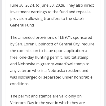
June 30, 2024, to June 30, 2028. They also direct
investment earnings to the fund and repeal a
provision allowing transfers to the state’s
General Fund.
The amended provisions of LB971, sponsored
by Sen. Loren Lippincott of Central City, require
the commission to issue upon application a
free, one-day hunting permit, habitat stamp
and Nebraska migratory waterfowl stamp to
any veteran who is a Nebraska resident and
was discharged or separated under honorable
conditions.
The permit and stamps are valid only on
Veterans Day in the year in which they are