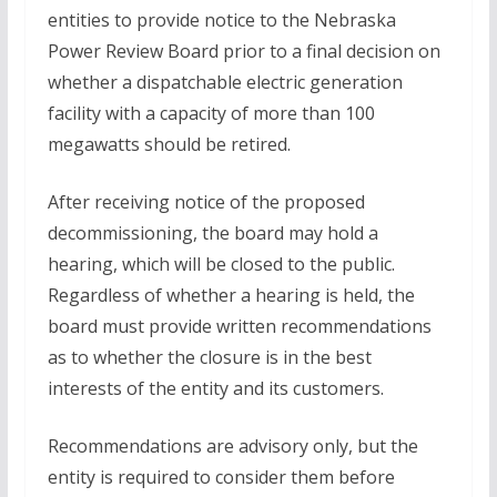
entities to provide notice to the Nebraska
Power Review Board prior to a final decision on
whether a dispatchable electric generation
facility with a capacity of more than 100
megawatts should be retired.
After receiving notice of the proposed
decommissioning, the board may hold a
hearing, which will be closed to the public.
Regardless of whether a hearing is held, the
board must provide written recommendations
as to whether the closure is in the best
interests of the entity and its customers.
Recommendations are advisory only, but the
entity is required to consider them before