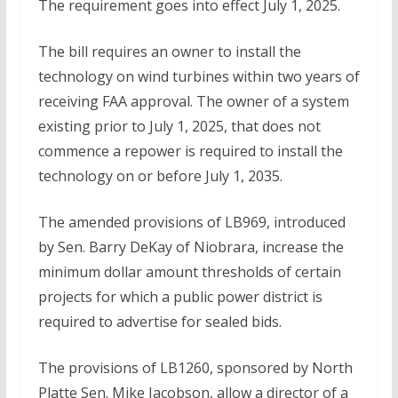
The requirement goes into effect July 1, 2025.
The bill requires an owner to install the
technology on wind turbines within two years of
receiving FAA approval. The owner of a system
existing prior to July 1, 2025, that does not
commence a repower is required to install the
technology on or before July 1, 2035.
The amended provisions of LB969, introduced
by Sen. Barry DeKay of Niobrara, increase the
minimum dollar amount thresholds of certain
projects for which a public power district is
required to advertise for sealed bids.
The provisions of LB1260, sponsored by North
Platte Sen. Mike Jacobson, allow a director of a