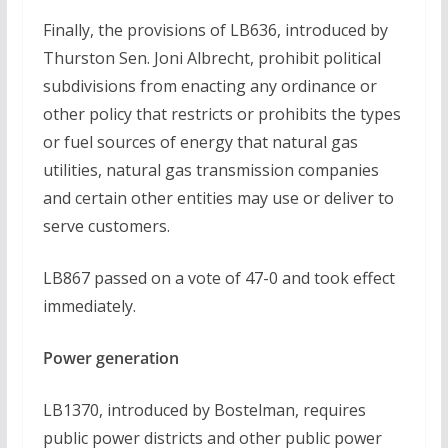
Finally, the provisions of LB636, introduced by
Thurston Sen. Joni Albrecht, prohibit political
subdivisions from enacting any ordinance or
other policy that restricts or prohibits the types
or fuel sources of energy that natural gas
utilities, natural gas transmission companies
and certain other entities may use or deliver to
serve customers.
LB867 passed on a vote of 47-0 and took effect
immediately.
Power generation
LB1370, introduced by Bostelman, requires
public power districts and other public power