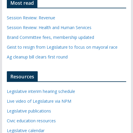
Most read
Session Review: Revenue
Session Review: Health and Human Services
Brand Committee fees, membership updated
Geist to resign from Legislature to focus on mayoral race
Ag cleanup bill clears first round
Resources
Legislative interim hearing schedule
Live video of Legislature via NPM
Legislative publications
Civic education resources
Legislative calendar