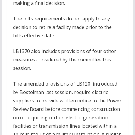
making a final decision.
The bill’s requirements do not apply to any
decision to retire a facility made prior to the
bill’s effective date.
LB1370 also includes provisions of four other
measures considered by the committee this
session.
The amended provisions of LB120, introduced
by Bostelman last session, require electric
suppliers to provide written notice to the Power
Review Board before commencing construction
on or acquiring certain electric generation
facilities or transmission lines located within a
10-mile radius of a military installation. A similar