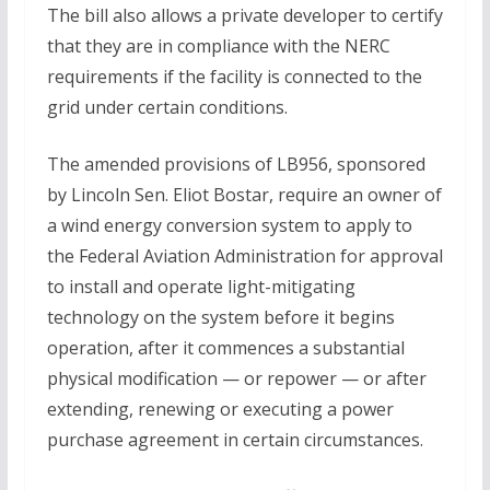
The bill also allows a private developer to certify
that they are in compliance with the NERC
requirements if the facility is connected to the
grid under certain conditions.
The amended provisions of LB956, sponsored
by Lincoln Sen. Eliot Bostar, require an owner of
a wind energy conversion system to apply to
the Federal Aviation Administration for approval
to install and operate light-mitigating
technology on the system before it begins
operation, after it commences a substantial
physical modification — or repower — or after
extending, renewing or executing a power
purchase agreement in certain circumstances.