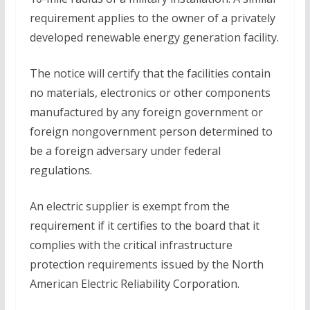
requirement applies to the owner of a privately
developed renewable energy generation facility.
The notice will certify that the facilities contain
no materials, electronics or other components
manufactured by any foreign government or
foreign nongovernment person determined to
be a foreign adversary under federal
regulations.
An electric supplier is exempt from the
requirement if it certifies to the board that it
complies with the critical infrastructure
protection requirements issued by the North
American Electric Reliability Corporation.