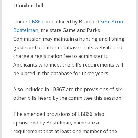
Omnibus bill
Under
LB867
, introduced by Brainard
Sen. Bruce
Bostelman
, the state Game and Parks
Commission may maintain a hunting and fishing
guide and outfitter database on its website and
charge a registration fee to administer it.
Applicants who meet the bill’s requirements will
be placed in the database for three years.
Also included in LB867 are the provisions of six
other bills heard by the committee this session.
The amended provisions of LB866, also
sponsored by Bostelman, eliminate a
requirement that at least one member of the