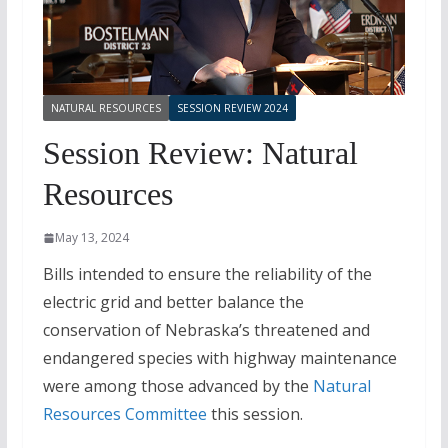
NATURAL RESOURCES
SESSION REVIEW 2024
Session Review: Natural
Resources
May 13, 2024
Bills intended to ensure the reliability of the
electric grid and better balance the
conservation of Nebraska’s threatened and
endangered species with highway maintenance
were among those advanced by the
Natural
Resources Committee
this session.