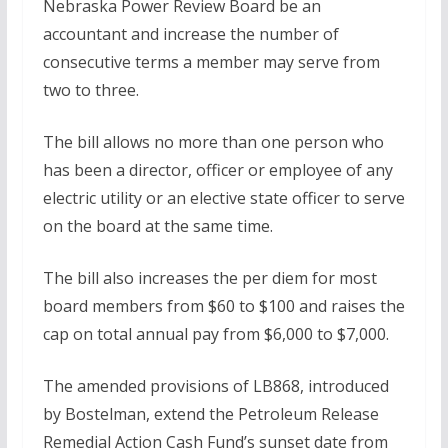
Nebraska Power Review Board be an
accountant and increase the number of
consecutive terms a member may serve from
two to three.
The bill allows no more than one person who
has been a director, officer or employee of any
electric utility or an elective state officer to serve
on the board at the same time.
The bill also increases the per diem for most
board members from $60 to $100 and raises the
cap on total annual pay from $6,000 to $7,000.
The amended provisions of LB868, introduced
by Bostelman, extend the Petroleum Release
Remedial Action Cash Fund’s sunset date from