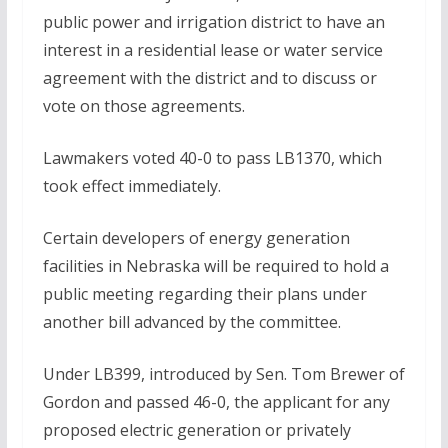
public power and irrigation district to have an
interest in a residential lease or water service
agreement with the district and to discuss or
vote on those agreements.
Lawmakers voted 40-0 to pass LB1370, which
took effect immediately.
Certain developers of energy generation
facilities in Nebraska will be required to hold a
public meeting regarding their plans under
another bill advanced by the committee.
Under LB399, introduced by Sen. Tom Brewer of
Gordon and passed 46-0, the applicant for any
proposed electric generation or privately