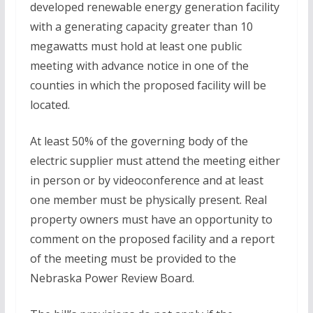
developed renewable energy generation facility
with a generating capacity greater than 10
megawatts must hold at least one public
meeting with advance notice in one of the
counties in which the proposed facility will be
located.
At least 50% of the governing body of the
electric supplier must attend the meeting either
in person or by videoconference and at least
one member must be physically present. Real
property owners must have an opportunity to
comment on the proposed facility and a report
of the meeting must be provided to the
Nebraska Power Review Board.