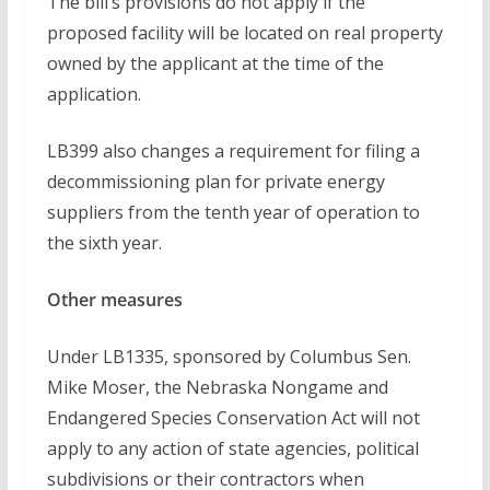
The bill’s provisions do not apply if the
proposed facility will be located on real property
owned by the applicant at the time of the
application.
LB399 also changes a requirement for filing a
decommissioning plan for private energy
suppliers from the tenth year of operation to
the sixth year.
Other measures
Under LB1335, sponsored by Columbus Sen.
Mike Moser, the Nebraska Nongame and
Endangered Species Conservation Act will not
apply to any action of state agencies, political
subdivisions or their contractors when