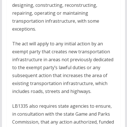
designing, constructing, reconstructing,
repairing, operating or maintaining
transportation infrastructure, with some
exceptions.
The act will apply to any initial action by an
exempt party that creates new transportation
infrastructure in areas not previously dedicated
to the exempt party’s lawful duties or any
subsequent action that increases the area of
existing transportation infrastructure, which
includes roads, streets and highways.
LB1335 also requires state agencies to ensure,
in consultation with the state Game and Parks
Commission, that any action authorized, funded