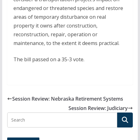
endangered or threatened species and restore
areas of temporary disturbance on real
property it owns after construction,
reconstruction, repair, operation or
maintenance, to the extent it deems practical.
The bill passed on a 35-3 vote.
Session Review: Nebraska Retirement Systems
Session Review: Judiciary