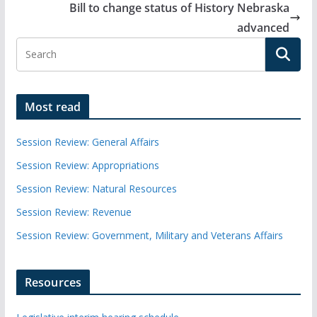
Bill to change status of History Nebraska
advanced
Most read
Session Review: General Affairs
Session Review: Appropriations
Session Review: Natural Resources
Session Review: Revenue
Session Review: Government, Military and Veterans Affairs
Resources