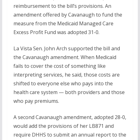
reimbursement to the bill’s provisions. An
amendment offered by Cavanaugh to fund the
measure from the Medicaid Managed Care
Excess Profit Fund was adopted 31-0.
La Vista Sen. John Arch supported the bill and
the Cavanaugh amendment. When Medicaid
fails to cover the cost of something like
interpreting services, he said, those costs are
shifted to everyone else who pays into the
health care system — both providers and those
who pay premiums.
A second Cavanaugh amendment, adopted 28-0,
would add the provisions of her LB871 and
require DHHS to submit an annual report to the