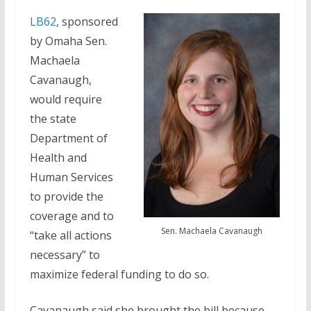
LB62
, sponsored
by Omaha Sen.
Machaela
Cavanaugh,
would require
the state
Department of
Health and
Human Services
to provide the
coverage and to
Sen. Machaela Cavanaugh
“take all actions
necessary” to
maximize federal funding to do so.
Cavanaugh said she brought the bill because