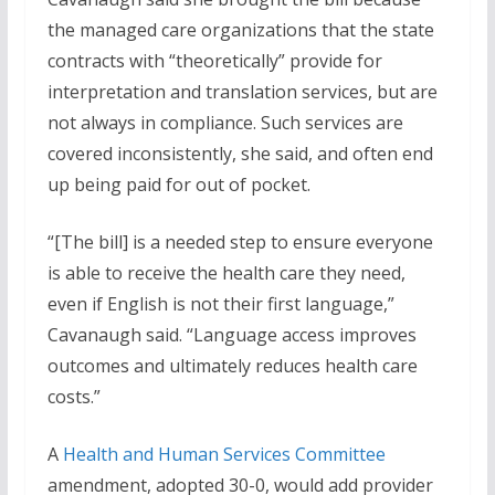
the managed care organizations that the state
contracts with “theoretically” provide for
interpretation and translation services, but are
not always in compliance. Such services are
covered inconsistently, she said, and often end
up being paid for out of pocket.
“[The bill] is a needed step to ensure everyone
is able to receive the health care they need,
even if English is not their first language,”
Cavanaugh said. “Language access improves
outcomes and ultimately reduces health care
costs.”
A
Health and Human Services Committee
amendment, adopted 30-0, would add provider