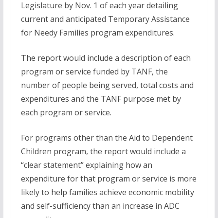
Legislature by Nov. 1 of each year detailing
current and anticipated Temporary Assistance
for Needy Families program expenditures.
The report would include a description of each
program or service funded by TANF, the
number of people being served, total costs and
expenditures and the TANF purpose met by
each program or service.
For programs other than the Aid to Dependent
Children program, the report would include a
“clear statement” explaining how an
expenditure for that program or service is more
likely to help families achieve economic mobility
and self-sufficiency than an increase in ADC