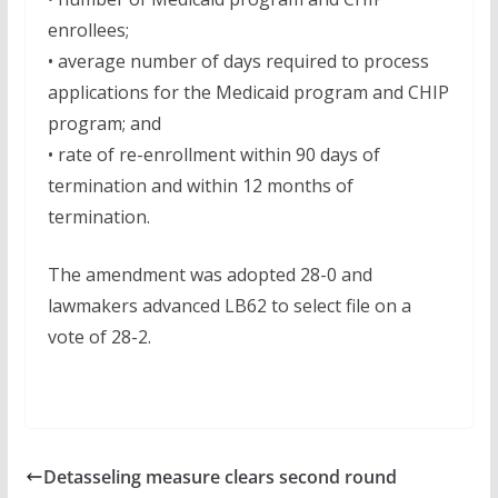
enrollees;
• average number of days required to process
applications for the Medicaid program and CHIP
program; and
• rate of re-enrollment within 90 days of
termination and within 12 months of
termination.
The amendment was adopted 28-0 and
lawmakers advanced LB62 to select file on a
vote of 28-2.
Detasseling measure clears second round