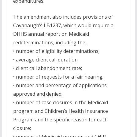
expenditures.
The amendment also includes provisions of
Cavanaugh’s LB1237, which would require a
DHHS annual report on Medicaid
redeterminations, including the:
• number of eligibility determinations;
• average client call duration;
• client call abandonment rate;
• number of requests for a fair hearing;
• number and percentage of applications
approved and denied;
• number of case closures in the Medicaid
program and Children’s Health Insurance
Program and the specific reason for each
closure;
• number of Medicaid program and CHIP