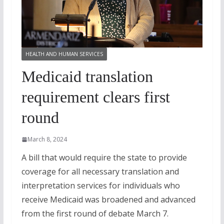
HEALTH AND HUMAN SERVICES
Medicaid translation
requirement clears first
round
March 8, 2024
A bill that would require the state to provide
coverage for all necessary translation and
interpretation services for individuals who
receive Medicaid was broadened and advanced
from the first round of debate March 7.