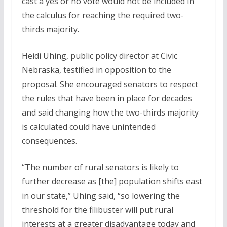
cast a yes or no vote would not be included in
the calculus for reaching the required two-
thirds majority.
Heidi Uhing, public policy director at Civic
Nebraska, testified in opposition to the
proposal. She encouraged senators to respect
the rules that have been in place for decades
and said changing how the two-thirds majority
is calculated could have unintended
consequences.
“The number of rural senators is likely to
further decrease as [the] population shifts east
in our state,” Uhing said, “so lowering the
threshold for the filibuster will put rural
interests at a greater disadvantage today and