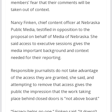
members’ fear that their comments will be
taken out of context.
Nancy Finken, chief content officer at Nebraska
Public Media, testified in opposition to the
proposal on behalf of Media of Nebraska. She
said access to executive sessions gives the
media important background and context
needed for their reporting.
Responsible journalists do not take advantage
of the access they are granted, she said, and
attempting to remove that access gives the
public the impression that the work taking
place behind closed doors is “not above board.”
“Secrecy helps no one,” Finken said. “It doesn’t