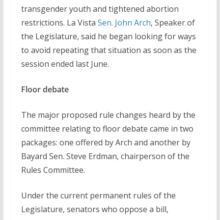
transgender youth and tightened abortion
restrictions. La Vista
Sen. John Arch
, Speaker of
the Legislature, said he began looking for ways
to avoid repeating that situation as soon as the
session ended last June.
Floor debate
The major proposed rule changes heard by the
committee relating to floor debate came in two
packages: one offered by Arch and another by
Bayard Sen. Steve Erdman, chairperson of the
Rules Committee.
Under the current permanent rules of the
Legislature, senators who oppose a bill,