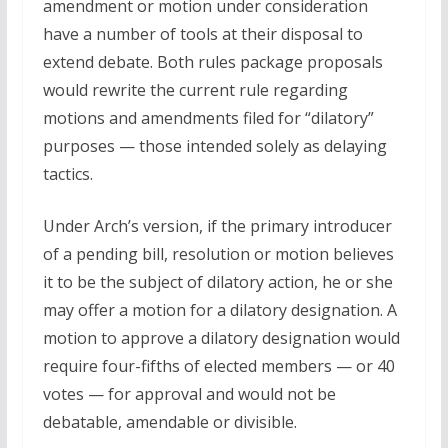
amendment or motion under consideration
have a number of tools at their disposal to
extend debate. Both rules package proposals
would rewrite the current rule regarding
motions and amendments filed for “dilatory”
purposes — those intended solely as delaying
tactics.
Under Arch’s version, if the primary introducer
of a pending bill, resolution or motion believes
it to be the subject of dilatory action, he or she
may offer a motion for a dilatory designation. A
motion to approve a dilatory designation would
require four-fifths of elected members — or 40
votes — for approval and would not be
debatable, amendable or divisible.