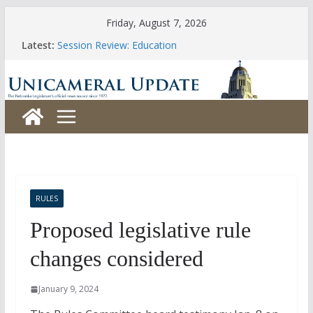
Skip
Friday, August 7, 2026
to
Latest:
Session Review: Education
content
Session Review: Agriculture
Session Review: Appropriations
Session Review: Banking, Commerce and Insurance
Session Review: Business and Labor
RULES
Proposed legislative rule
changes considered
January 9, 2024