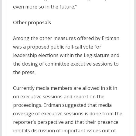
even more so in the future.”
Other proposals
Among the other measures offered by Erdman
was a proposed public roll-call vote for
leadership elections within the Legislature and
the closing of committee executive sessions to
the press.
Currently media members are allowed in sit in
on executive sessions and report on the
proceedings. Erdman suggested that media
coverage of executive sessions is done from the
reporter’s perspective and that their presence
inhibits discussion of important issues out of