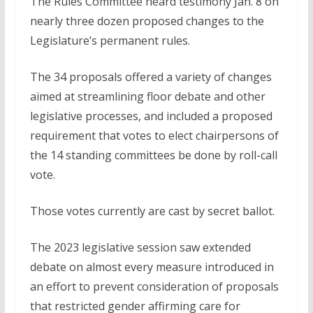
The Rules Committee heard testimony Jan. 8 on
nearly three dozen proposed changes to the
Legislature’s permanent rules.
The 34 proposals offered a variety of changes
aimed at streamlining floor debate and other
legislative processes, and included a proposed
requirement that votes to elect chairpersons of
the 14 standing committees be done by roll-call
vote.
Those votes currently are cast by secret ballot.
The 2023 legislative session saw extended
debate on almost every measure introduced in
an effort to prevent consideration of proposals
that restricted gender affirming care for