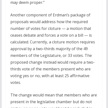
may deem proper.”
Another component of Erdman’s package of
proposals would address how the required
number of votes for cloture — a motion that
ceases debate and forces a vote on a bill — is
calculated. Currently, a cloture motion requires
approval by a two-thirds majority of the 49
members of the Legislature, or 33 votes. The
proposed change instead would require a two-
thirds vote of the members present who are
voting yes or no, with at least 25 affirmative
votes.
The change would mean that members who are
present in the legislative chamber but do not