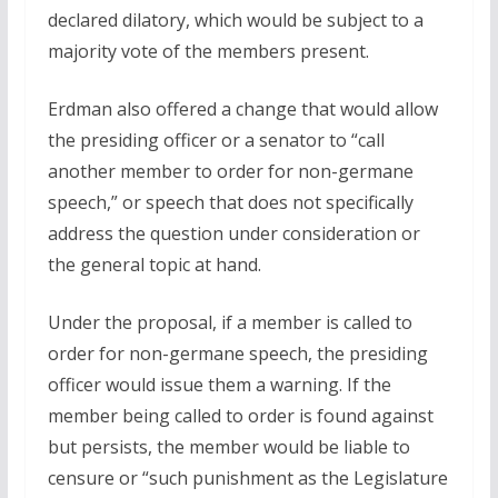
declared dilatory, which would be subject to a
majority vote of the members present.
Erdman also offered a change that would allow
the presiding officer or a senator to “call
another member to order for non-germane
speech,” or speech that does not specifically
address the question under consideration or
the general topic at hand.
Under the proposal, if a member is called to
order for non-germane speech, the presiding
officer would issue them a warning. If the
member being called to order is found against
but persists, the member would be liable to
censure or “such punishment as the Legislature