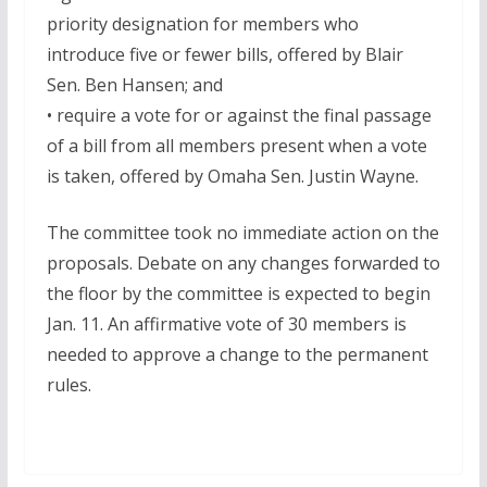
priority designation for members who
introduce five or fewer bills, offered by Blair
Sen. Ben Hansen; and
• require a vote for or against the final passage
of a bill from all members present when a vote
is taken, offered by Omaha Sen. Justin Wayne.
The committee took no immediate action on the
proposals. Debate on any changes forwarded to
the floor by the committee is expected to begin
Jan. 11. An affirmative vote of 30 members is
needed to approve a change to the permanent
rules.