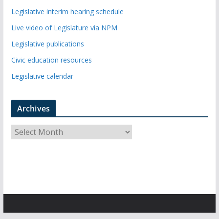
Legislative interim hearing schedule
Live video of Legislature via NPM
Legislative publications
Civic education resources
Legislative calendar
Archives
A
r
c
h
i
v
e
s