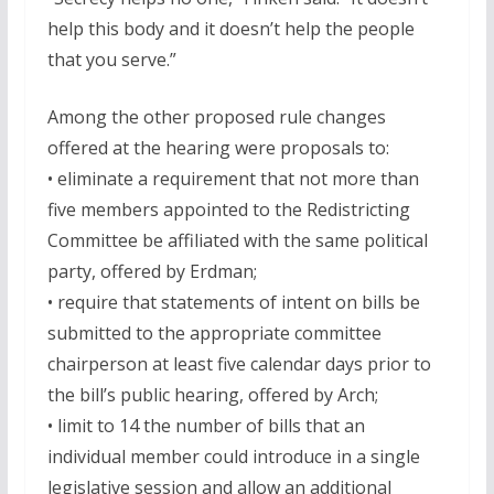
help this body and it doesn’t help the people
that you serve.”
Among the other proposed rule changes
offered at the hearing were proposals to:
• eliminate a requirement that not more than
five members appointed to the Redistricting
Committee be affiliated with the same political
party, offered by Erdman;
• require that statements of intent on bills be
submitted to the appropriate committee
chairperson at least five calendar days prior to
the bill’s public hearing, offered by Arch;
• limit to 14 the number of bills that an
individual member could introduce in a single
legislative session and allow an additional