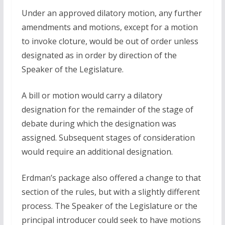
Under an approved dilatory motion, any further
amendments and motions, except for a motion
to invoke cloture, would be out of order unless
designated as in order by direction of the
Speaker of the Legislature.
A bill or motion would carry a dilatory
designation for the remainder of the stage of
debate during which the designation was
assigned. Subsequent stages of consideration
would require an additional designation.
Erdman’s package also offered a change to that
section of the rules, but with a slightly different
process. The Speaker of the Legislature or the
principal introducer could seek to have motions