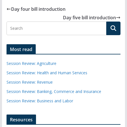
Day four bill introduction
Day five bill introduction
Most read
Session Review: Agriculture
Session Review: Health and Human Services
Session Review: Revenue
Session Review: Banking, Commerce and Insurance
Session Review: Business and Labor
Resources