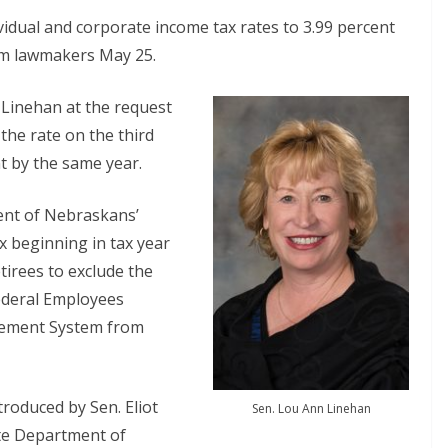
ividual and corporate income tax rates to 3.99 percent
rom lawmakers May 25.
 Linehan at the request
t the rate on the third
nt by the same year.
ent of Nebraskans’
x beginning in tax year
tirees to exclude the
ederal Employees
irement System from
troduced by Sen. Eliot
Sen. Lou Ann Linehan
ate Department of