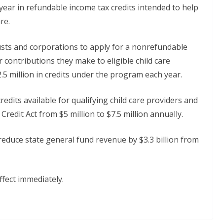
year in refundable income tax credits intended to help
re.
rusts and corporations to apply for a nonrefundable
r contributions they make to eligible child care
 million in credits under the program each year.
redits available for qualifying child care providers and
edit Act from $5 million to $7.5 million annually.
 reduce state general fund revenue by $3.3 billion from
ffect immediately.