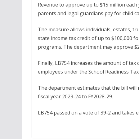
Revenue to approve up to $15 million each 
parents and legal guardians pay for child ca
The measure allows individuals, estates, t
state income tax credit of up to $100,000 fo
programs. The department may approve $2.5
Finally, LB754 increases the amount of tax c
employees under the School Readiness Tax Cr
The department estimates that the bill will
fiscal year 2023-24 to FY2028-29.
LB754 passed on a vote of 39-2 and takes e