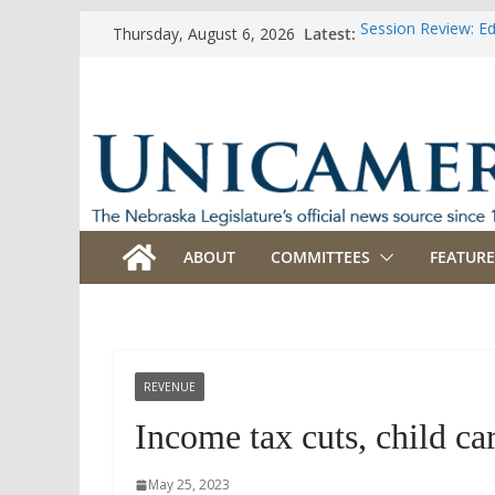
Skip
Latest:
Session Review: E
Thursday, August 6, 2026
to
Session Review: Ag
Session Review: Ap
content
Session Review: B
Session Review: B
ABOUT
COMMITTEES
FEATURE
REVENUE
Income tax cuts, child ca
May 25, 2023