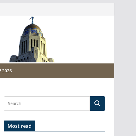
 2026
Most read