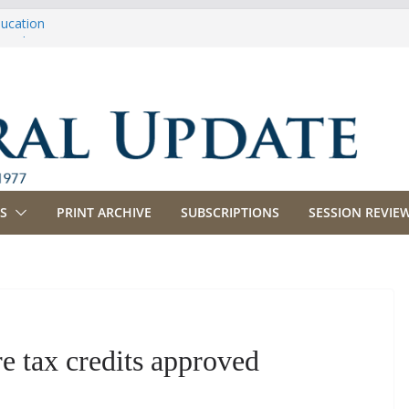
ducation
riculture
propriations
anking, Commerce and Insurance
usiness and Labor
S
PRINT ARCHIVE
SUBSCRIPTIONS
SESSION REVIEW
re tax credits approved