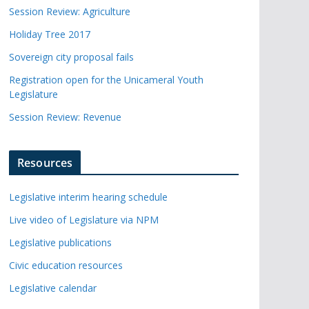
Session Review: Agriculture
Holiday Tree 2017
Sovereign city proposal fails
Registration open for the Unicameral Youth
Legislature
Session Review: Revenue
Resources
Legislative interim hearing schedule
Live video of Legislature via NPM
Legislative publications
Civic education resources
Legislative calendar