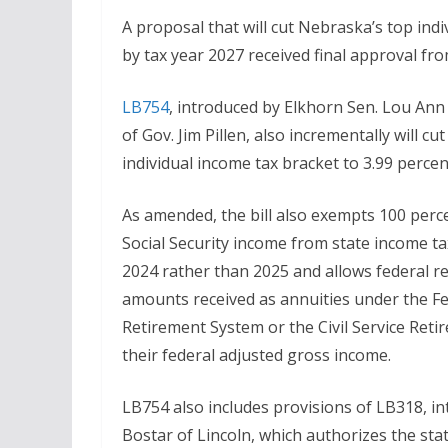
A proposal that will cut Nebraska’s top ind
by tax year 2027 received final approval f
LB754
, introduced by Elkhorn Sen. Lou Ann
of Gov. Jim Pillen, also incrementally will cu
individual income tax bracket to 3.99 perce
As amended, the bill also exempts 100 perc
Social Security income from state income ta
2024 rather than 2025 and allows federal re
amounts received as annuities under the F
Retirement System or the Civil Service Ret
their federal adjusted gross income.
LB754 also includes provisions of LB318, in
Bostar of Lincoln, which authorizes the st